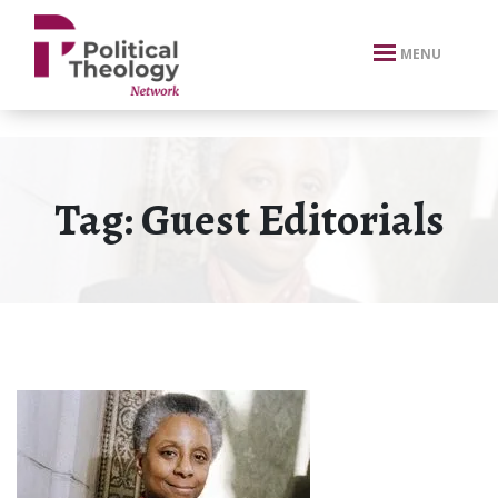
xbn .
MENU
Tag:
Guest Editorials