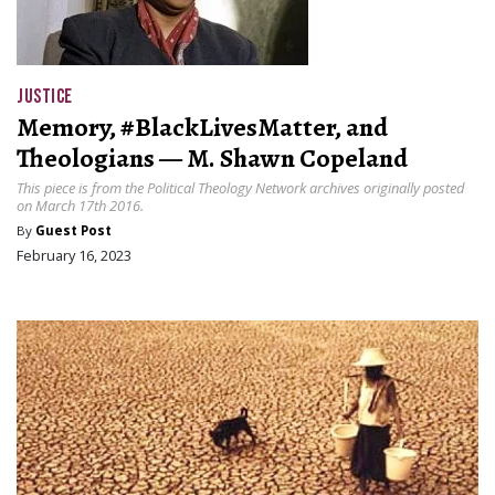
JUSTICE
Memory, #BlackLivesMatter, and
Theologians — M. Shawn Copeland
This piece is from the Political Theology Network archives originally posted
on March 17th 2016.
By
Guest Post
February 16, 2023