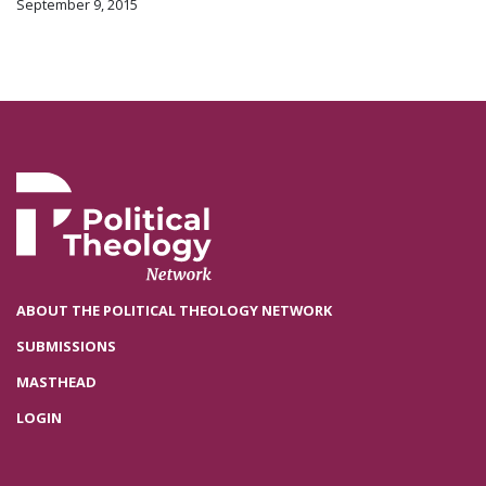
September 9, 2015
ABOUT THE POLITICAL THEOLOGY NETWORK
SUBMISSIONS
MASTHEAD
LOGIN