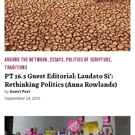
AROUND THE NETWORK
,
ESSAYS
,
POLITICS OF SCRIPTURE
,
TRADITIONS
PT 16.5 Guest Editorial: Laudato Si’:
Rethinking Politics (Anna Rowlands)
By
Guest Post
September 24, 2015