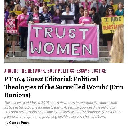
AROUND THE NETWORK
,
BODY POLITICS
,
ESSAYS
,
JUSTICE
PT 16.4 Guest Editorial: Political
Theologies of the Surveilled Womb? (Erin
Runions)
The last week of March 2015 saw a downturn in reproductive and sexual
justice in the U.S. The Indiana General Assembly approved the Religious
Freedom Restoration Act, allowing businesses to discriminate against LGBT
people and to opt out of providing health insurance for abortions.
By
Guest Post