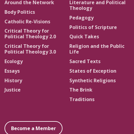
Around the Network
Literature and Political
Theology
Body Politics
Pedagogy
Catholic Re-Visions
Politics of Scripture
Critical Theory for
Political Theology 2.0
Quick Takes
Critical Theory for
Religion and the Public
Political Theology 3.0
Life
Ecology
Sacred Texts
Essays
States of Exception
History
Synthetic Religions
Justice
The Brink
Traditions
Become a Member