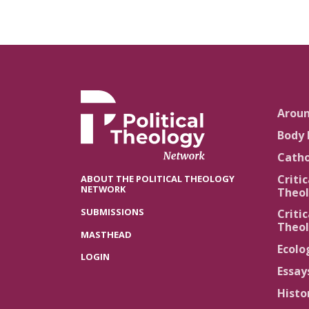
Arou
Body 
Catho
Critic
ABOUT THE POLITICAL THEOLOGY
NETWORK
Theol
SUBMISSIONS
Critic
Theol
MASTHEAD
Ecolo
LOGIN
Essay
Histo