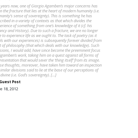
 years now, one of Giorgio Agamben’s major concerns has
n the fracture that lies at the heart of modern humanity (i.e.
anity’s sense of sovereignty). This is something he has
cribed in a variety of contexts as that which divides the
erience of something from one’s knowledge of it (cf. his
ancy and History). Due to such a fracture, we are no longer
e to experience life as we ought to. The task of poetry (as it
ls with our experiences) is subsequently forever divided from
t of philosophy (that which deals with our knowledge). Such
isions, I would add, have since become the preeminent focus
Agamben’s work, taking him on a quest against all forms of
resentation that would sever the ‘thing itself’ from its image.
se thoughts, moreover, have taken him toward an inspection
similar divisions said to lie at the base of our perceptions of
 divine (i.e. God’s sovereignty). […]
Guest Post
e 18, 2012