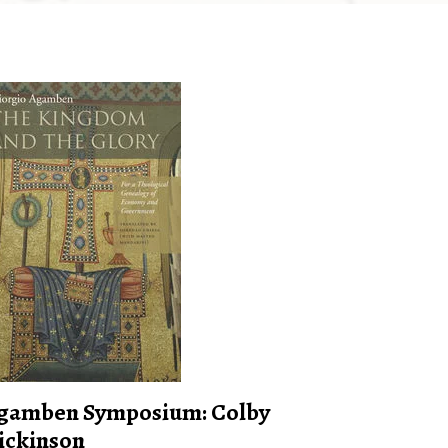
gamben Symposium: Colby
ickinson