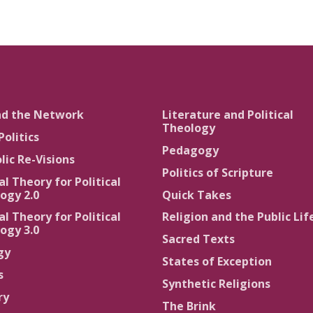
nd the Network
Literature and Political
Theology
Politics
Pedagogy
lic Re-Visions
Politics of Scripture
al Theory for Political
ogy 2.0
Quick Takes
al Theory for Political
Religion and the Public Lif
ogy 3.0
Sacred Texts
gy
States of Exception
s
Synthetic Religions
ry
The Brink