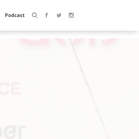
Podcast
Search
for: