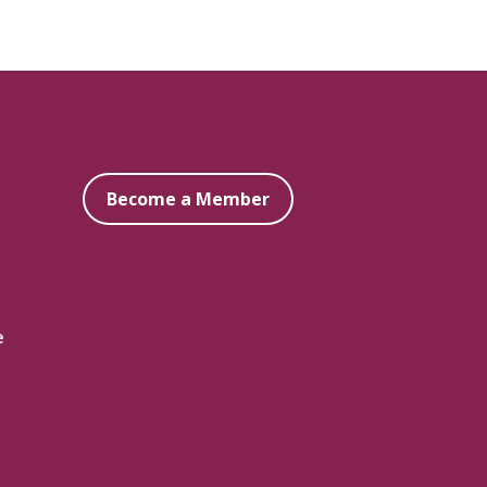
Become a Member
e