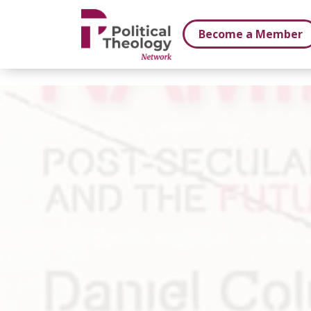
xbn .
Become a Member