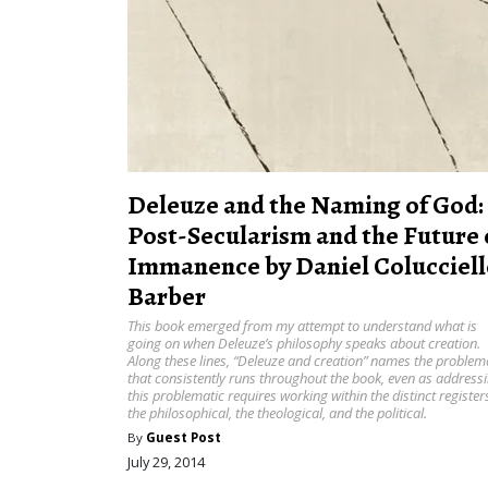
Deleuze and the Naming of God:
Post-Secularism and the Future 
Immanence by Daniel Colucciell
Barber
This book emerged from my attempt to understand what is
going on when Deleuze’s philosophy speaks about creation.
Along these lines, “Deleuze and creation” names the problem
that consistently runs throughout the book, even as address
this problematic requires working within the distinct register
the philosophical, the theological, and the political.
By
Guest Post
July 29, 2014