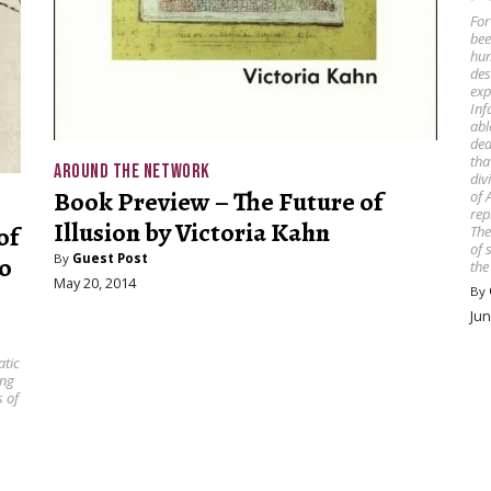
For
bee
hum
des
exp
Inf
abl
dea
tha
AROUND THE NETWORK
div
Book Preview – The Future of
of 
rep
Illusion by Victoria Kahn
of
The
of 
By
Guest Post
o
the
May 20, 2014
By
Jun
atic
ing
s of