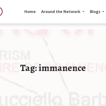
Home
Around the Network
Blogs
Tag:
immanence