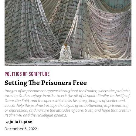
POLITICS OF SCRIPTURE
Setting The Prisoners Free
Images of imprisonment appear throughout the Psalter, where the psalmist
turns to God as refuge in order to exit the pit of despair. Similar to the life of
Omar Ibn Said, and the opera which tells his story, images of shelter and
succor help the psalmist escape the abyss of embattlement, imprisonment,
or depression, and nurture the attitudes of care, trust, and hope that crest in
Psalm 146 and the Hallelujah psalms.
By
Julia Lupton
December 5, 2022