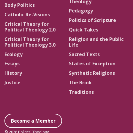
Theology
Body Politics
Pedagogy
Catholic Re-Visions
Politics of Scripture
Critical Theory for
Political Theology 2.0
Quick Takes
Critical Theory for
Religion and the Public
Political Theology 3.0
Life
Ecology
Sacred Texts
Essays
States of Exception
History
Synthetic Religions
Justice
The Brink
Traditions
Become a Member
© 2026 Political Theology