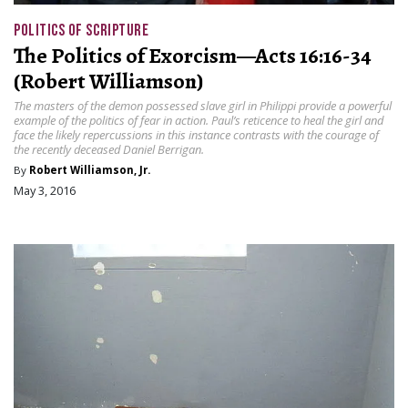
POLITICS OF SCRIPTURE
The Politics of Exorcism—Acts 16:16-34
(Robert Williamson)
The masters of the demon possessed slave girl in Philippi provide a powerful
example of the politics of fear in action. Paul’s reticence to heal the girl and
face the likely repercussions in this instance contrasts with the courage of
the recently deceased Daniel Berrigan.
By
Robert Williamson, Jr.
May 3, 2016