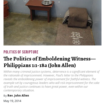
POLITICS OF SCRIPTURE
The Politics of Emboldening Witness—
Philippians 1:1-18a (John Allen)
Within many criminal justice systems, deterrence is a significant element of
the rationale of imprisonment. However, Paul’s letter to the Philippians
reveals the emboldening power of imprisonment for faithful witness. The
example set by courageous leaders who will risk imprisonment for the sake
of truth and justice continues to have great power, even within our
contemporary situation.
By
Rev. John Allen
May 19, 2014