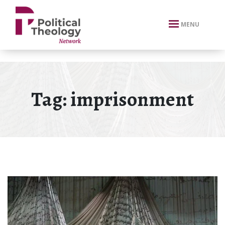
xbn .
MENU
Tag:
imprisonment