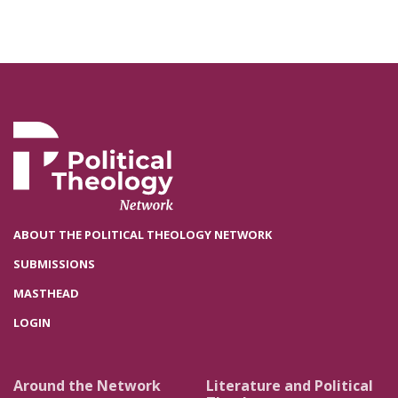
ABOUT THE POLITICAL THEOLOGY NETWORK
SUBMISSIONS
MASTHEAD
LOGIN
Around the Network
Literature and Political