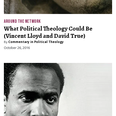
AROUND THE NETWORK
What Political Theology Could Be
(Vincent Lloyd and David True)
By
Commentary in Political Theology
October 26, 2016