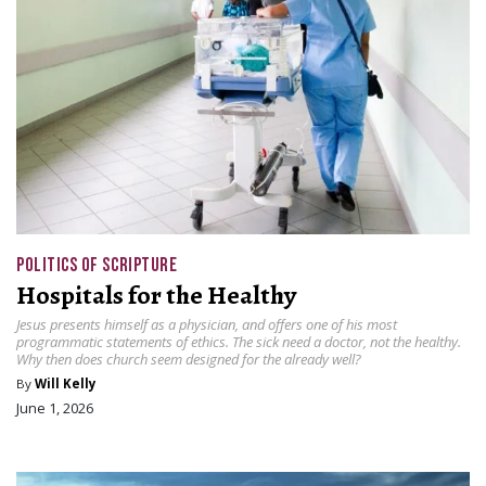
POLITICS OF SCRIPTURE
Hospitals for the Healthy
Jesus presents himself as a physician, and offers one of his most
programmatic statements of ethics. The sick need a doctor, not the healthy.
Why then does church seem designed for the already well?
By
Will Kelly
June 1, 2026