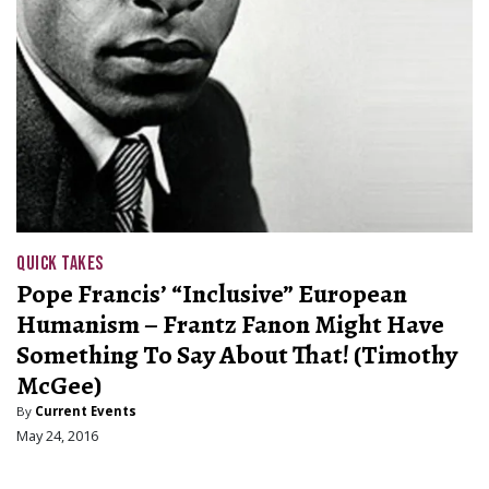
QUICK TAKES
Pope Francis’ “Inclusive” European
Humanism – Frantz Fanon Might Have
Something To Say About That! (Timothy
McGee)
By
Current Events
May 24, 2016