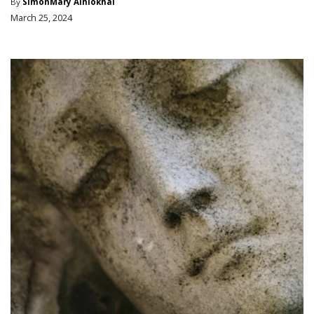
By
SimonMary Aihiokhai
March 25, 2024