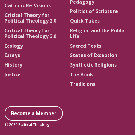
Pedagogy
Catholic Re-Visions
Politics of Scripture
Critical Theory for
Political Theology 2.0
Quick Takes
Critical Theory for
Religion and the Public
Political Theology 3.0
Life
Ecology
Sacred Texts
Essays
States of Exception
History
Synthetic Religions
Justice
The Brink
Traditions
Become a Member
© 2026 Political Theology