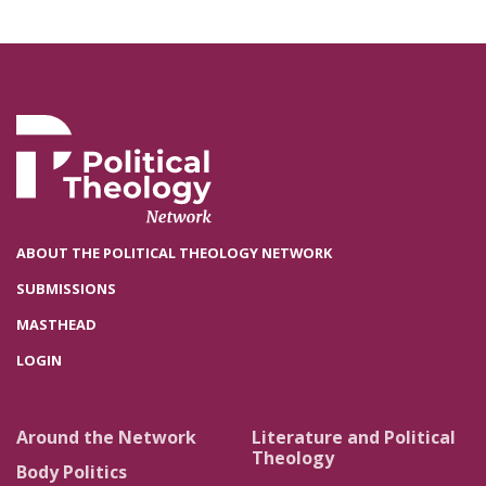
ABOUT THE POLITICAL THEOLOGY NETWORK
SUBMISSIONS
MASTHEAD
LOGIN
Around the Network
Literature and Political
Theology
Body Politics