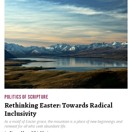
POLITICS OF SCRIPTURE
Rethinking Easter: Towards Radical
Inclusivity
As a motif of Easter grace, the mountain is a place of new beginnings and
renewal for all who seek abundant life.