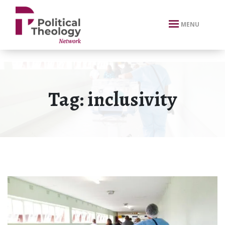
xbn .
MENU
Tag:
inclusivity