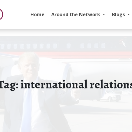
Home
Around the Network
Blogs
Tag:
international relation