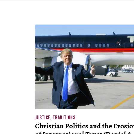
JUSTICE
,
TRADITIONS
Christian Politics and the Erosio