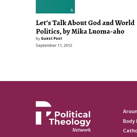
Let’s Talk About God and World
Politics, by Mika Luoma-aho
By
Guest Post
September 11, 2012
Arou
Body 
Catho