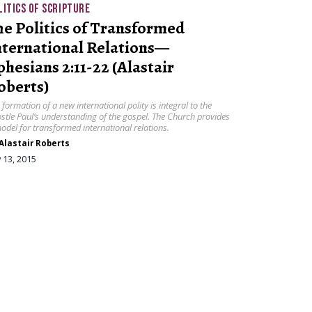
LITICS OF SCRIPTURE
he Politics of Transformed
nternational Relations—
phesians 2:11-22 (Alastair
oberts)
 formation of a new international polity is integral to the
stle Paul’s understanding of the gospel. The Church provides
odel for transformed international relations.
Alastair Roberts
y 13, 2015