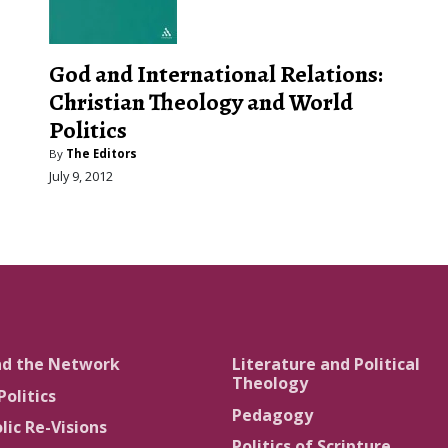
God and International Relations:
Christian Theology and World
Politics
By
The Editors
July 9, 2012
nd the Network
Literature and Political
Theology
Politics
Pedagogy
lic Re-Visions
Politics of Scripture