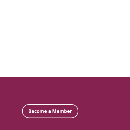
Become a Member