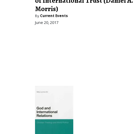
of International Trust (Daniel A.
Morris)
By
Current Events
June 20, 2017