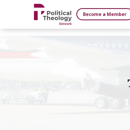
xbn .
Become a Member