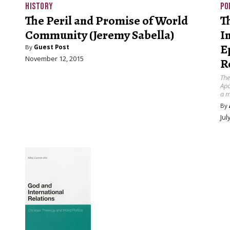
HISTORY
PO
The Peril and Promise of World
T
Community (Jeremy Sabella)
I
E
By
Guest Post
November 12, 2015
R
The
Apo
a m
By
Jul