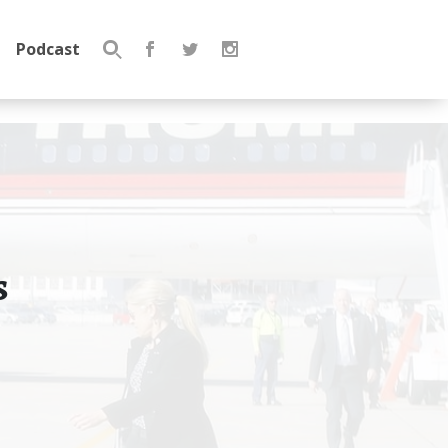
Podcast
Search
for:
s