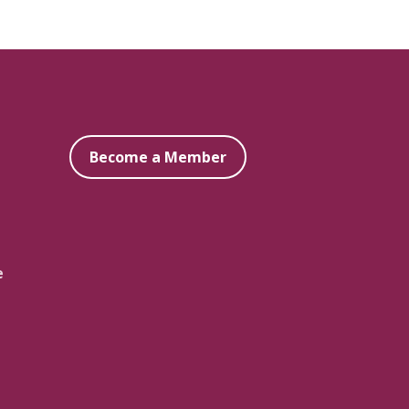
Become a Member
e