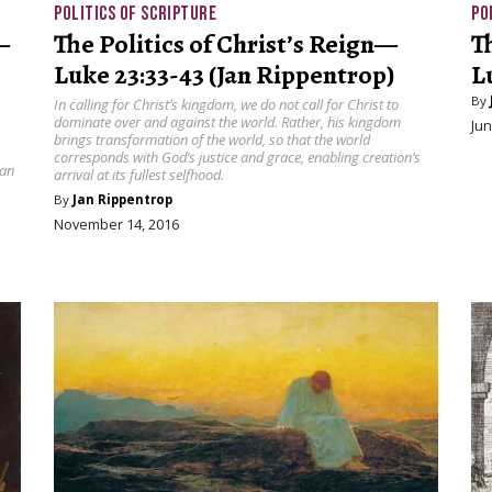
POLITICS OF SCRIPTURE
PO
—
The Politics of Christ’s Reign—
T
Luke 23:33-43 (Jan Rippentrop)
L
By
In calling for Christ’s kingdom, we do not call for Christ to
dominate over and against the world. Rather, his kingdom
Jun
brings transformation of the world, so that the world
corresponds with God’s justice and grace, enabling creation’s
can
arrival at its fullest selfhood.
By
Jan Rippentrop
November 14, 2016