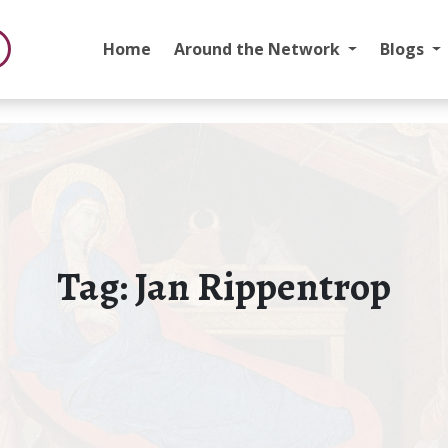
Home
Around the Network
Blogs
Tag:
Jan Rippentrop