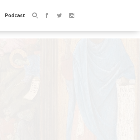
Podcast
Search
for: