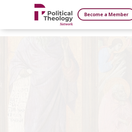
xbn .
Become a Member