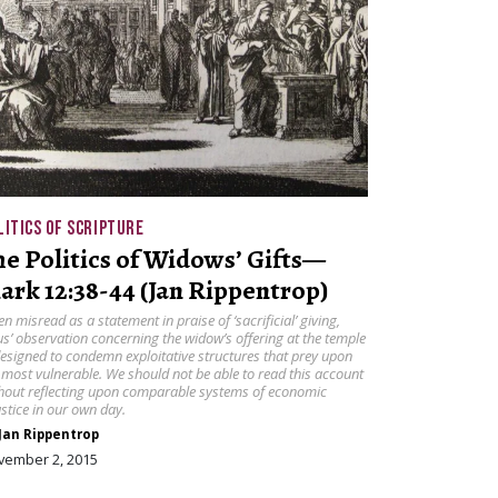
LITICS OF SCRIPTURE
he Politics of Widows’ Gifts—
ark 12:38-44 (Jan Rippentrop)
en misread as a statement in praise of ‘sacrificial’ giving,
us’ observation concerning the widow’s offering at the temple
designed to condemn exploitative structures that prey upon
 most vulnerable. We should not be able to read this account
hout reflecting upon comparable systems of economic
ustice in our own day.
Jan Rippentrop
vember 2, 2015