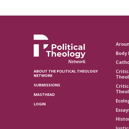
Arou
Body 
Catho
Critic
ABOUT THE POLITICAL THEOLOGY
NETWORK
Theol
SUBMISSIONS
Critic
Theol
MASTHEAD
Ecolo
LOGIN
Essay
Histo
Justi