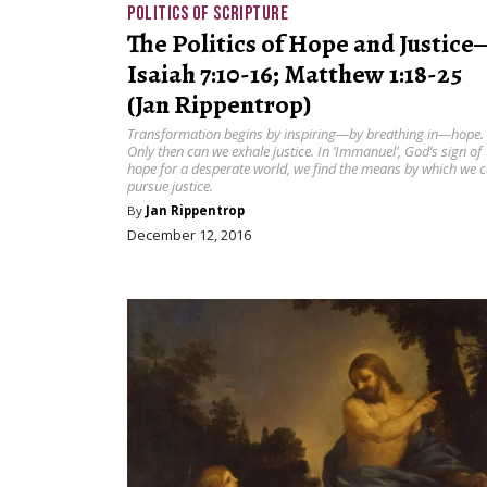
POLITICS OF SCRIPTURE
The Politics of Hope and Justice
Isaiah 7:10-16; Matthew 1:18-25
(Jan Rippentrop)
Transformation begins by inspiring—by breathing in—hope.
Only then can we exhale justice. In ‘Immanuel’, God’s sign of
hope for a desperate world, we find the means by which we 
pursue justice.
By
Jan Rippentrop
December 12, 2016