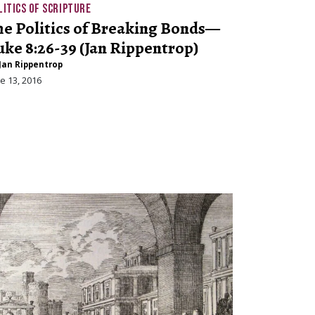
LITICS OF SCRIPTURE
he Politics of Breaking Bonds—
uke 8:26-39 (Jan Rippentrop)
Jan Rippentrop
e 13, 2016