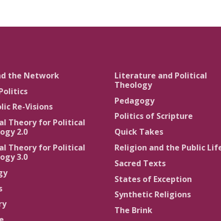
nd the Network
Literature and Political
Theology
Politics
Pedagogy
lic Re-Visions
Politics of Scripture
al Theory for Political
ogy 2.0
Quick Takes
al Theory for Political
Religion and the Public Lif
ogy 3.0
Sacred Texts
gy
States of Exception
s
Synthetic Religions
ry
The Brink
ce