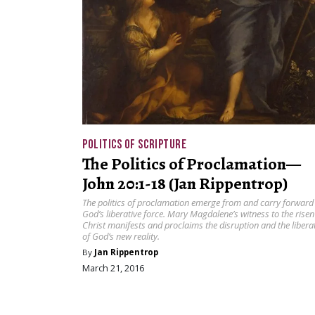
POLITICS OF SCRIPTURE
The Politics of Proclamation—
John 20:1-18 (Jan Rippentrop)
The politics of proclamation emerge from and carry forward
God’s liberative force. Mary Magdalene’s witness to the risen
Christ manifests and proclaims the disruption and the libera
of God’s new reality.
By
Jan Rippentrop
March 21, 2016