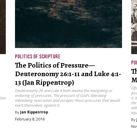
POLITICS OF SCRIPTURE
PO
The Politics of Pressure—
T
Deuteronomy 26:1-11 and Luke 4:1-
M
13 (Jan Rippentrop)
Oft
Deuteronomy 26 and Luke 4 both involve the navigating or
Jes
enduring of pressures. The pressure of God’s liberating
tion
is 
inbreaking overcomes and escapes those pressures that would
the
exert themselves against it.
wit
inj
By
Jan Rippentrop
February 8, 2016
By
No