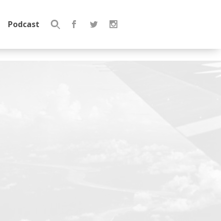
Podcast
Search
for: