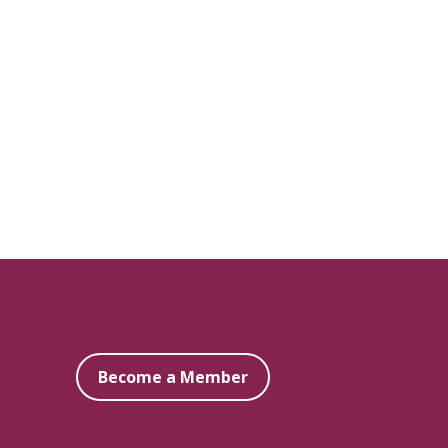
Become a Member