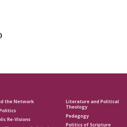
)
nd the Network
Literature and Political
Theology
Politics
Pedagogy
lic Re-Visions
Politics of Scripture