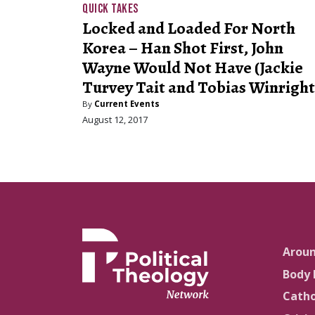
QUICK TAKES
Locked and Loaded For North
Korea – Han Shot First, John
Wayne Would Not Have (Jackie
Turvey Tait and Tobias Winright
By
Current Events
August 12, 2017
Arou
Body 
Catho