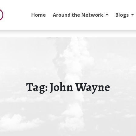
Home
Around the Network
Blogs
Tag:
John Wayne