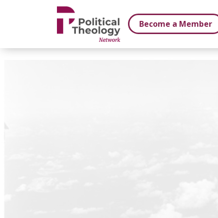
xbn .
Become a Member