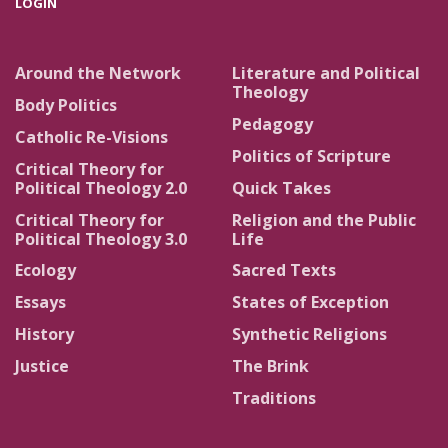
LOGIN
Around the Network
Literature and Political
Theology
Body Politics
Pedagogy
Catholic Re-Visions
Politics of Scripture
Critical Theory for
Political Theology 2.0
Quick Takes
Critical Theory for
Religion and the Public
Political Theology 3.0
Life
Ecology
Sacred Texts
Essays
States of Exception
History
Synthetic Religions
Justice
The Brink
Traditions