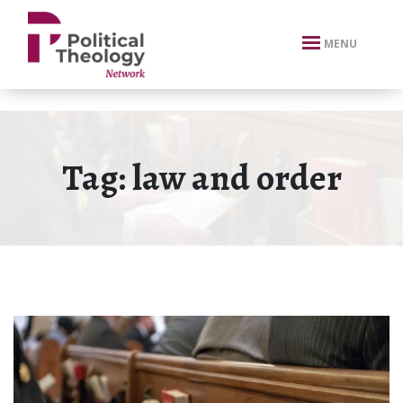
xbn .
MENU
Tag:
law and order