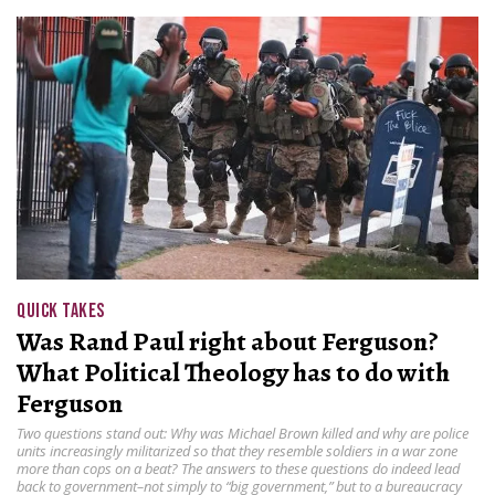
QUICK TAKES
Was Rand Paul right about Ferguson?
What Political Theology has to do with
Ferguson
Two questions stand out: Why was Michael Brown killed and why are police
units increasingly militarized so that they resemble soldiers in a war zone
more than cops on a beat? The answers to these questions do indeed lead
back to government–not simply to “big government,” but to a bureaucracy