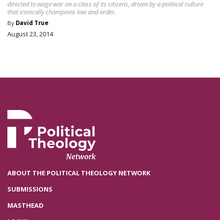
directed to wage war on a class of its citizens, driven by a political culture
that ironically champions law and order.
By
David True
August 23, 2014
ABOUT THE POLITICAL THEOLOGY NETWORK
SUBMISSIONS
MASTHEAD