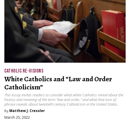
CATHOLIC RE-VISIONS
White Catholics and “Law and Order
Catholicism”
This essay invites readers to consider what white Catholics reveal about the
history and meaning of the term “law and order,” and what that turn of
phrase reveals about twentieth century Catholicism in the United States.
By
Matthew J. Cressler
March 25, 2022