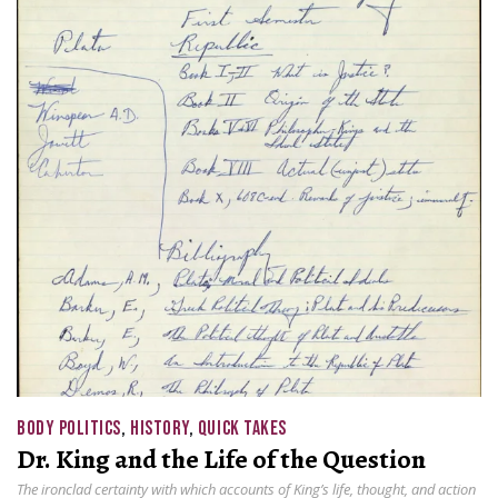
BODY POLITICS
,
HISTORY
,
QUICK TAKES
Dr. King and the Life of the Question
The ironclad certainty with which accounts of King’s life, thought, and action