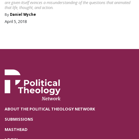
are given itself evinces a misunderstanding of the questions that animated
that life, thought, and action.
By
Daniel Wyche
April 5, 2018
ABOUT THE POLITICAL THEOLOGY NETWORK
SUBMISSIONS
MASTHEAD