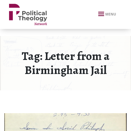
xbn .
MENU
Tag:
Letter from a
Birmingham Jail