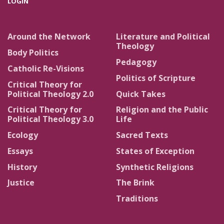
LOGIN
Around the Network
Literature and Political
Theology
Body Politics
Pedagogy
Catholic Re-Visions
Politics of Scripture
Critical Theory for
Political Theology 2.0
Quick Takes
Critical Theory for
Religion and the Public
Political Theology 3.0
Life
Ecology
Sacred Texts
Essays
States of Exception
History
Synthetic Religions
Justice
The Brink
Traditions