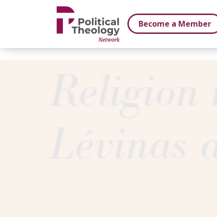
xbn .
Become a Member