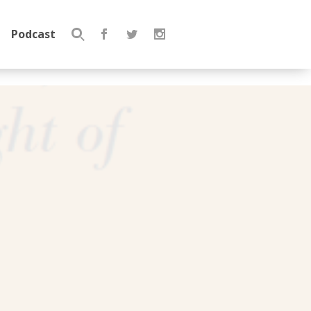
Podcast
Search
for: