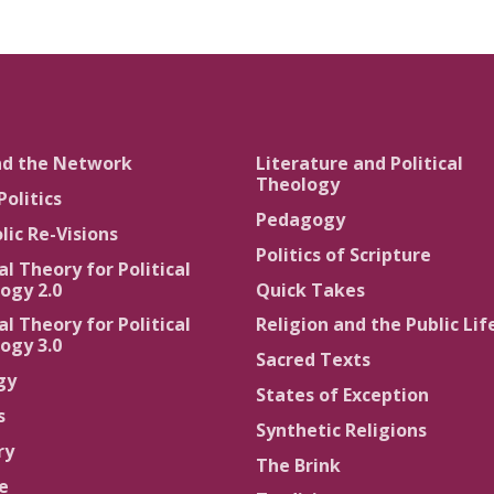
nd the Network
Literature and Political
Theology
Politics
Pedagogy
lic Re-Visions
Politics of Scripture
al Theory for Political
ogy 2.0
Quick Takes
al Theory for Political
Religion and the Public Lif
ogy 3.0
Sacred Texts
gy
States of Exception
s
Synthetic Religions
ry
The Brink
ce