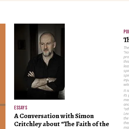
PO
Th
The
“no
pro
thi
lea
spi
spi
inj
wit
It 
its
mem
and
ESSAYS
“ot
Lev
A Conversation with Simon
the
Critchley about “The Faith of the
the
man