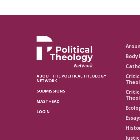
Arou
Body 
Catho
Critic
ABOUT THE POLITICAL THEOLOGY
NETWORK
Theol
SUBMISSIONS
Critic
Theol
MASTHEAD
Ecolo
LOGIN
Essay
Histo
Justi