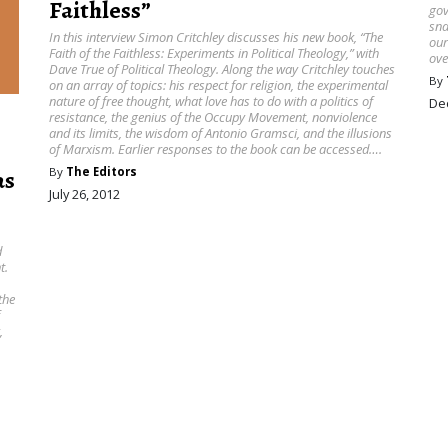
Faithless”
gov
sna
In this interview Simon Critchley discusses his new book, “The
our
Faith of the Faithless: Experiments in Political Theology ,” with
ove
Dave True of Political Theology. Along the way Critchley touches
By
on an array of topics: his respect for religion, the experimental
nature of free thought, what love has to do with a politics of
De
resistance, the genius of the Occupy Movement, nonviolence
and its limits, the wisdom of Antonio Gramsci, and the illusions
of Marxism. Earlier responses to the book can be accessed….
By
The Editors
as
July 26, 2012
d
t.
,
the
,