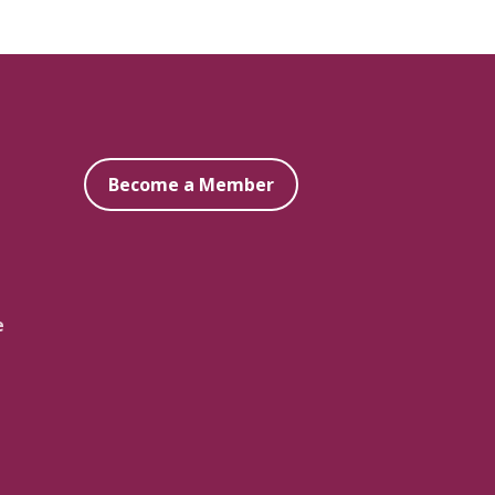
Become a Member
e