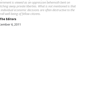
ernment is viewed as an oppressive behemoth bent on
tching away private liberties. What is not mentioned is that
 individual economic decisions are often destructive to the
rall well-being of fellow citizens.
The Editors
cember 6, 2011