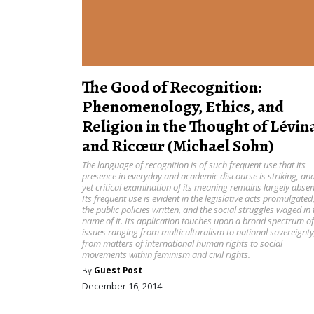
The Good of Recognition:
Phenomenology, Ethics, and
Religion in the Thought of Lévin
and Ricœur (Michael Sohn)
The language of recognition is of such frequent use that its
presence in everyday and academic discourse is striking, an
yet critical examination of its meaning remains largely absen
Its frequent use is evident in the legislative acts promulgated
the public policies written, and the social struggles waged in 
name of it. Its application touches upon a broad spectrum of
issues ranging from multiculturalism to national sovereignty
from matters of international human rights to social
movements within feminism and civil rights.
By
Guest Post
December 16, 2014