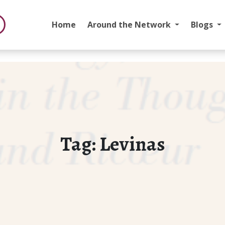
Home
Around the Network
Blogs
Tag:
Levinas