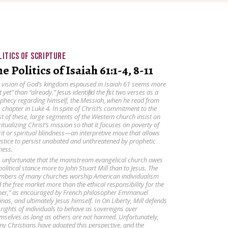
LITICS OF SCRIPTURE
e Politics of Isaiah 61:1-4, 8-11
 vision of God’s kingdom espoused in Isaiah 61 seems more
t yet” than “already.” Jesus identified the first two verses as a
phecy regarding himself, the Messiah, when he read from
s chapter in Luke 4. In spite of Christ’s commitment to the
st of these, large segments of the Western church insist on
ritualizing Christ’s mission so that it focuses on poverty of
rit or spiritual blindness—an interpretive move that allows
ustice to persist unabated and unthreatened by prophetic
ness.
is unfortunate that the mainstream evangelical church owes
 political stance more to John Stuart Mill than to Jesus. The
bers of many churches worship American individualism
 the free market more than the ethical responsibility for the
her,” as encouraged by French philosopher Emmanuel
inas, and ultimately Jesus himself. In On Liberty, Mill defends
 rights of individuals to behave as sovereigns over
mselves as long as others are not harmed. Unfortunately,
y Christians have adopted this perspective, and the