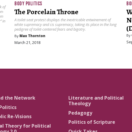
BODY POLITICS
BO
k of
The Porcelain Throne
W
on-
sm
N
A toilet-seat protest displays the inextricable entwinement of
” in
white supremacy and cis supremacy, taking its place in the long
(
pedigree of toilet-centered fears and bigotry.
By
By
Max Thornton
Se
March 21, 2018
nd the Network
Literature and Political
Theology
Politics
Pedagogy
lic Re-Visions
Politics of Scripture
al Theory for Political
ogy 2.0
Quick Takes