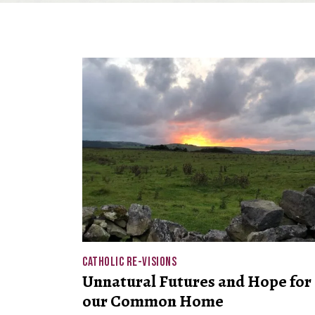
CATHOLIC RE-VISIONS
Unnatural Futures and Hope for
our Common Home