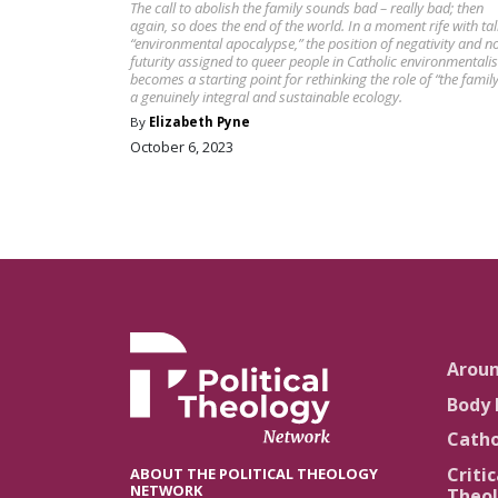
The call to abolish the family sounds bad – really bad; then
again, so does the end of the world. In a moment rife with tal
“environmental apocalypse,” the position of negativity and n
futurity assigned to queer people in Catholic environmentali
becomes a starting point for rethinking the role of “the family
a genuinely integral and sustainable ecology.
By
Elizabeth Pyne
October 6, 2023
Arou
Body 
Catho
Critic
ABOUT THE POLITICAL THEOLOGY
NETWORK
Theol