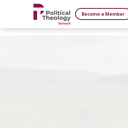
xbn .
Become a Member