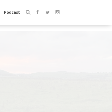
Podcast
Search
for: