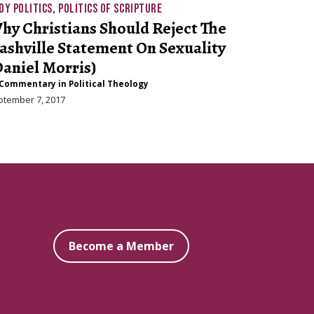
DY POLITICS
,
POLITICS OF SCRIPTURE
hy Christians Should Reject The
ashville Statement On Sexuality
Daniel Morris)
Commentary in Political Theology
ptember 7, 2017
Become a Member