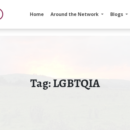
Home
Around the Network
Blogs
Tag:
LGBTQIA