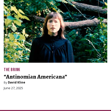
THE BRINK
“Antinomian Americana”
By
David Kline
June 27, 2025