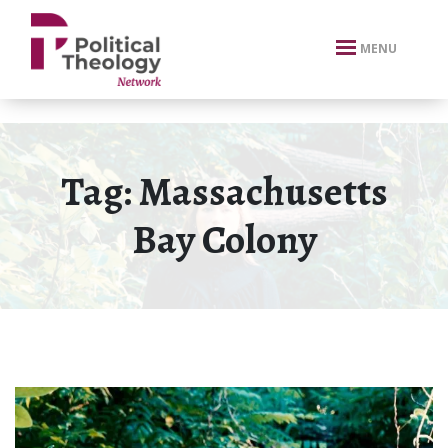
xbn .
MENU
Tag:
Massachusetts
Bay Colony