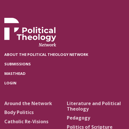
ABOUT THE POLITICAL THEOLOGY NETWORK
SUBMISSIONS
MASTHEAD
LOGIN
Around the Network
Literature and Political
Theology
Body Politics
Pedagogy
Catholic Re-Visions
Politics of Scripture