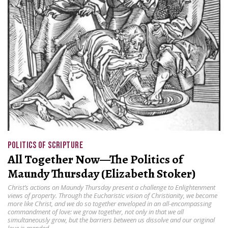
POLITICS OF SCRIPTURE
All Together Now—The Politics of
Maundy Thursday (Elizabeth Stoker)
Christ’s actions on Maundy Thursday present a challenge to Enlightenment
views of property. Through the Eucharistic vision of Christianity, we become
more like Christ, and we do so together enveloped in an all-encompassing
commandment of love: we grow together, not only in that we all
simultaneously grow, but the barriers between us dissolve and our original