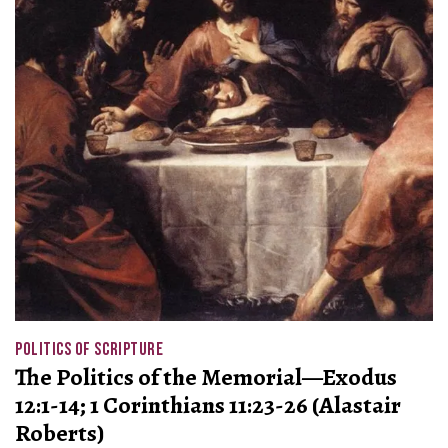
POLITICS OF SCRIPTURE
The Politics of the Memorial—Exodus
12:1-14; 1 Corinthians 11:23-26 (Alastair
Roberts)