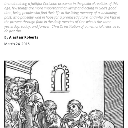
In maintaining a faithful Christian presence in the political realities of this
age, few things are more important than living and acting in God’s good
time, being people who find their life in the living memory of a sustaining
past, who patiently wait in hope for a promised future, and who are kept in
the present through faith in the daily mercies of One who is the same
yesterday, today, and forever. Christ’s institution of a memorial helps us to
do just this.
By
Alastair Roberts
March 24, 2016