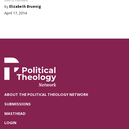
love is mended.
By
Elizabeth Bruenig
April 17, 2014
ABOUT THE POLITICAL THEOLOGY NETWORK
SUBMISSIONS
MASTHEAD
LOGIN