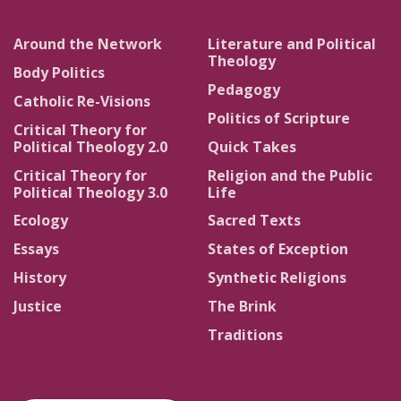
Around the Network
Literature and Political
Theology
Body Politics
Pedagogy
Catholic Re-Visions
Politics of Scripture
Critical Theory for
Political Theology 2.0
Quick Takes
Critical Theory for
Religion and the Public
Political Theology 3.0
Life
Ecology
Sacred Texts
Essays
States of Exception
History
Synthetic Religions
Justice
The Brink
Traditions