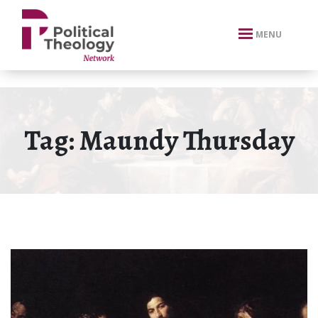
xbn .
MENU
Tag:
Maundy Thursday