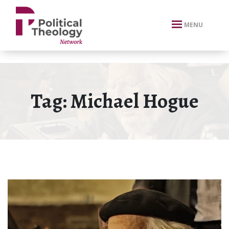
xbn .
MENU
Tag:
Michael Hogue