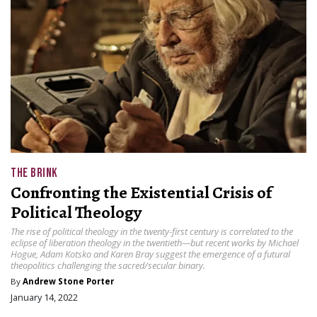
THE BRINK
Confronting the Existential Crisis of
Political Theology
The rise of political theology in the twenty-first century is correlated to the
eclipse of liberation theology in the twentieth—but recent works by Michael
Hogue, Adam Kotsko and Karen Bray suggest the emergence of a futural
theopolitics challenging the sacred/secular binary.
By
Andrew Stone Porter
January 14, 2022