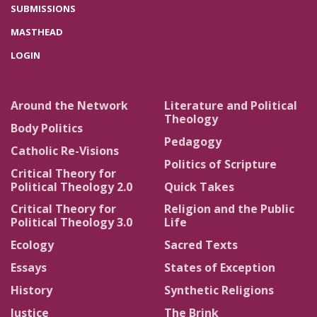
SUBMISSIONS
MASTHEAD
LOGIN
Around the Network
Literature and Political
Theology
Body Politics
Pedagogy
Catholic Re-Visions
Politics of Scripture
Critical Theory for
Political Theology 2.0
Quick Takes
Critical Theory for
Religion and the Public
Political Theology 3.0
Life
Ecology
Sacred Texts
Essays
States of Exception
History
Synthetic Religions
Justice
The Brink