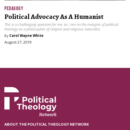
PEDAGOGY
Political Advocacy As A Humanist
This is a challenging question for me, as I am on the margins of political
theology as a philosopher of religion and religious naturalist.
By
Carol Wayne White
August 27, 2019
ABOUT THE POLITICAL THEOLOGY NETWORK