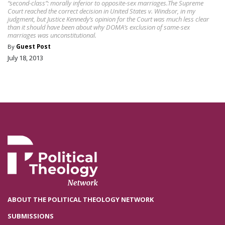
“second-class”: morally inferior to opposite-sex marriages.The Supreme
Court reached the correct decision in United States v. Windsor, in my
judgment, but Justice Kennedy’s opinion for the Court was much less clear
than it should have been about why DOMA’s exclusion of same-sex
marriages was unconstitutional.
By
Guest Post
July 18, 2013
ABOUT THE POLITICAL THEOLOGY NETWORK
SUBMISSIONS