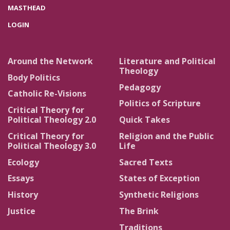
MASTHEAD
LOGIN
Around the Network
Literature and Political
Theology
Body Politics
Pedagogy
Catholic Re-Visions
Politics of Scripture
Critical Theory for
Political Theology 2.0
Quick Takes
Critical Theory for
Religion and the Public
Political Theology 3.0
Life
Ecology
Sacred Texts
Essays
States of Exception
History
Synthetic Religions
Justice
The Brink
Traditions