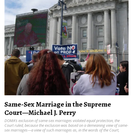
Same-Sex Marriage in the Supreme
Court—Michael J. Perry
DOMA’s exclusion of same-sex marriages violated equal protection, the
Court ruled, because the exclusion was based on a demeaning view of same-
sex marriages—a view of such marriages as, in the words of the Court,