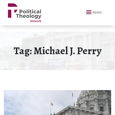
xbn .
MENU
Tag:
Michael J. Perry