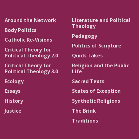
Around the Network
Literature and Political
Theology
Body Politics
Pedagogy
Catholic Re-Visions
Politics of Scripture
Critical Theory for
Political Theology 2.0
Quick Takes
Critical Theory for
Religion and the Public
Political Theology 3.0
Life
Ecology
Sacred Texts
Essays
States of Exception
History
Synthetic Religions
Justice
The Brink
Traditions