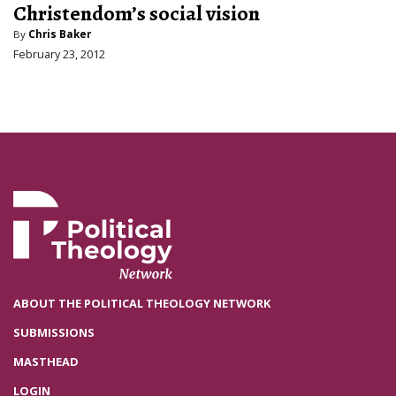
Christendom’s social vision
By
Chris Baker
February 23, 2012
ABOUT THE POLITICAL THEOLOGY NETWORK
SUBMISSIONS
MASTHEAD
LOGIN