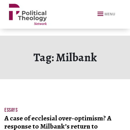
xbn .
MENU
Tag:
Milbank
ESSAYS
A case of ecclesial over-optimism? A
response to Milbank’s return to