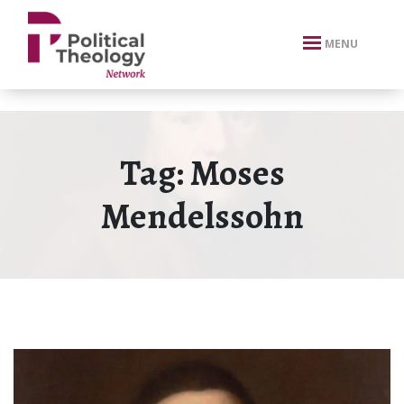
xbn .
MENU
Tag:
Moses
Mendelssohn