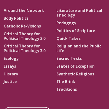
Around the Network
Literature and Political
Theology
Body Politics
Pedagogy
Catholic Re-Visions
Politics of Scripture
Critical Theory for
Political Theology 2.0
Quick Takes
Critical Theory for
Religion and the Public
Political Theology 3.0
Life
Ecology
Sacred Texts
Essays
States of Exception
History
Synthetic Religions
Justice
The Brink
Traditions