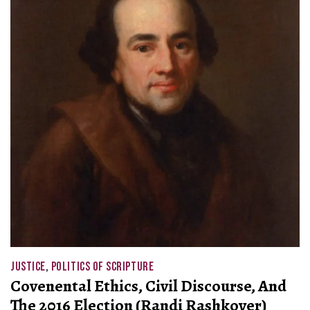
JUSTICE
,
POLITICS OF SCRIPTURE
Covenental Ethics, Civil Discourse, And
The 2016 Election (Randi Rashkover)