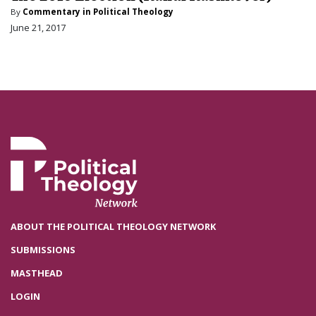
By
Commentary in Political Theology
June 21, 2017
ABOUT THE POLITICAL THEOLOGY NETWORK
SUBMISSIONS
MASTHEAD
LOGIN