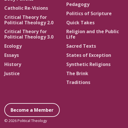
Pedagogy
Catholic Re-Visions
Politics of Scripture
Critical Theory for
Political Theology 2.0
Quick Takes
Critical Theory for
Religion and the Public
Political Theology 3.0
Life
Ecology
Sacred Texts
Essays
States of Exception
History
Synthetic Religions
Justice
The Brink
Traditions
Become a Member
© 2026 Political Theology