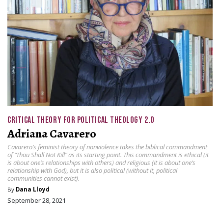
CRITICAL THEORY FOR POLITICAL THEOLOGY 2.0
Adriana Cavarero
Cavarero’s feminist theory of nonviolence takes the biblical commandment
of “Thou Shall Not Kill” as its starting point. This commandment is ethical (it
is about one’s relationships with others) and religious (it is about one’s
relationship with God), but it is also political (without it, political
communities cannot exist).
By
Dana Lloyd
September 28, 2021