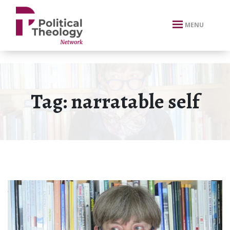
xbn .
MENU
Tag:
narratable self