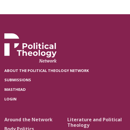
ABOUT THE POLITICAL THEOLOGY NETWORK
SUBMISSIONS
MASTHEAD
LOGIN
Around the Network
Literature and Political
Theology
Body Politics