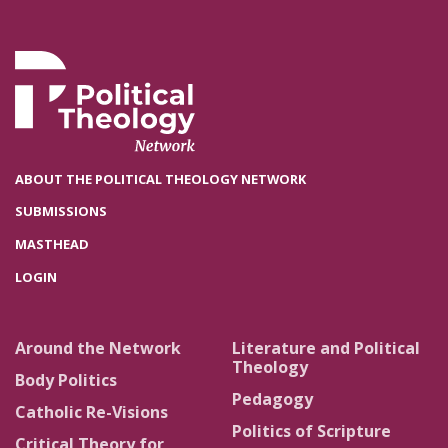
ABOUT THE POLITICAL THEOLOGY NETWORK
SUBMISSIONS
MASTHEAD
LOGIN
Around the Network
Literature and Political
Theology
Body Politics
Pedagogy
Catholic Re-Visions
Politics of Scripture
Critical Theory for