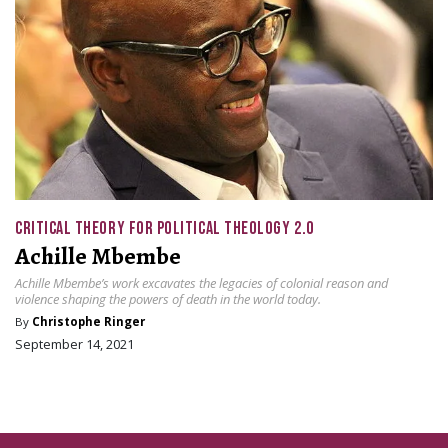
CRITICAL THEORY FOR POLITICAL THEOLOGY 2.0
Achille Mbembe
Achille Mbembe’s work excavates the legacies of colonial reason and
violence shaping the powers of death in the world today.
By
Christophe Ringer
September 14, 2021