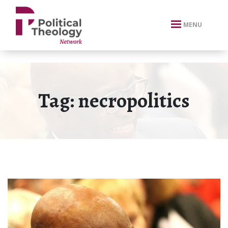
xbn .
MENU
Tag:
necropolitics