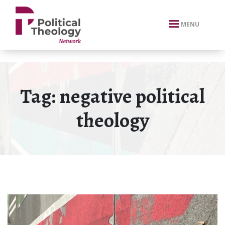
xbn .
MENU
Tag:
negative political
theology