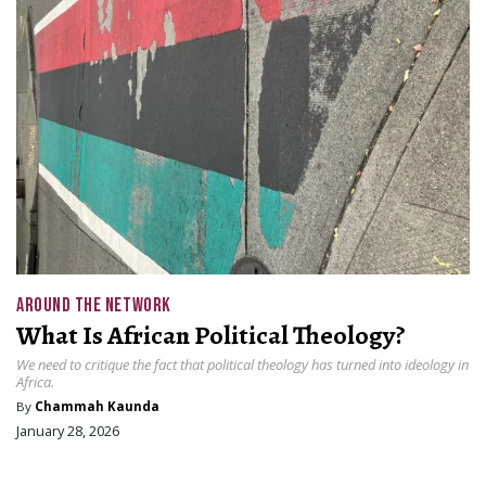
AROUND THE NETWORK
What Is African Political Theology?
We need to critique the fact that political theology has turned into ideology in
Africa.
By
Chammah Kaunda
January 28, 2026