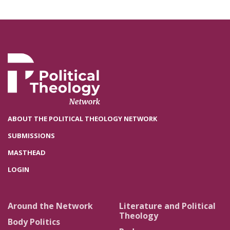
ABOUT THE POLITICAL THEOLOGY NETWORK
SUBMISSIONS
MASTHEAD
LOGIN
Around the Network
Literature and Political
Theology
Body Politics