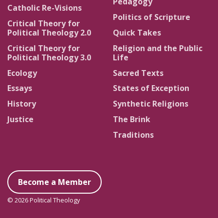
Pedagogy
Catholic Re-Visions
Politics of Scripture
Critical Theory for
Political Theology 2.0
Quick Takes
Critical Theory for
Religion and the Public
Political Theology 3.0
Life
Ecology
Sacred Texts
Essays
States of Exception
History
Synthetic Religions
Justice
The Brink
Traditions
Become a Member
© 2026 Political Theology