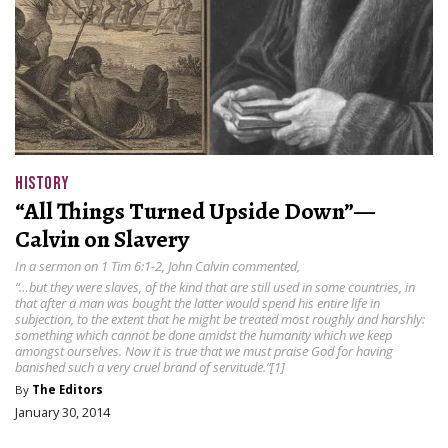
HISTORY
“All Things Turned Upside Down”—
Calvin on Slavery
In a sermon on 1 Tim 6:1-2, John Calvin commented,
“…but they were slaves, of the kind that are still used in some countries, in
that after a man was bought the latter would spend his entire life in
subjection, to the extent that he might be treated most roughly and harshly:
something which cannot be done amidst the humanity which we keep
amongst ourselves. Now it is true that we must praise God for having
banished such a very cruel brand of servitude.”[1]
By
The Editors
January 30, 2014