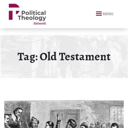
xbn .
MENU
Tag:
Old Testament