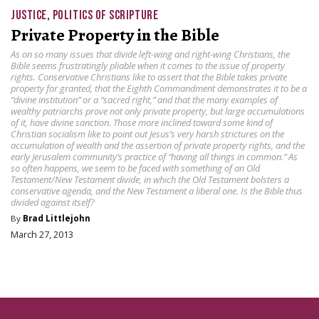
JUSTICE
,
POLITICS OF SCRIPTURE
Private Property in the Bible
As on so many issues that divide left-wing and right-wing Christians, the
Bible seems frustratingly pliable when it comes to the issue of property
rights. Conservative Christians like to assert that the Bible takes private
property for granted, that the Eighth Commandment demonstrates it to be a
“divine institution” or a “sacred right,” and that the many examples of
wealthy patriarchs prove not only private property, but large accumulations
of it, have divine sanction. Those more inclined toward some kind of
Christian socialism like to point out Jesus’s very harsh strictures on the
accumulation of wealth and the assertion of private property rights, and the
early Jerusalem community’s practice of “having all things in common.” As
so often happens, we seem to be faced with something of an Old
Testament/New Testament divide, in which the Old Testament bolsters a
conservative agenda, and the New Testament a liberal one. Is the Bible thus
divided against itself?
By
Brad Littlejohn
March 27, 2013