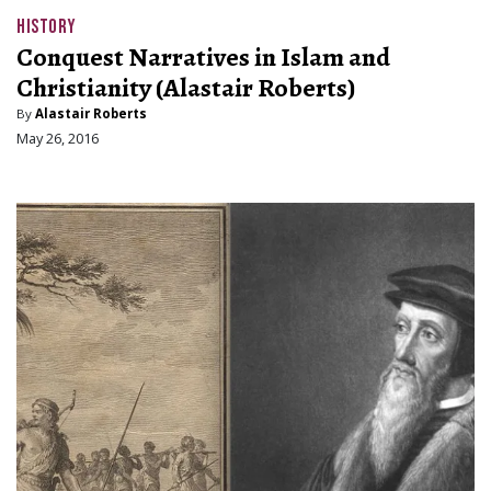
HISTORY
Conquest Narratives in Islam and
Christianity (Alastair Roberts)
By
Alastair Roberts
May 26, 2016