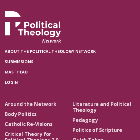
ABOUT THE POLITICAL THEOLOGY NETWORK
SUBMISSIONS
MASTHEAD
LOGIN
Around the Network
Literature and Political
Theology
Body Politics
Pedagogy
Catholic Re-Visions
Politics of Scripture
Critical Theory for
Political Theology 2.0
Quick Takes