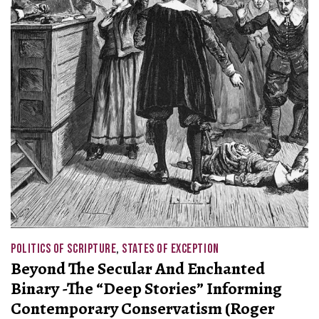
POLITICS OF SCRIPTURE
,
STATES OF EXCEPTION
Beyond The Secular And Enchanted
Binary -The “Deep Stories” Informing
Contemporary Conservatism (Roger