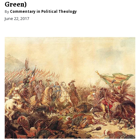
Green)
By
Commentary in Political Theology
June 22, 2017