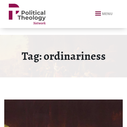
xbn .
MENU
Tag:
ordinariness