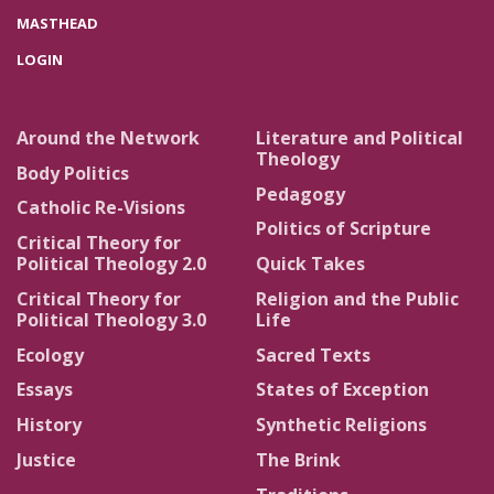
MASTHEAD
LOGIN
Around the Network
Literature and Political
Theology
Body Politics
Pedagogy
Catholic Re-Visions
Politics of Scripture
Critical Theory for
Political Theology 2.0
Quick Takes
Critical Theory for
Religion and the Public
Political Theology 3.0
Life
Ecology
Sacred Texts
Essays
States of Exception
History
Synthetic Religions
Justice
The Brink