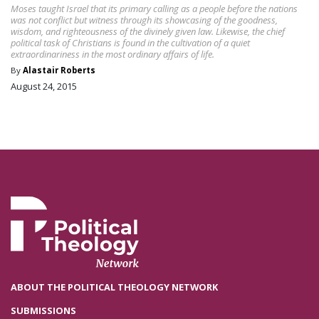
Moses taught Israel that its primary calling as a people before the nations
was not conflict but witness through its showcasing of the goodness,
wisdom, and righteousness of the divinely given law. Likewise, the chief
political task of Christians is found in the cultivation of a quiet
extraordinariness in the most ordinary affairs of life.
By
Alastair Roberts
August 24, 2015
ABOUT THE POLITICAL THEOLOGY NETWORK
SUBMISSIONS