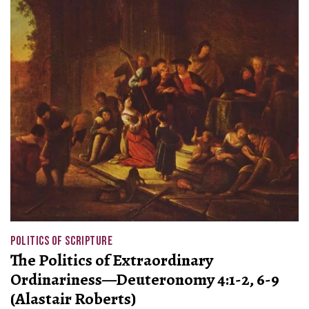
POLITICS OF SCRIPTURE
The Politics of Extraordinary
Ordinariness—Deuteronomy 4:1-2, 6-9
(Alastair Roberts)