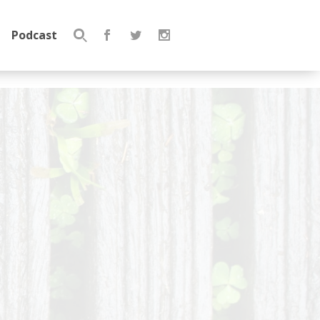
Podcast
Search
for: