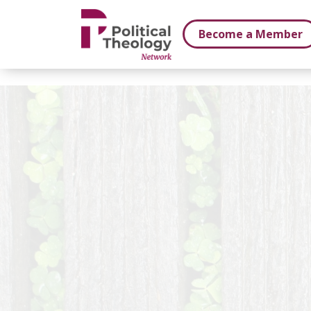
xbn .
Become a Member