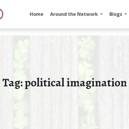
Home
Around the Network
Blogs
Tag:
political imagination