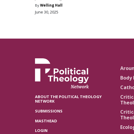
By
Welling Hall
June 30, 2025
Arou
Body 
Catho
Critic
ABOUT THE POLITICAL THEOLOGY
NETWORK
Theol
SUBMISSIONS
Critic
Theol
MASTHEAD
Ecolo
LOGIN