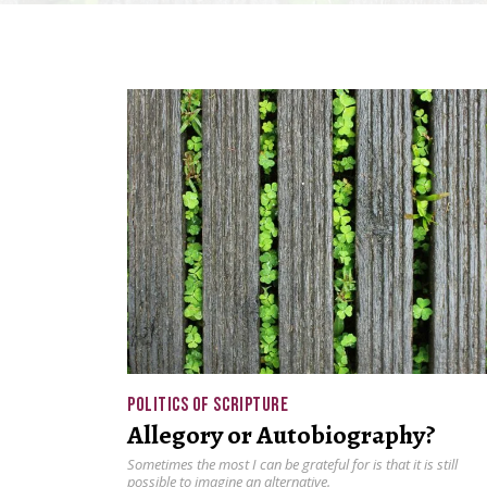
POLITICS OF SCRIPTURE
Allegory or Autobiography?
Sometimes the most I can be grateful for is that it is still
possible to imagine an alternative.