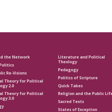
nd the Network
Literature and Political
Theology
Politics
Pedagogy
lic Re-Visions
Politics of Scripture
al Theory for Political
ogy 2.0
Quick Takes
al Theory for Political
Religion and the Public Lif
ogy 3.0
Sacred Texts
gy
States of Exception