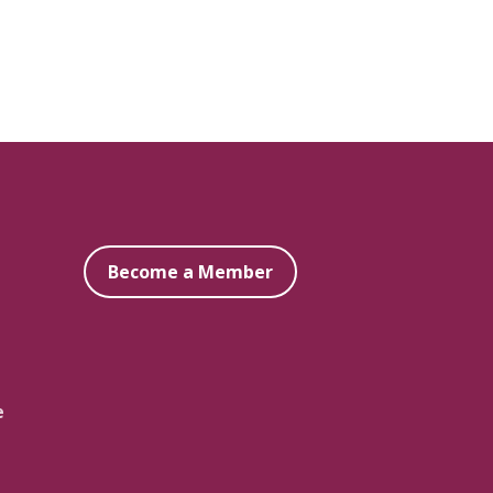
Become a Member
e