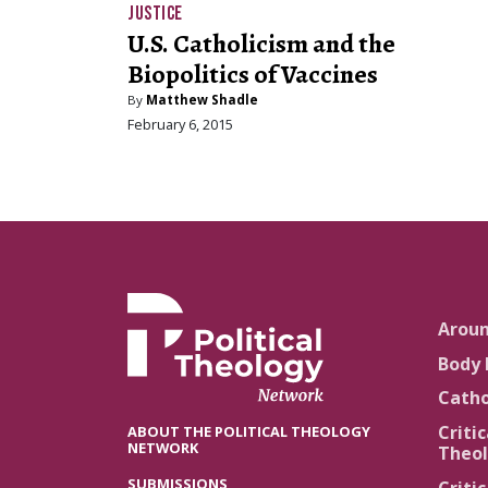
JUSTICE
U.S. Catholicism and the
Biopolitics of Vaccines
By
Matthew Shadle
February 6, 2015
Arou
Body 
Catho
Critic
ABOUT THE POLITICAL THEOLOGY
NETWORK
Theol
SUBMISSIONS
Critic