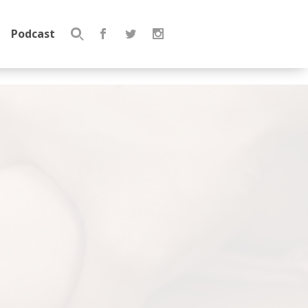
Podcast
Search
for: