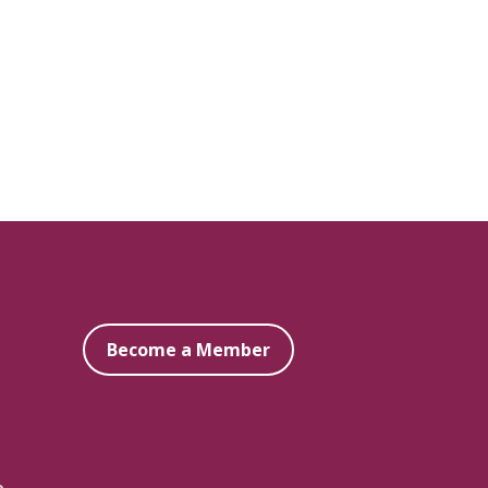
Become a Member
e