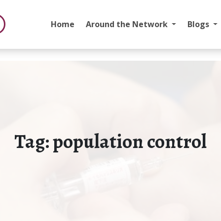
Home
Around the Network
Blogs
Tag:
population control