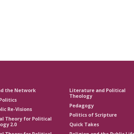
nd the Network
Literature and Political
Theology
Politics
Pedagogy
lic Re-Visions
Politics of Scripture
al Theory for Political
ogy 2.0
Quick Takes
al Theory for Political
Religion and the Public Lif