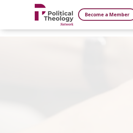
xbn .
Become a Member