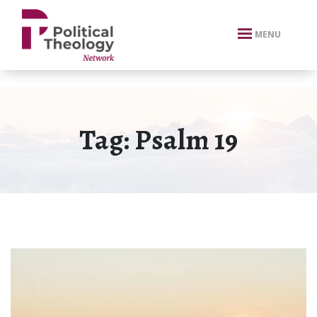
xbn .
MENU
Tag:
Psalm 19