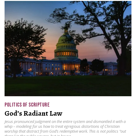
POLITICS OF SCRIPTURE
God’s Radiant Law
Jesus pronounced judgment on the entire system and dismantled it with a
whip – modeling for us how to treat egregious distortions of Christian
worship that distract from God’s redemptive work. This is not politics “out
there,” in the public square, but in house.