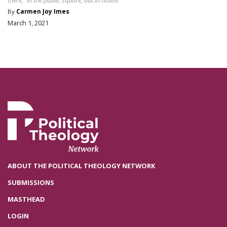
By
Carmen Joy Imes
March 1, 2021
ABOUT THE POLITICAL THEOLOGY NETWORK
SUBMISSIONS
MASTHEAD
LOGIN