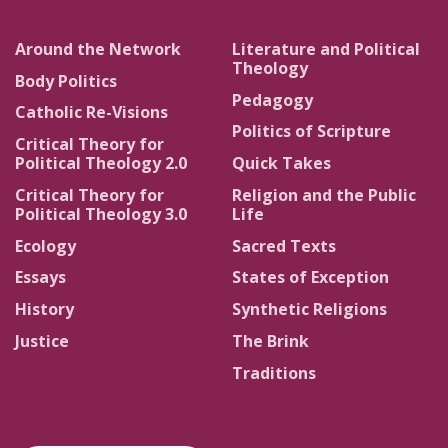
Around the Network
Literature and Political
Theology
Body Politics
Pedagogy
Catholic Re-Visions
Politics of Scripture
Critical Theory for
Political Theology 2.0
Quick Takes
Critical Theory for
Religion and the Public
Political Theology 3.0
Life
Ecology
Sacred Texts
Essays
States of Exception
History
Synthetic Religions
Justice
The Brink
Traditions