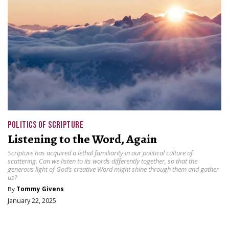
POLITICS OF SCRIPTURE
Listening to the Word, Again
Scripture has acquired a lethal familiarity in our political culture of
scattering. Can we listen to its words differently together, so that the
generous light of God’s creative Word might shine through them and gather
us?
By
Tommy Givens
January 22, 2025