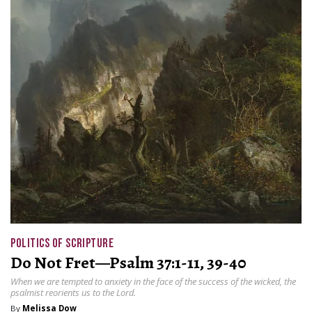
POLITICS OF SCRIPTURE
Do Not Fret—Psalm 37:1-11, 39-40
When we are tempted to anxiety in the face of the success of the wicked, the
psalmist reorients us to the Lord.
By
Melissa Dow