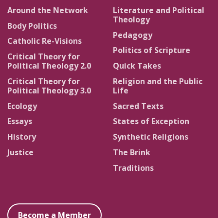
Around the Network
Literature and Political
Theology
Body Politics
Pedagogy
Catholic Re-Visions
Politics of Scripture
Critical Theory for
Political Theology 2.0
Quick Takes
Critical Theory for
Religion and the Public
Political Theology 3.0
Life
Ecology
Sacred Texts
Essays
States of Exception
History
Synthetic Religions
Justice
The Brink
Traditions
Become a Member