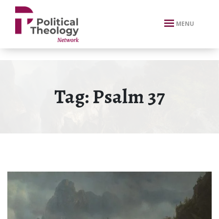
xbn .
MENU
Tag:
Psalm 37