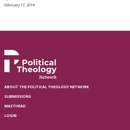
February 17, 2019
ABOUT THE POLITICAL THEOLOGY NETWORK
SUBMISSIONS
MASTHEAD
LOGIN