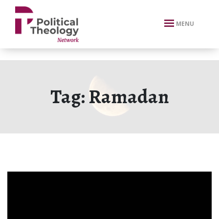
xbn .
MENU
Tag:
Ramadan