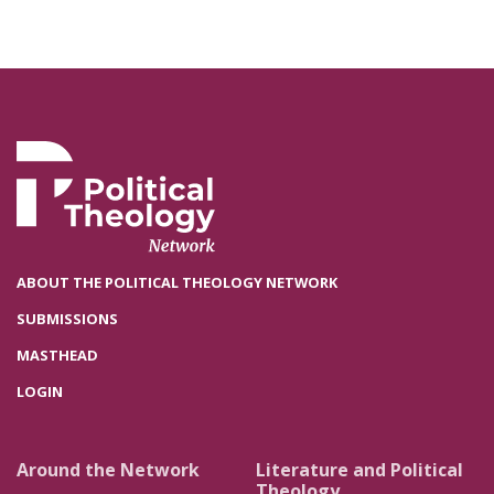
ABOUT THE POLITICAL THEOLOGY NETWORK
SUBMISSIONS
MASTHEAD
LOGIN
Around the Network
Literature and Political
Theology