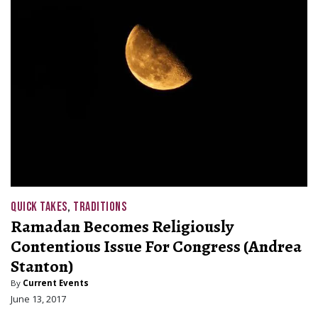
QUICK TAKES
,
TRADITIONS
Ramadan Becomes Religiously
Contentious Issue For Congress (Andrea
Stanton)
By
Current Events
June 13, 2017