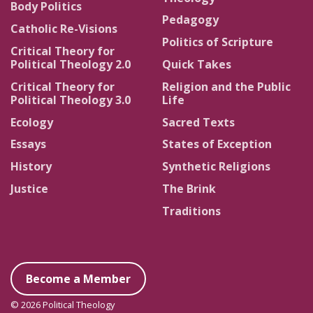
Body Politics
Pedagogy
Catholic Re-Visions
Politics of Scripture
Critical Theory for
Political Theology 2.0
Quick Takes
Critical Theory for
Religion and the Public
Political Theology 3.0
Life
Ecology
Sacred Texts
Essays
States of Exception
History
Synthetic Religions
Justice
The Brink
Traditions
Become a Member
© 2026 Political Theology