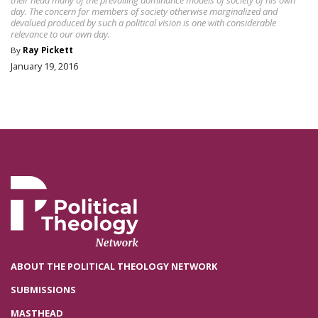
day. The concern for members of society otherwise marginalized and
devalued produced by such a political vision is one with considerable
relevance to our own day.
By
Ray Pickett
January 19, 2016
ABOUT THE POLITICAL THEOLOGY NETWORK
SUBMISSIONS
MASTHEAD