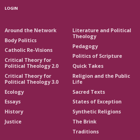
LOGIN
Around the Network
Literature and Political
Theology
Body Politics
Pedagogy
Catholic Re-Visions
Politics of Scripture
Critical Theory for
Political Theology 2.0
Quick Takes
Critical Theory for
Religion and the Public
Political Theology 3.0
Life
Ecology
Sacred Texts
Essays
States of Exception
History
Synthetic Religions
Justice
The Brink
Traditions