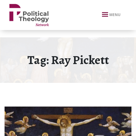
xbn .
MENU
Tag:
Ray Pickett