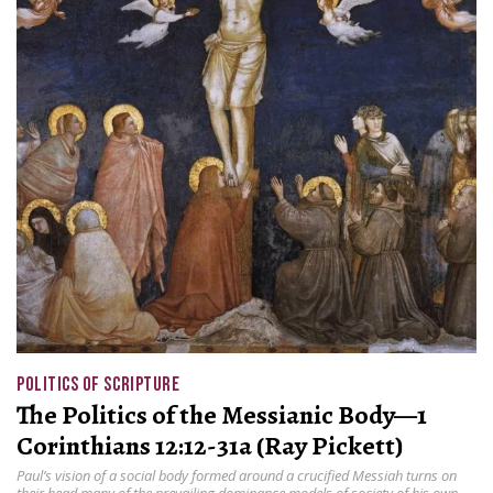
POLITICS OF SCRIPTURE
The Politics of the Messianic Body—1
Corinthians 12:12-31a (Ray Pickett)
Paul’s vision of a social body formed around a crucified Messiah turns on
their head many of the prevailing dominance models of society of his own