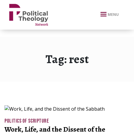
xbn .
MENU
Tag:
rest
POLITICS OF SCRIPTURE
Work, Life, and the Dissent of the