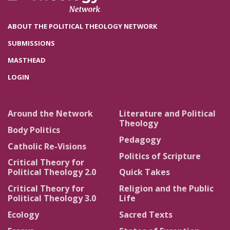
ABOUT THE POLITICAL THEOLOGY NETWORK
SUBMISSIONS
MASTHEAD
LOGIN
Around the Network
Literature and Political
Theology
Body Politics
Pedagogy
Catholic Re-Visions
Politics of Scripture
Critical Theory for
Political Theology 2.0
Quick Takes
Critical Theory for
Religion and the Public
Political Theology 3.0
Life
Ecology
Sacred Texts