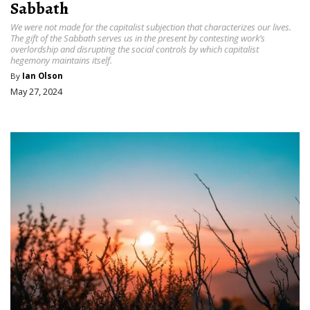
Sabbath
We were not made for the capitalist subjection that characterizes our lives.
The gift of the Sabbath serves us in the present by contesting work’s
overlordship and disrupting the social controls by which capitalist
hegemony maintains itself.
By
Ian Olson
May 27, 2024