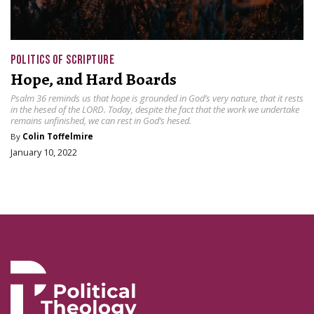
POLITICS OF SCRIPTURE
Hope, and Hard Boards
Psalm 36 reminds us that hope is grounded in God’s very nature, that it rests
in the hesed of the LORD. Today, despite the fact that the work we undertake
remains unfinished, we can rest in God’s hesed.
By
Colin Toffelmire
January 10, 2022