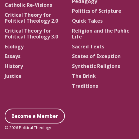
Pedagogy
Catholic Re-Visions
Politics of Scripture
Critical Theory for
Political Theology 2.0
Quick Takes
Critical Theory for
Religion and the Public
Political Theology 3.0
Life
Ecology
Sacred Texts
Essays
States of Exception
History
Synthetic Religions
Justice
The Brink
Traditions
Become a Member
© 2026 Political Theology