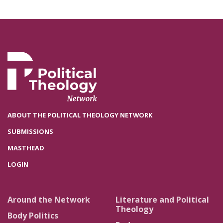
ABOUT THE POLITICAL THEOLOGY NETWORK
SUBMISSIONS
MASTHEAD
LOGIN
Around the Network
Literature and Political
Theology
Body Politics