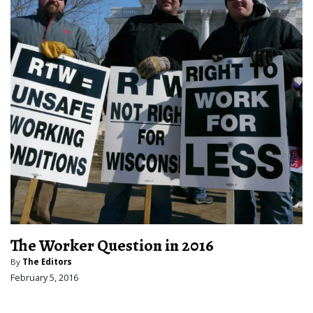
The Worker Question in 2016
By
The Editors
February 5, 2016