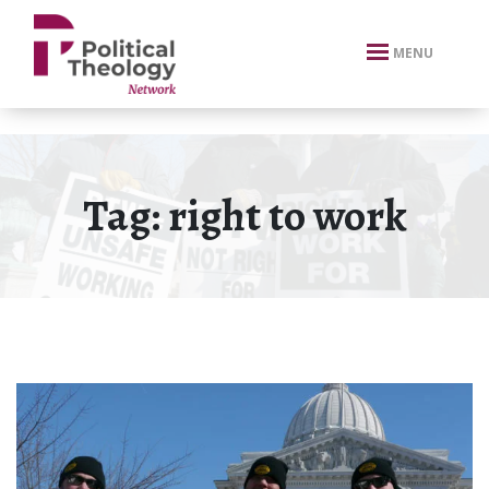
xbn .
MENU
Tag:
right to work