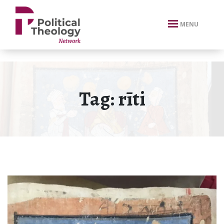
xbn .
MENU
Tag:
rīti