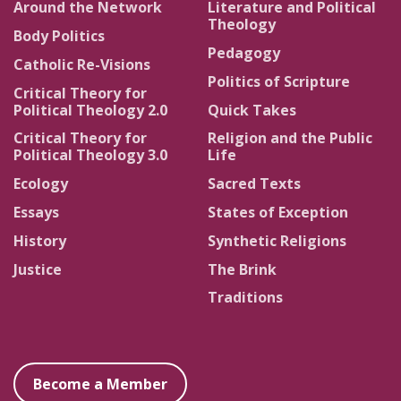
Around the Network
Literature and Political
Theology
Body Politics
Pedagogy
Catholic Re-Visions
Politics of Scripture
Critical Theory for
Political Theology 2.0
Quick Takes
Critical Theory for
Religion and the Public
Political Theology 3.0
Life
Ecology
Sacred Texts
Essays
States of Exception
History
Synthetic Religions
Justice
The Brink
Traditions
Become a Member