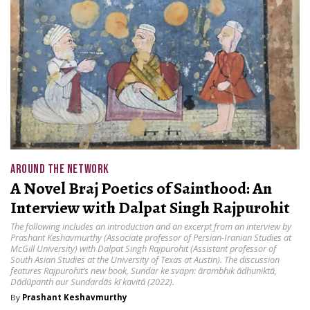
AROUND THE NETWORK
A Novel Braj Poetics of Sainthood: An
Interview with Dalpat Singh Rajpurohit
The following includes an introduction and an excerpt from an interview by
Prashant Keshavmurthy (Associate professor of Persian-Iranian Studies at
McGill University) with Dalpat Singh Rajpurohit (Assistant professor of
South Asian Studies at the University of Texas at Austin). The discussion
features Rajpurohit’s new book, Sundar ke svapn: ārambhik ādhuniktā,
Dādūpanth aur Sundardās kī kavitā (2022).
By
Prashant Keshavmurthy