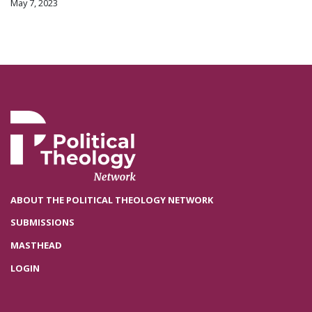
May 7, 2023
ABOUT THE POLITICAL THEOLOGY NETWORK
SUBMISSIONS
MASTHEAD
LOGIN