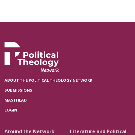
ABOUT THE POLITICAL THEOLOGY NETWORK
SUBMISSIONS
MASTHEAD
LOGIN
Around the Network
Literature and Political