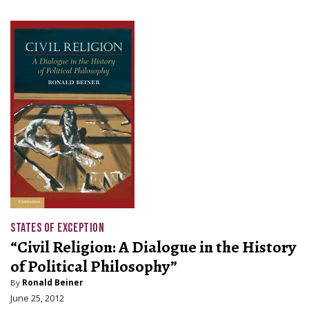
STATES OF EXCEPTION
“Civil Religion: A Dialogue in the History
of Political Philosophy”
By
Ronald Beiner
June 25, 2012