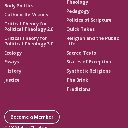
Theology
Body Politics
Pedagogy
Catholic Re-Visions
Politics of Scripture
Critical Theory for
Political Theology 2.0
Quick Takes
Critical Theory for
Religion and the Public
Political Theology 3.0
Life
Ecology
Sacred Texts
Essays
States of Exception
History
Synthetic Religions
Justice
The Brink
Traditions
Become a Member
© 2026 Political Theology