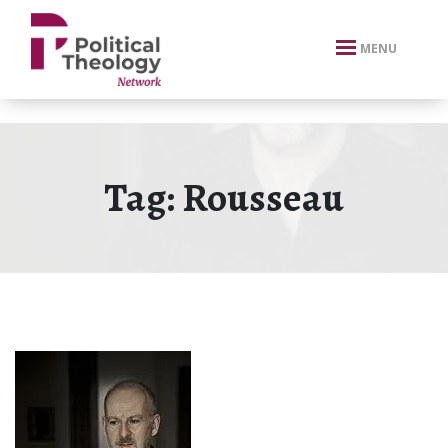
xbn .
MENU
Tag:
Rousseau