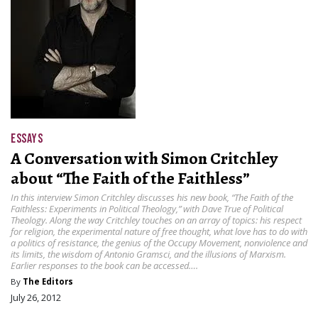
ESSAYS
A Conversation with Simon Critchley
about “The Faith of the Faithless”
In this interview Simon Critchley discusses his new book, “The Faith of the
Faithless: Experiments in Political Theology ,” with Dave True of Political
Theology. Along the way Critchley touches on an array of topics: his respect
for religion, the experimental nature of free thought, what love has to do with
a politics of resistance, the genius of the Occupy Movement, nonviolence and
its limits, the wisdom of Antonio Gramsci, and the illusions of Marxism.
Earlier responses to the book can be accessed….
By
The Editors
July 26, 2012