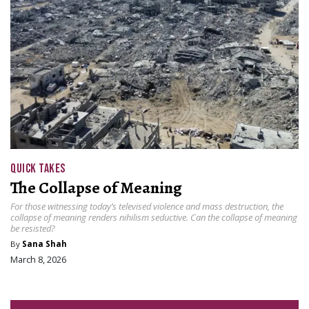
QUICK TAKES
The Collapse of Meaning
For those witnessing today’s televised violence and mass destruction, the
collapse of meaning renders nihilism seductive. Can the collapse of meaning
be resisted?
By
Sana Shah
March 8, 2026