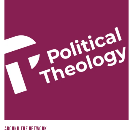
AROUND THE NETWORK