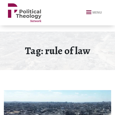
xbn .
MENU
Tag:
rule of law