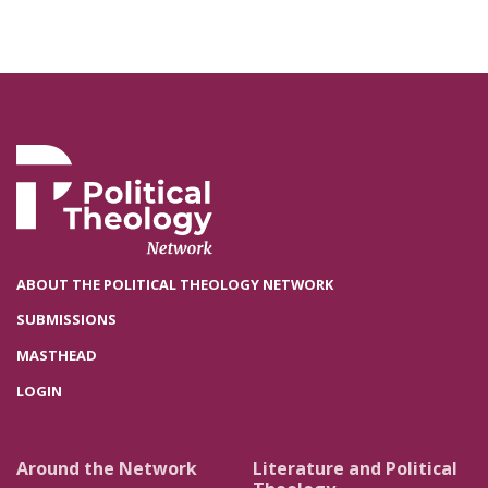
ABOUT THE POLITICAL THEOLOGY NETWORK
SUBMISSIONS
MASTHEAD
LOGIN
Around the Network
Literature and Political