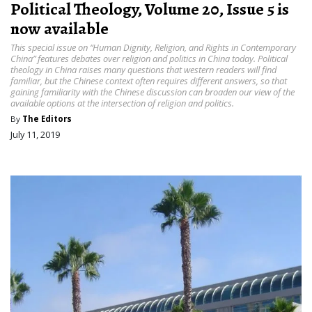
Political Theology, Volume 20, Issue 5 is
now available
This special issue on “Human Dignity, Religion, and Rights in Contemporary
China” features debates over religion and politics in China today. Political
theology in China raises many questions that western readers will find
familiar, but the Chinese context often requires different answers, so that
gaining familiarity with the Chinese discussion can broaden our view of the
available options at the intersection of religion and politics.
By
The Editors
July 11, 2019