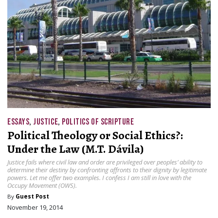
ESSAYS
,
JUSTICE
,
POLITICS OF SCRIPTURE
Political Theology or Social Ethics?:
Under the Law (M.T. Dávila)
Justice fails where civil law and order are privileged over peoples’ ability to
determine their destiny by confronting affronts to their dignity by legitimate
powers. Let me offer two examples. I confess I am still in love with the
Occupy Movement (OWS).
By
Guest Post
November 19, 2014