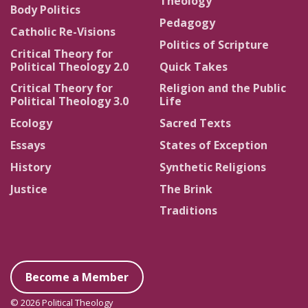
Theology
Body Politics
Pedagogy
Catholic Re-Visions
Politics of Scripture
Critical Theory for
Political Theology 2.0
Quick Takes
Critical Theory for
Religion and the Public
Political Theology 3.0
Life
Ecology
Sacred Texts
Essays
States of Exception
History
Synthetic Religions
Justice
The Brink
Traditions
Become a Member
© 2026 Political Theology