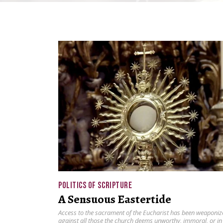
POLITICS OF SCRIPTURE
A Sensuous Eastertide
Access to the sacrament of the Eucharist has been weaponiz
against all those the church deems unworthy, immoral, or in