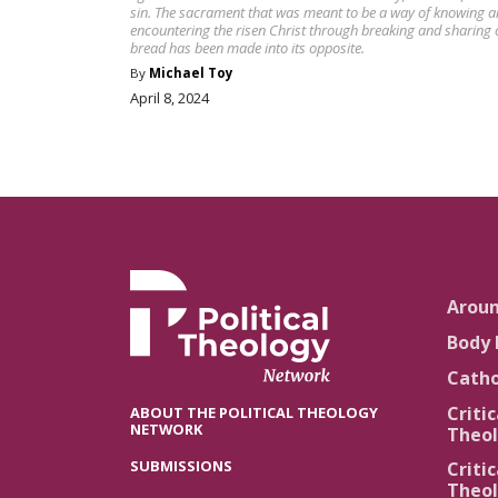
sin. The sacrament that was meant to be a way of knowing 
encountering the risen Christ through breaking and sharing 
bread has been made into its opposite.
By
Michael Toy
April 8, 2024
Arou
Body 
Catho
Critic
ABOUT THE POLITICAL THEOLOGY
NETWORK
Theol
SUBMISSIONS
Critic
Theol