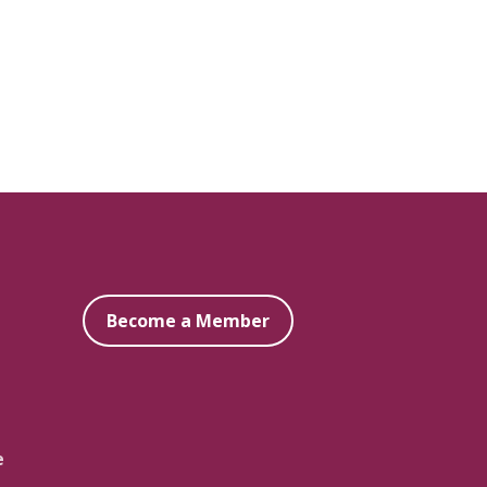
Become a Member
e