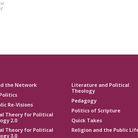
and
of
nd the Network
Literature and Political
Theology
Politics
Pedagogy
lic Re-Visions
Politics of Scripture
al Theory for Political
ogy 2.0
Quick Takes
al Theory for Political
Religion and the Public Lif
ogy 3.0