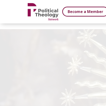
xbn .
Become a Member