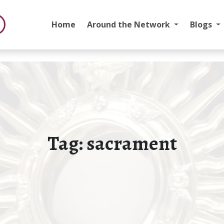
Home
Around the Network
Blogs
Tag:
sacrament