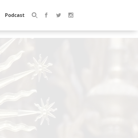
Podcast
Search
for: