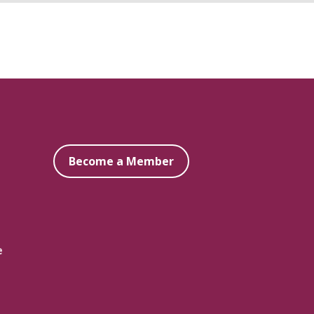
Become a Member
e