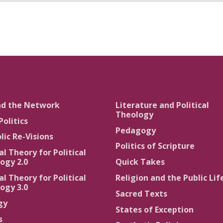
nd the Network
Literature and Political
Theology
Politics
Pedagogy
lic Re-Visions
Politics of Scripture
al Theory for Political
ogy 2.0
Quick Takes
al Theory for Political
Religion and the Public Lif
ogy 3.0
Sacred Texts
gy
States of Exception
s