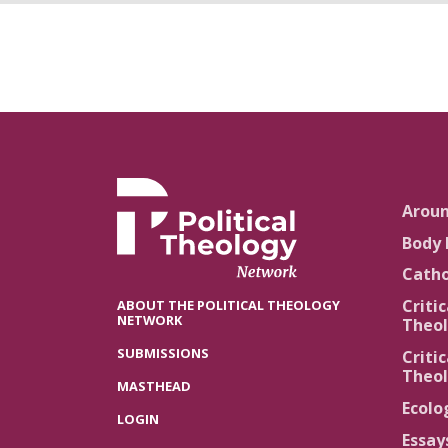
Arou
Body 
Catho
Critic
ABOUT THE POLITICAL THEOLOGY
NETWORK
Theol
SUBMISSIONS
Critic
Theol
MASTHEAD
Ecolo
LOGIN
Essay