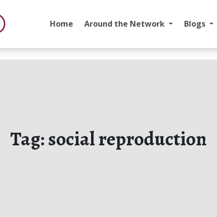
Home
Around the Network
Blogs
Tag:
social reproduction