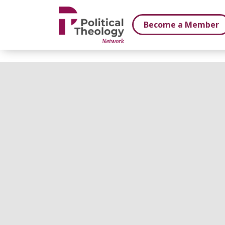
xbn .
Become a Member