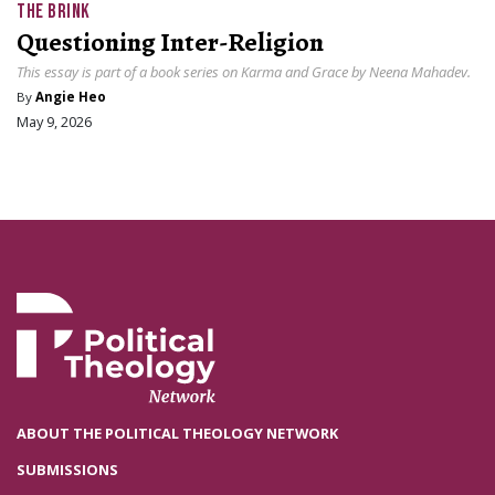
THE BRINK
Questioning Inter-Religion
This essay is part of a book series on Karma and Grace by Neena Mahadev.
By
Angie Heo
May 9, 2026
ABOUT THE POLITICAL THEOLOGY NETWORK
SUBMISSIONS