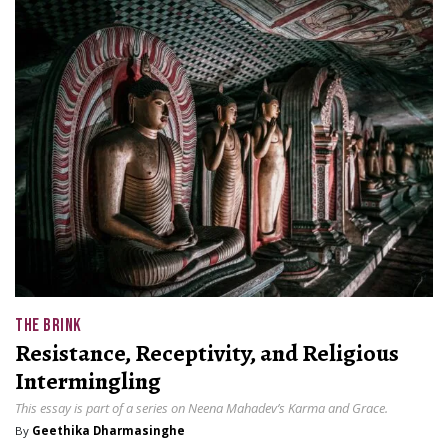
THE BRINK
Resistance, Receptivity, and Religious
Intermingling
This essay is part of a series on Neena Mahadev’s Karma and Grace.
By
Geethika Dharmasinghe