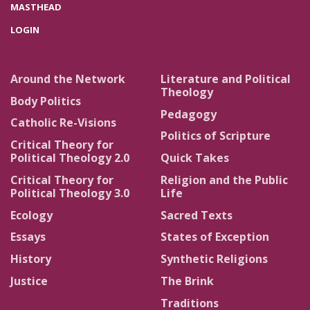
MASTHEAD
LOGIN
Around the Network
Literature and Political
Theology
Body Politics
Pedagogy
Catholic Re-Visions
Politics of Scripture
Critical Theory for
Political Theology 2.0
Quick Takes
Critical Theory for
Religion and the Public
Political Theology 3.0
Life
Ecology
Sacred Texts
Essays
States of Exception
History
Synthetic Religions
Justice
The Brink
Traditions