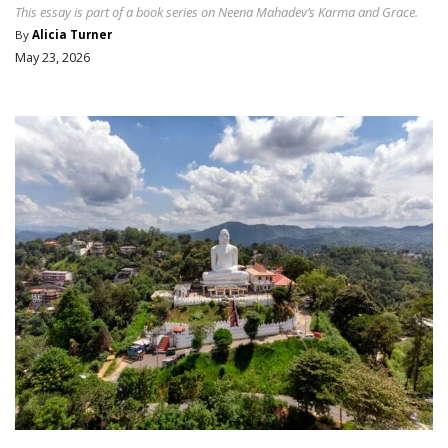
This essay is part of a book series on Neena Mahadev’s Karma and Grace.
By
Alicia Turner
May 23, 2026