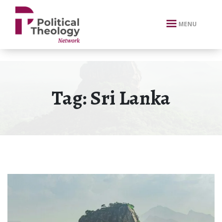
xbn .
MENU
Tag:
Sri Lanka