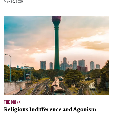
May 30, 2026
THE BRINK
Religious Indifference and Agonism