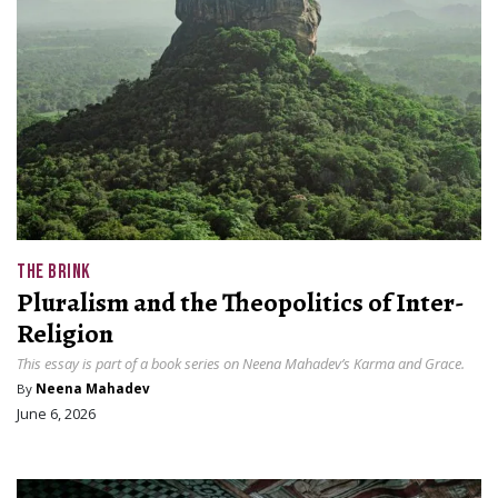
THE BRINK
Pluralism and the Theopolitics of Inter-
Religion
This essay is part of a book series on Neena Mahadev’s Karma and Grace.
By
Neena Mahadev
June 6, 2026