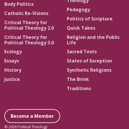
Theology
Body Politics
Pedagogy
Catholic Re-Visions
Politics of Scripture
Critical Theory for
Political Theology 2.0
Quick Takes
Critical Theory for
Religion and the Public
Political Theology 3.0
Life
Ecology
Sacred Texts
Essays
States of Exception
History
Synthetic Religions
Justice
The Brink
Traditions
Become a Member
© 2026 Political Theology