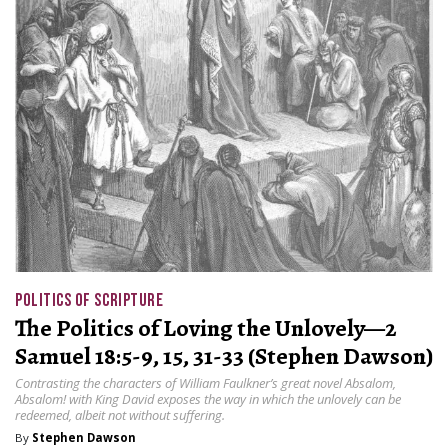
POLITICS OF SCRIPTURE
The Politics of Loving the Unlovely—2
Samuel 18:5-9, 15, 31-33 (Stephen Dawson)
Contrasting the characters of William Faulkner’s great novel Absalom,
Absalom! with King David exposes the way in which the unlovely can be
redeemed, albeit not without suffering.
By
Stephen Dawson