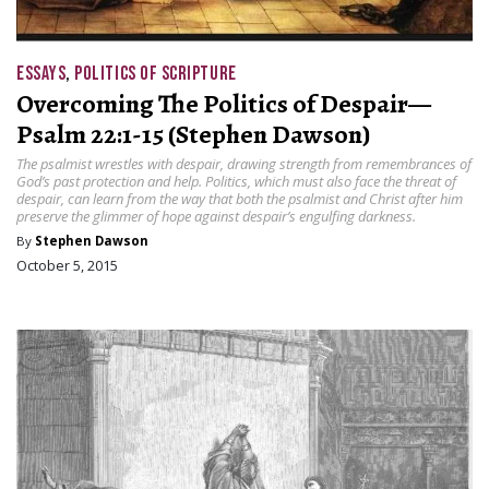
ESSAYS
,
POLITICS OF SCRIPTURE
Overcoming The Politics of Despair—
Psalm 22:1-15 (Stephen Dawson)
The psalmist wrestles with despair, drawing strength from remembrances of
God’s past protection and help. Politics, which must also face the threat of
despair, can learn from the way that both the psalmist and Christ after him
preserve the glimmer of hope against despair’s engulfing darkness.
By
Stephen Dawson
October 5, 2015