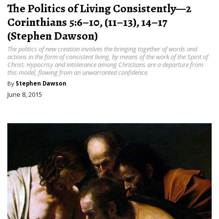
The Politics of Living Consistently—2
Corinthians 5:6–10, (11–13), 14–17
(Stephen Dawson)
The politics of new creation involves the bringing together of words and
actions in the form of consistent living, by means of the work of the Spirit of
Christ. Hypocrisy and intolerance among Christians are a departure from
this model, flowing from an unwarranted confidence.
By
Stephen Dawson
June 8, 2015