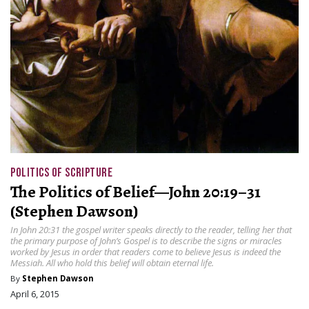
POLITICS OF SCRIPTURE
The Politics of Belief—John 20:19–31
(Stephen Dawson)
In John 20:31 the gospel writer speaks directly to the reader, telling her that
the primary purpose of John’s Gospel is to describe the signs or miracles
worked by Jesus in order that readers come to believe Jesus is indeed the
Messiah. All who hold this belief will obtain eternal life.
By
Stephen Dawson
April 6, 2015