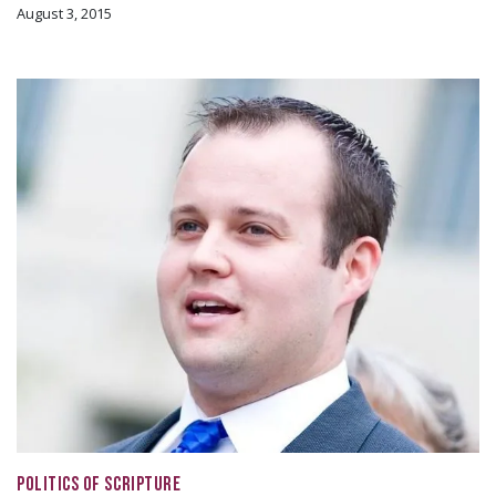
August 3, 2015
POLITICS OF SCRIPTURE