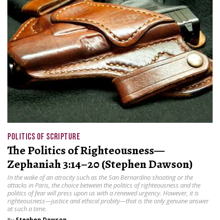
POLITICS OF SCRIPTURE
The Politics of Righteousness—
Zephaniah 3:14–20 (Stephen Dawson)
In the wake of an atrocity such as the San Bernardino shooting or the
attacks in Paris, the choice between the politics of righteousness and the
politics of fear will press upon us with a renewed urgency. However, it is
righteousness—justice and ethical probity—that is the only genuine answer
at such a time.
By
Stephen Dawson