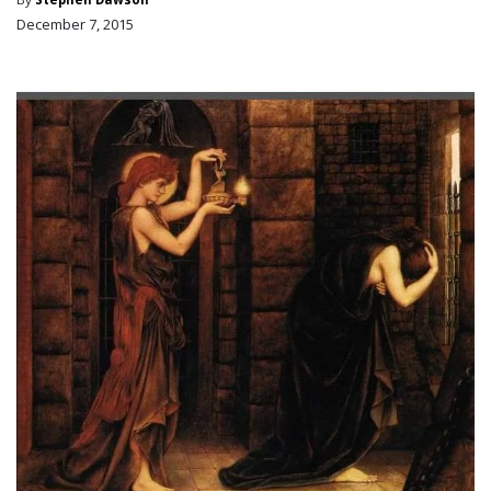
December 7, 2015