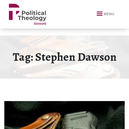
xbn .
MENU
Tag:
Stephen Dawson