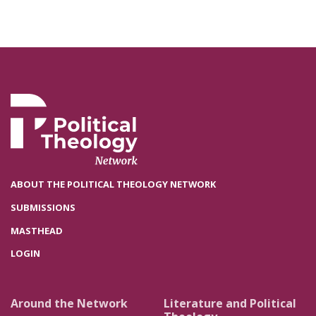
ABOUT THE POLITICAL THEOLOGY NETWORK
SUBMISSIONS
MASTHEAD
LOGIN
Around the Network
Literature and Political