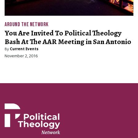
AROUND THE NETWORK
You Are Invited To Political Theology
Bash At The AAR Meeting in San Antonio
By
Current Events
November 2, 2016