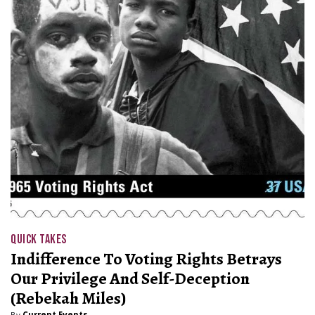
QUICK TAKES
Indifference To Voting Rights Betrays
Our Privilege And Self-Deception
(Rebekah Miles)
By
Current Events