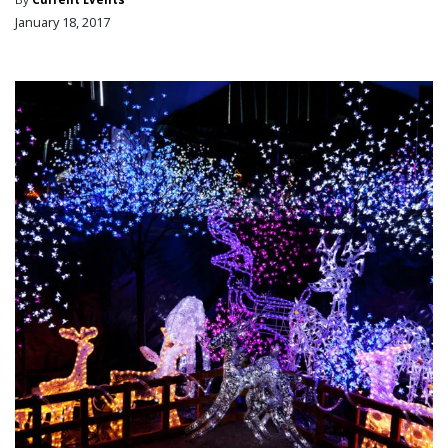
January 18, 2017