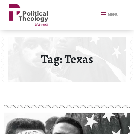
xbn .
MENU
Tag:
Texas