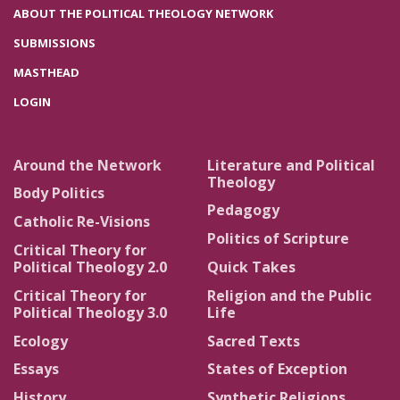
ABOUT THE POLITICAL THEOLOGY NETWORK
SUBMISSIONS
MASTHEAD
LOGIN
Around the Network
Literature and Political
Theology
Body Politics
Pedagogy
Catholic Re-Visions
Politics of Scripture
Critical Theory for
Political Theology 2.0
Quick Takes
Critical Theory for
Religion and the Public
Political Theology 3.0
Life
Ecology
Sacred Texts
Essays
States of Exception
History
Synthetic Religions