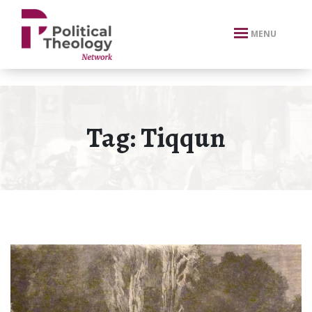
xbn .
MENU
Tag:
Tiqqun