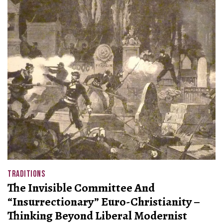
TRADITIONS
The Invisible Committee And
“Insurrectionary” Euro-Christianity –
Thinking Beyond Liberal Modernist