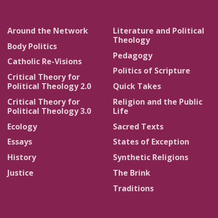
Around the Network
Literature and Political
Theology
Body Politics
Pedagogy
Catholic Re-Visions
Politics of Scripture
Critical Theory for
Political Theology 2.0
Quick Takes
Critical Theory for
Religion and the Public
Political Theology 3.0
Life
Ecology
Sacred Texts
Essays
States of Exception
History
Synthetic Religions
Justice
The Brink
Traditions