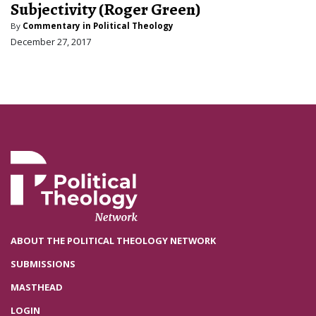
Subjectivity (Roger Green)
By
Commentary in Political Theology
December 27, 2017
ABOUT THE POLITICAL THEOLOGY NETWORK
SUBMISSIONS
MASTHEAD
LOGIN