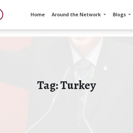
Home
Around the Network
Blogs
Tag:
Turkey