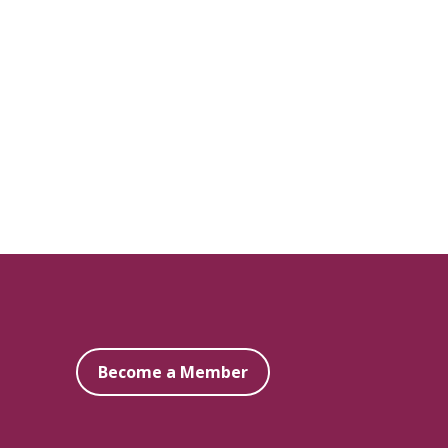
Become a Member