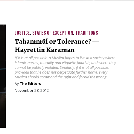
JUSTICE
,
STATES OF EXCEPTION
,
TRADITIONS
Tahammül or Tolerance? —
Hayrettin Karaman
If it is at all possible, a Muslim hopes to live in a society where
Islamic norms, morality and etiquette flourish, and where they
cannot be publicly violated. Similarly, if it is at all possible,
provided that he does not perpetuate further harm, every
Muslim should command the right and forbid the wrong.
By
The Editors
November 28, 2012