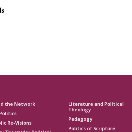
ds
nd the Network
Literature and Political
Theology
Politics
Pedagogy
lic Re-Visions
Politics of Scripture