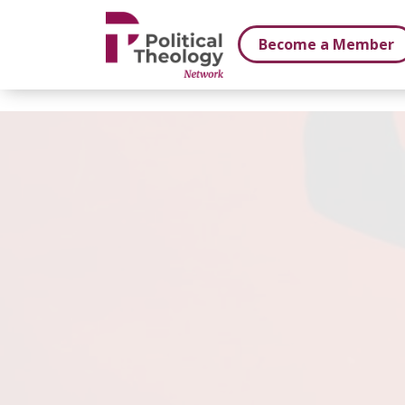
xbn .
Become a Member