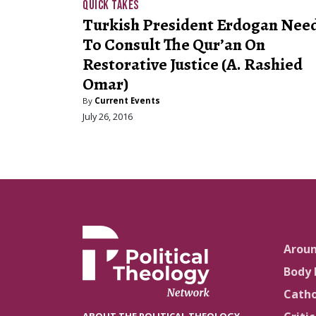
QUICK TAKES
Turkish President Erdogan Nee
To Consult The Qur’an On
Restorative Justice (A. Rashied
Omar)
By
Current Events
July 26, 2016
Arou
Body 
Catho
ABOUT THE POLITICAL THEOLOGY