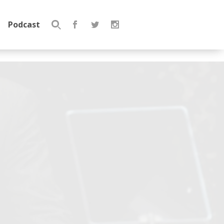
Podcast
Search
for: