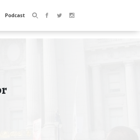
Podcast
Search
for:
or