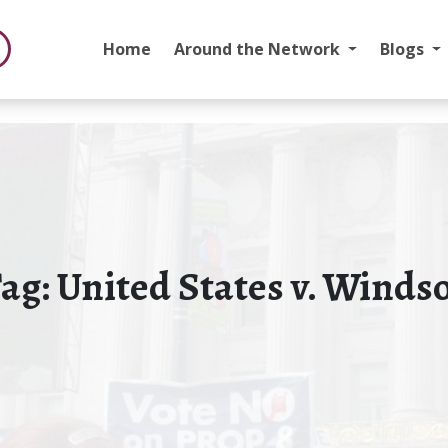
Home
Around the Network
Blogs
ag:
United States v. Winds