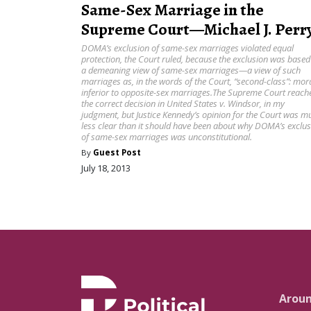
Same-Sex Marriage in the
Supreme Court—Michael J. Perr
DOMA’s exclusion of same-sex marriages violated equal
protection, the Court ruled, because the exclusion was based
a demeaning view of same-sex marriages—a view of such
marriages as, in the words of the Court, “second-class”: mora
inferior to opposite-sex marriages.The Supreme Court reach
the correct decision in United States v. Windsor, in my
judgment, but Justice Kennedy’s opinion for the Court was m
less clear than it should have been about why DOMA’s exclu
of same-sex marriages was unconstitutional.
By
Guest Post
July 18, 2013
Arou