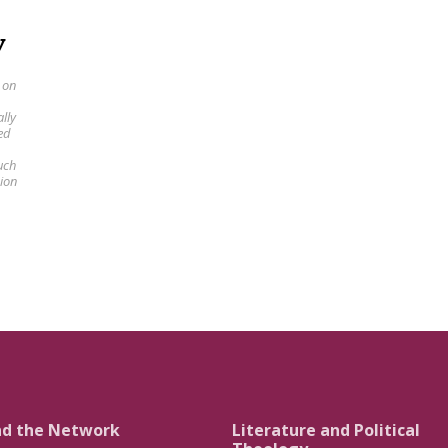
y
 on
lly
ed
uch
sion
nd the Network
Literature and Political