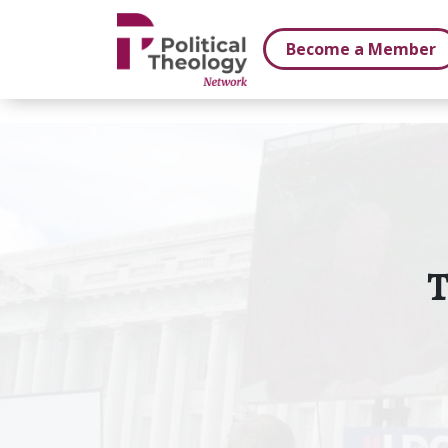
xbn .
Become a Member
T