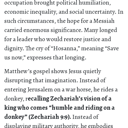
occupation brought political humiliation,
economic inequality, and social uncertainty. In
such circumstances, the hope for a Messiah
carried enormous significance. Many longed
for a leader who would restore justice and
dignity. The cry of “Hosanna,” meaning “Save
us now,” expresses that longing.
Matthew’s gospel shows Jesus quietly
disrupting that imagination. Instead of
entering Jerusalem on a war horse, he rides a
donkey, r
ecalling Zechariah’s vision of a
king who comes “humble and riding on a
donkey” (Zechariah 9:9).
Instead of
displaying military authority, he embodies