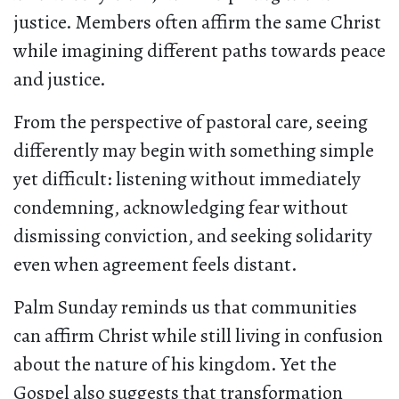
justice. Members often affirm the same Christ
while imagining different paths towards peace
and justice.
From the perspective of pastoral care, seeing
differently may begin with something simple
yet difficult: listening without immediately
condemning, acknowledging fear without
dismissing conviction, and seeking solidarity
even when agreement feels distant.
Palm Sunday reminds us that communities
can affirm Christ while still living in confusion
about the nature of his kingdom. Yet the
Gospel also suggests that transformation