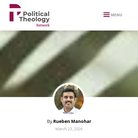
xbn .
MENU
By
Rueben Manohar
March 23, 2026