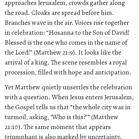
approaches Jerusalem, crowds gather along
the road. Cloaks are spread before him.
Branches wave in the air. Voices rise together
in celebration: “Hosanna to the Son of David!
Blessed is the one who comes in the name of
the Lord!” (Matthew 21:9). It looks like the
arrival of a king. The scene resembles a royal
procession, filled with hope and anticipation.
Yet Matthew quietly unsettles the celebration
with a question. When Jesus enters Jerusalem,
the Gospel tells us that “the whole city was in
turmoil, asking, ‘Who is this?’” (Matthew
21:10). The same moment that appears
triumphant is also marked by uncertainty.