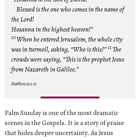
Blessed is the one who comes in the name of
the Lord!
Hosanna in the highest heaven!”
10
When he entered Jerusalem, the whole city
11
was in turmoil, asking, “Who is this?”
The
crowds were saying, “This is the prophet Jesus
from Nazareth in Galilee.”
Matthew 21:1-11
Palm Sunday is one of the most dramatic
scenes in the Gospels. It is a story of praise
that hides deeper uncertainty. As Jesus