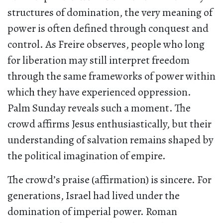
structures of domination, the very meaning of
power is often defined through conquest and
control. As Freire observes, people who long
for liberation may still interpret freedom
through the same frameworks of power within
which they have experienced oppression.
Palm Sunday reveals such a moment. The
crowd affirms Jesus enthusiastically, but their
understanding of salvation remains shaped by
the political imagination of empire.
The crowd’s praise (affirmation) is sincere. For
generations, Israel had lived under the
domination of imperial power. Roman