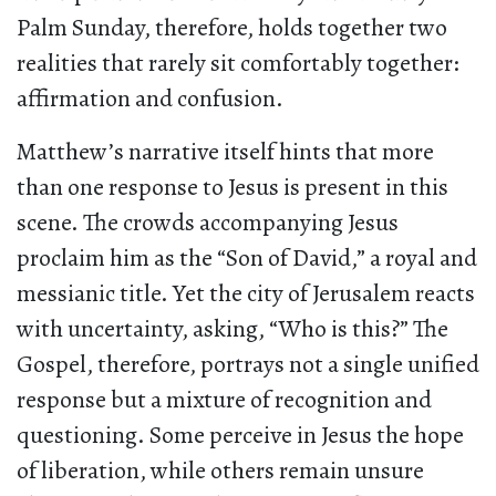
Palm Sunday, therefore, holds together two
realities that rarely sit comfortably together:
affirmation and confusion.
Matthew’s narrative itself hints that more
than one response to Jesus is present in this
scene. The crowds accompanying Jesus
proclaim him as the “Son of David,” a royal and
messianic title. Yet the city of Jerusalem reacts
with uncertainty, asking, “Who is this?” The
Gospel, therefore, portrays not a single unified
response but a mixture of recognition and
questioning. Some perceive in Jesus the hope
of liberation, while others remain unsure