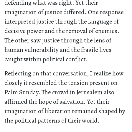
defending what was right. Yet their
imagination of justice differed. One response
interpreted justice through the language of
decisive power and the removal of enemies.
The other saw justice through the lens of
human vulnerability and the fragile lives
caught within political conflict.
Reflecting on that conversation, I realize how
closely it resembled the tension present on
Palm Sunday. The crowd in Jerusalem also
affirmed the hope of salvation. Yet their
imagination of liberation remained shaped by
the political patterns of their world.