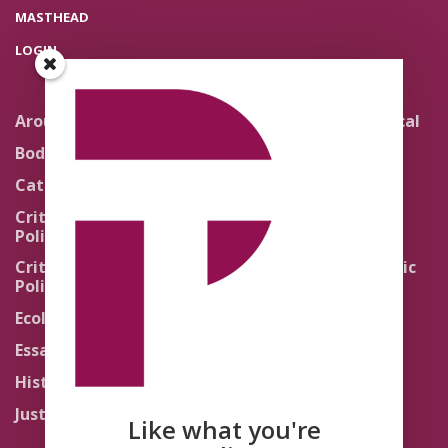
MASTHEAD
LOGIN
Around the Network
Literature and Political
Theology
Body Politics
Pedagogy
Catholic Re-Visions
Politics of Scripture
Critical Theory for
Political Theology 2.0
Quick Takes
Critical Theory for
Religion and the Public
Political Theology 3.0
Life
Ecology
Sacred Texts
Essays
States of Exception
History
Synthetic Religions
Justice
The Brink
Like what you're
Traditions