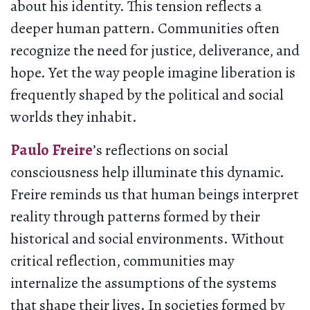
about his identity. This tension reflects a
deeper human pattern. Communities often
recognize the need for justice, deliverance, and
hope. Yet the way people imagine liberation is
frequently shaped by the political and social
worlds they inhabit.
Paulo Freire
’s reflections on social
consciousness help illuminate this dynamic.
Freire reminds us that human beings interpret
reality through patterns formed by their
historical and social environments. Without
critical reflection, communities may
internalize the assumptions of the systems
that shape their lives. In societies formed by