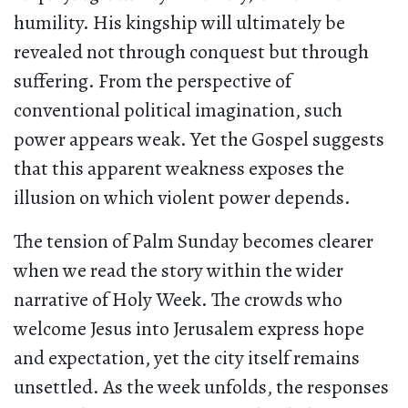
humility. His kingship will ultimately be
revealed not through conquest but through
suffering. From the perspective of
conventional political imagination, such
power appears weak. Yet the Gospel suggests
that this apparent weakness exposes the
illusion on which violent power depends.
The tension of Palm Sunday becomes clearer
when we read the story within the wider
narrative of Holy Week. The crowds who
welcome Jesus into Jerusalem express hope
and expectation, yet the city itself remains
unsettled. As the week unfolds, the responses