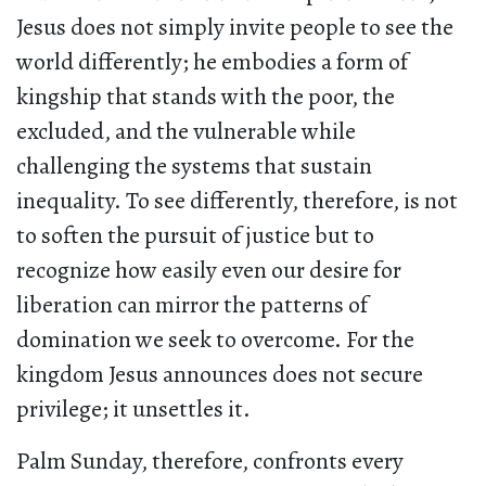
Jesus does not simply invite people to see the
world differently; he embodies a form of
kingship that stands with the poor, the
excluded, and the vulnerable while
challenging the systems that sustain
inequality. To see differently, therefore, is not
to soften the pursuit of justice but to
recognize how easily even our desire for
liberation can mirror the patterns of
domination we seek to overcome. For the
kingdom Jesus announces does not secure
privilege; it unsettles it.
Palm Sunday, therefore, confronts every