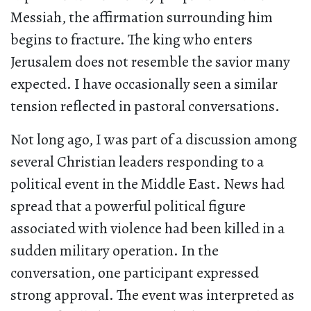
Messiah, the affirmation surrounding him
begins to fracture. The king who enters
Jerusalem does not resemble the savior many
expected. I have occasionally seen a similar
tension reflected in pastoral conversations.
Not long ago, I was part of a discussion among
several Christian leaders responding to a
political event in the Middle East. News had
spread that a powerful political figure
associated with violence had been killed in a
sudden military operation. In the
conversation, one participant expressed
strong approval. The event was interpreted as