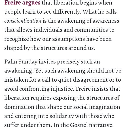
Freire argues
that liberation begins when
people learn to see differently. What he calls
conscientization
is the awakening of awareness
that allows individuals and communities to
recognize how our assumptions have been
shaped by the structures around us.
Palm Sunday invites precisely such an
awakening. Yet such awakening should not be
mistaken for a call to quiet disagreement or to
avoid confronting injustice. Freire insists that
liberation requires exposing the structures of
domination that shape our social imagination
and entering into solidarity with those who
suffer under them. In the Gospel narrative,