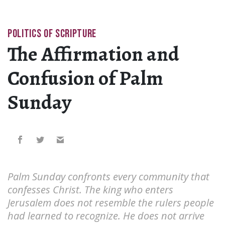
POLITICS OF SCRIPTURE
The Affirmation and
Confusion of Palm
Sunday
Palm Sunday confronts every community that
confesses Christ. The king who enters
Jerusalem does not resemble the rulers people
had learned to recognize. He does not arrive