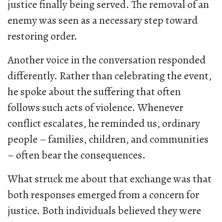
justice finally being served. The removal of an
enemy was seen as a necessary step toward
restoring order.
Another voice in the conversation responded
differently. Rather than celebrating the event,
he spoke about the suffering that often
follows such acts of violence. Whenever
conflict escalates, he reminded us, ordinary
people – families, children, and communities
– often bear the consequences.
What struck me about that exchange was that
both responses emerged from a concern for
justice. Both individuals believed they were