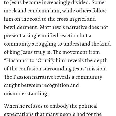
to Jesus become increasingly divided. Some
mock and condemn him, while others follow
him on the road to the cross in grief and
bewilderment. Matthew’s narrative does not
present a single unified reaction but a
community struggling to understand the kind
of king Jesus truly is. The movement from
“Hosanna” to “Crucify him” reveals the depth
of the confusion surrounding Jesus’ mission.
The Passion narrative reveals a community
caught between recognition and
misunderstanding,
When he refuses to embody the political
expectations that many people had for the