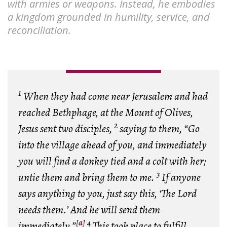
with armies or weapons. Instead, he embodies
a kingdom grounded in humility, service, and
reconciliation.
1
When they had come near Jerusalem and had
reached Bethphage, at the Mount of Olives,
2
Jesus sent two disciples,
saying to them, “Go
into the village ahead of you, and immediately
you will find a donkey tied and a colt with her;
3
untie them and bring them to me.
If anyone
says anything to you, just say this, ‘The Lord
needs them.’ And he will send them
[
a
]
4
immediately.”
This took place to fulfill