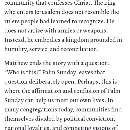
community that confesses Christ. The king
who enters Jerusalem does not resemble the
rulers people had learned to recognize. He
does not arrive with armies or weapons.
Instead, he embodies a kingdom grounded in
humility, service, and reconciliation.
Matthew ends the story with a question:
“Who is this?” Palm Sunday leaves that
question deliberately open. Perhaps, this is
where the affirmation and confusion of Palm
Sunday can help us meet our own lives. In
many congregations today, communities find
themselves divided by political conviction,
national loyalties, and competing visions of