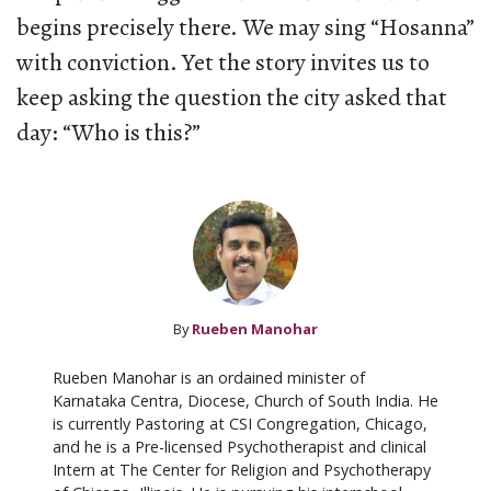
begins precisely there. We may sing “Hosanna”
with conviction. Yet the story invites us to
keep asking the question the city asked that
day: “Who is this?”
By
Rueben Manohar
Rueben Manohar is an ordained minister of
Karnataka Centra, Diocese, Church of South India. He
is currently Pastoring at CSI Congregation, Chicago,
and he is a Pre-licensed Psychotherapist and clinical
Intern at The Center for Religion and Psychotherapy