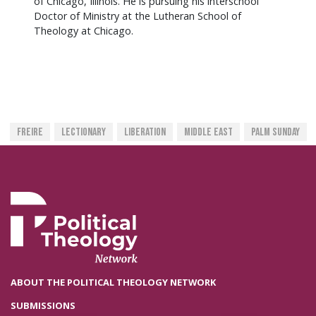
of Chicago, Illinois. He is pursuing his interschool
Doctor of Ministry at the Lutheran School of
Theology at Chicago.
Freire
Lectionary
Liberation
Middle East
Palm Sunday
ABOUT THE POLITICAL THEOLOGY NETWORK
SUBMISSIONS