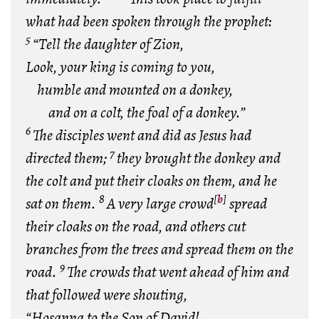
what had been spoken through the prophet:
5
“Tell the daughter of Zion,
Look, your king is coming to you,
humble and mounted on a donkey,
and on a colt, the foal of a donkey.”
6
The disciples went and did as Jesus had
7
directed them;
they brought the donkey and
the colt and put their cloaks on them, and he
8
[
b
]
sat on them.
A very large crowd
spread
their cloaks on the road, and others cut
branches from the trees and spread them on the
9
road.
The crowds that went ahead of him and
that followed were shouting,
“Hosanna to the Son of David!