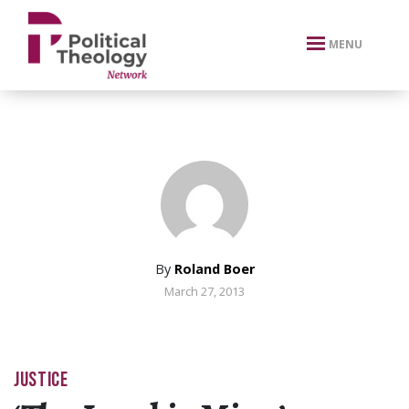
xbn .
MENU
By
Roland Boer
March 27, 2013
JUSTICE