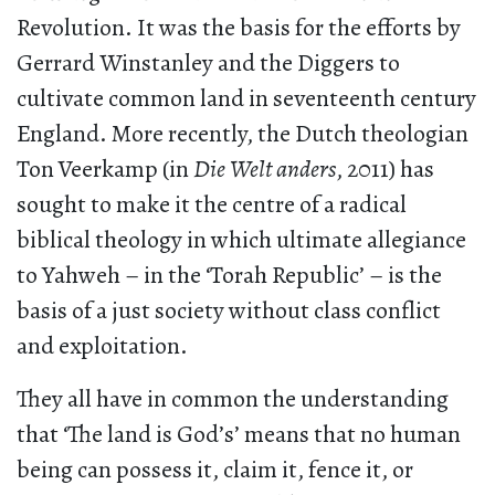
Revolution. It was the basis for the efforts by
Gerrard Winstanley and the Diggers to
cultivate common land in seventeenth century
England. More recently, the Dutch theologian
Ton Veerkamp (in
Die Welt anders
, 2011) has
sought to make it the centre of a radical
biblical theology in which ultimate allegiance
to Yahweh – in the ‘Torah Republic’ – is the
basis of a just society without class conflict
and exploitation.
They all have in common the understanding
that ‘The land is God’s’ means that no human
being can possess it, claim it, fence it, or