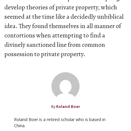
develop theories of private property, which
seemed at the time like a decidedly unbiblical
idea. They found themselves in all manner of
contortions when attempting to find a
divinely sanctioned line from common
possession to private property.
By
Roland Boer
Roland Boer is a retired scholar who is based in
China.