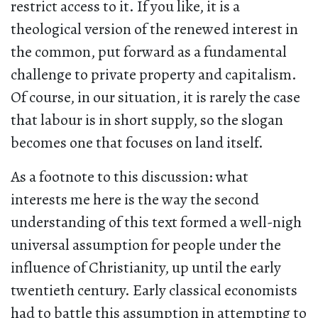
restrict access to it. If you like, it is a
theological version of the renewed interest in
the common, put forward as a fundamental
challenge to private property and capitalism.
Of course, in our situation, it is rarely the case
that labour is in short supply, so the slogan
becomes one that focuses on land itself.
As a footnote to this discussion: what
interests me here is the way the second
understanding of this text formed a well-nigh
universal assumption for people under the
influence of Christianity, up until the early
twentieth century. Early classical economists
had to battle this assumption in attempting to