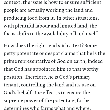
context, the issue is how to ensure sufficient
people are actually working the land and
producing food from it. In other situations,
with plentiful labour and limited land, the
focus shifts to the availability of land itself.
How does the right read such a text? Some
petty potentate or despot claims that he is the
prime representative of God on earth, indeed
that God has appointed him to that worthy
position. Therefore, he is God’s primary
tenant, controlling the land and its use on
God’s behalf. The effect is to ensure the
supreme power of the potentate, for he
determines who farms what and where.