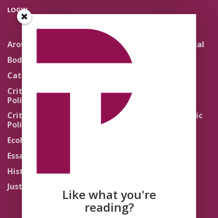
LOGIN
Around the Network
Literature and Political
Theology
Body Politics
Pedagogy
Catholic Re-Visions
Politics of Scripture
Critical Theory for
Political Theology 2.0
Quick Takes
Critical Theory for
Religion and the Public
Political Theology 3.0
Life
Ecology
Sacred Texts
Essays
States of Exception
History
Synthetic Religions
Justice
The Brink
Like what you're
Traditions
reading?