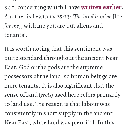
3:10, concerning which I have
written earlier
.
Another is Leviticus 25:23: ‘
The land is mine
[lit:
for me
]; with me you are but aliens and
tenants’.
It is worth noting that this sentiment was
quite standard throughout the ancient Near
East. God or the gods are the supreme
possessors of the land, so human beings are
mere tenants. It is also significant that the
sense of land (
erets
) used here refers primarily
to land use. The reason is that labour was
consistently in short supply in the ancient
Near East, while land was plentiful. In this