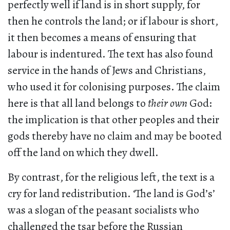
perfectly well if land is in short supply, for
then he controls the land; or if labour is short,
it then becomes a means of ensuring that
labour is indentured. The text has also found
service in the hands of Jews and Christians,
who used it for colonising purposes. The claim
here is that all land belongs to
their own
God:
the implication is that other peoples and their
gods thereby have no claim and may be booted
off the land on which they dwell.
By contrast, for the religious left, the text is a
cry for land redistribution. ‘The land is God’s’
was a slogan of the peasant socialists who
challenged the tsar before the Russian