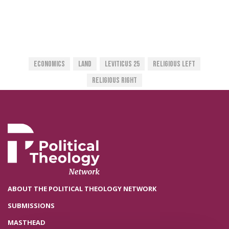
Economics
Land
Leviticus 25
Religious Left
Religious Right
ABOUT THE POLITICAL THEOLOGY NETWORK
SUBMISSIONS
MASTHEAD