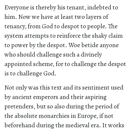
Everyone is thereby his tenant, indebted to
him. Now we have at least two layers of
tenancy, from God to despot to people. The
system attempts to reinforce the shaky claim
to power by the despot. Woe betide anyone
who should challenge such a divinely
appointed scheme, for to challenge the despot
is to challenge God.
Not only was this text and its sentiment used
by ancient emperors and their aspiring
pretenders, but so also during the period of
the absolute monarchies in Europe, if not
beforehand during the medieval era. It works