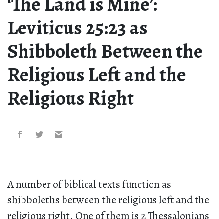
‘The Land is Mine’:
Leviticus 25:23 as
Shibboleth Between the
Religious Left and the
Religious Right
A number of biblical texts function as
shibboleths between the religious left and the
religious right. One of them is 2 Thessalonians