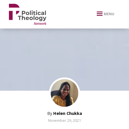
xbn .
MENU
By
Helen Chukka
November 29, 2021