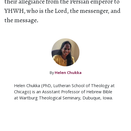
their allegiance from the Persian emperor to
YHWH, who is the Lord, the messenger, and
the message.
By
Helen Chukka
Helen Chukka (PhD, Lutheran School of Theology at
Chicago) is an Assistant Professor of Hebrew Bible
at Wartburg Theological Seminary, Dubuque, Iowa.