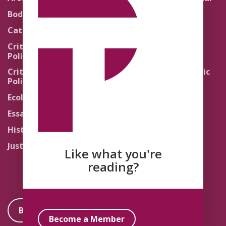
Theology
Body Politics
Pedagogy
Catholic Re-Visions
Politics of Scripture
Critical Theory for
Political Theology 2.0
Quick Takes
Critical Theory for
Religion and the Public
Political Theology 3.0
Life
Ecology
Sacred Texts
Essays
States of Exception
History
Synthetic Religions
Justice
The Brink
Like what you're
Traditions
reading?
Become a Member
Become a Member