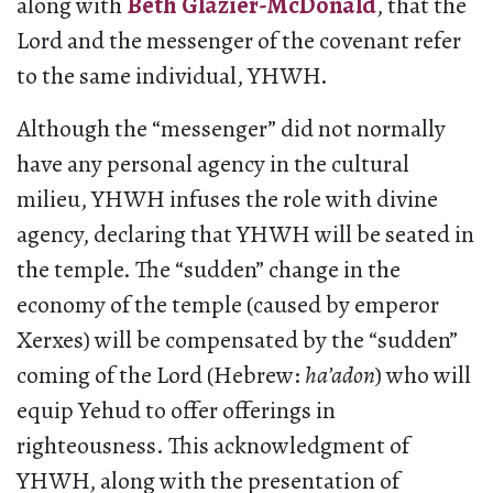
along with
Beth Glazier-McDonald
, that the
Lord and the messenger of the covenant refer
to the same individual, YHWH.
Although the “messenger” did not normally
have any personal agency in the cultural
milieu, YHWH infuses the role with divine
agency, declaring that YHWH will be seated in
the temple. The “sudden” change in the
economy of the temple (caused by emperor
Xerxes) will be compensated by the “sudden”
coming of the Lord (Hebrew:
ha’adon
) who will
equip Yehud to offer offerings in
righteousness. This acknowledgment of
YHWH, along with the presentation of