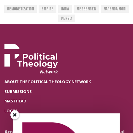
Demonetization
Empire
India
Messenger
Narenda Modi
Persia
ABOUT THE POLITICAL THEOLOGY NETWORK
SUBMISSIONS
MASTHEAD
LOGIN
Around the Network
Literature and Political