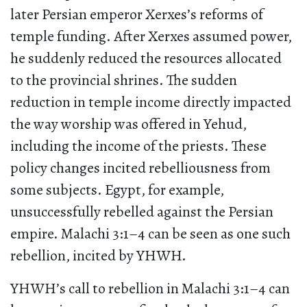
later Persian emperor Xerxes’s reforms of
temple funding. After Xerxes assumed power,
he suddenly reduced the resources allocated
to the provincial shrines. The sudden
reduction in temple income directly impacted
the way worship was offered in Yehud,
including the income of the priests. These
policy changes incited rebelliousness from
some subjects. Egypt, for example,
unsuccessfully rebelled against the Persian
empire. Malachi 3:1–4 can be seen as one such
rebellion, incited by YHWH.
YHWH’s call to rebellion in Malachi 3:1–4 can