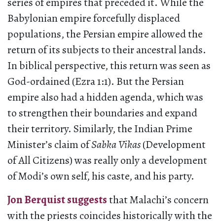
series of empires that preceded it. While the
Babylonian empire forcefully displaced
populations, the Persian empire allowed the
return of its subjects to their ancestral lands.
In biblical perspective, this return was seen as
God-ordained (Ezra 1:1). But the Persian
empire also had a hidden agenda, which was
to strengthen their boundaries and expand
their territory. Similarly, the Indian Prime
Minister’s claim of
Sabka Vikas
(Development
of All Citizens) was really only a development
of Modi’s own self, his caste, and his party.
Jon Berquist suggests
that Malachi’s concern
with the priests coincides historically with the