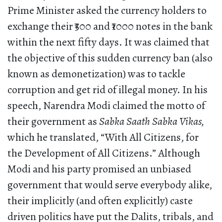
Prime Minister asked the currency holders to
exchange their ₹500 and ₹1000 notes in the bank
within the next fifty days. It was claimed that
the objective of this sudden currency ban (also
known as demonetization) was to tackle
corruption and get rid of illegal money. In his
speech, Narendra Modi claimed the motto of
their government as
Sabka Saath Sabka Vikas,
which he translated, “With All Citizens, for
the Development of All Citizens.” Although
Modi and his party promised an unbiased
government that would serve everybody alike,
their implicitly (and often explicitly) caste
driven politics have put the Dalits, tribals, and