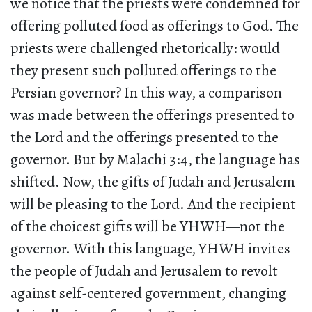
we notice that the priests were condemned for
offering polluted food as offerings to God. The
priests were challenged rhetorically: would
they present such polluted offerings to the
Persian governor? In this way, a comparison
was made between the offerings presented to
the Lord and the offerings presented to the
governor. But by Malachi 3:4, the language has
shifted. Now, the gifts of Judah and Jerusalem
will be pleasing to the Lord. And the recipient
of the choicest gifts will be YHWH—not the
governor. With this language, YHWH invites
the people of Judah and Jerusalem to revolt
against self-centered government, changing