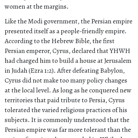
women at the margins.
Like the Modi government, the Persian empire
presented itself as a people-friendly empire.
According to the Hebrew Bible, the first
Persian emperor, Cyrus, declared that YHWH
had charged him to build a house at Jerusalem
in Judah (Ezra 1:2). After defeating Babylon,
Cyrus did not make too many policy changes
at the local level. As long as he conquered new
territories that paid tribute to Persia, Cyrus
tolerated the varied religious practices of his
subjects. It is commonly understood that the
Persian empire was far more tolerant than the