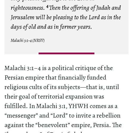
4
righteousness.
Then the offering of Judah and
Jerusalem will be pleasing to the Lord as in the
days of old and as in former years.
Malachi 3:1–4 (NRSV)
Malachi 3:1–4 is a political critique of the
Persian empire that financially funded
religious cults of its subjects—that is, until
their goal of territorial expansion was
fulfilled. In Malachi 3:1, YHWH comes as a
“messenger” and “Lord” to invite a rebellion
against the “benevolent” empire, Persia. The