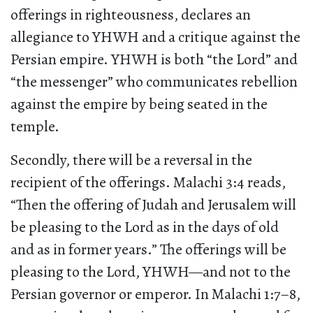
offerings in righteousness, declares an
allegiance to YHWH and a critique against the
Persian empire. YHWH is both “the Lord” and
“the messenger” who communicates rebellion
against the empire by being seated in the
temple.
Secondly, there will be a reversal in the
recipient of the offerings. Malachi 3:4 reads,
“Then the offering of Judah and Jerusalem will
be pleasing to the Lord as in the days of old
and as in former years.” The offerings will be
pleasing to the Lord, YHWH—and not to the
Persian governor or emperor. In Malachi 1:7–8,