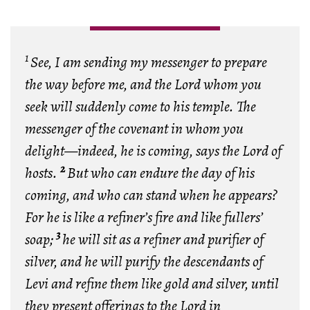
1
See, I am sending my messenger to prepare
the way before me, and the Lord whom you
seek will suddenly come to his temple. The
messenger of the covenant in whom you
delight—indeed, he is coming, says the Lord of
2
hosts.
But who can endure the day of his
coming, and who can stand when he appears?
For he is like a refiner’s fire and like fullers’
3
soap;
he will sit as a refiner and purifier of
silver, and he will purify the descendants of
Levi and refine them like gold and silver, until
they present offerings to the Lord in