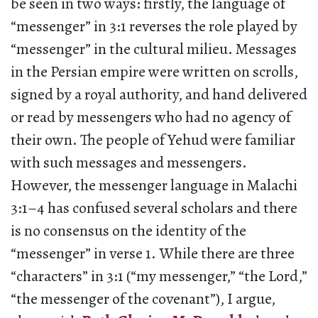
be seen in two ways: firstly, the language of
“messenger” in 3:1 reverses the role played by
“messenger” in the cultural milieu. Messages
in the Persian empire were written on scrolls,
signed by a royal authority, and hand delivered
or read by messengers who had no agency of
their own. The people of Yehud were familiar
with such messages and messengers.
However, the messenger language in Malachi
3:1–4 has confused several scholars and there
is no consensus on the identity of the
“messenger” in verse 1. While there are three
“characters” in 3:1 (“my messenger,” “the Lord,”
“the messenger of the covenant”), I argue,