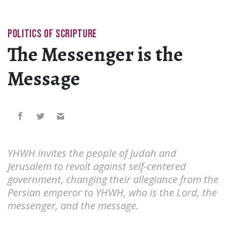
POLITICS OF SCRIPTURE
The Messenger is the
Message
YHWH invites the people of Judah and
Jerusalem to revolt against self-centered
government, changing their allegiance from the
Persian emperor to YHWH, who is the Lord, the
messenger, and the message.