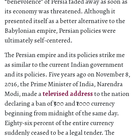
“benevolence” of Persia faded away as soon as
its economy was threatened. Although it
presented itself as a better alternative to the
Babylonian empire, Persian policies were
ultimately self-centered.
The Persian empire and its policies strike me
as similar to the current Indian government
and its policies. Five years ago on November 8,
2016, the Prime Minister of India, Narendra
Modi, made a
televised address
to the nation
declaring a ban of ₹500 and ₹1000 currency
beginning from midnight of the same day.
Eighty-six percent of the entire currency
suddenly ceased to be a legal tender. The