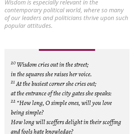
Wisdom is especially relevant in the
contemporary political world, where so many
of our leaders and politicians thrive upon such
popular attitudes.
20
Wisdom cries out in the street;
in the squares she raises her voice.
21
At the busiest corner she cries out;
at the entrance of the city gates she speaks:
22
“How long, O simple ones, will you love
being simple?
How long will scoffers delight in their scoffing
and fools hate knowledge?