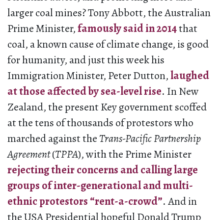
larger coal mines? Tony Abbott, the Australian
Prime Minister,
famously said in 2014
that
coal, a known cause of climate change, is good
for humanity, and just this week his
Immigration Minister, Peter Dutton,
laughed
at those affected by sea-level rise
. In New
Zealand, the present Key government scoffed
at the tens of thousands of protestors who
marched against the
Trans-Pacific Partnership
Agreement
(
TPPA
), with the Prime Minister
rejecting their concerns and calling large
groups of inter-generational and multi-
ethnic protestors “rent-a-crowd”
. And in
the USA Presidential hopeful Donald Trump