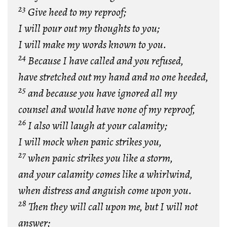
23
Give heed to my reproof;
I will pour out my thoughts to you;
I will make my words known to you.
24
Because I have called and you refused,
have stretched out my hand and no one heeded,
25
and because you have ignored all my
counsel and would have none of my reproof,
26
I also will laugh at your calamity;
I will mock when panic strikes you,
27
when panic strikes you like a storm,
and your calamity comes like a whirlwind,
when distress and anguish come upon you.
28
Then they will call upon me, but I will not
answer;