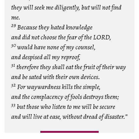
they will seek me diligently, but will not find
me.
29
Because they hated knowledge
and did not choose the fear of the LORD,
30
would have none of my counsel,
and despised all my reproof,
31
therefore they shall eat the fruit of their way
and be sated with their own devices.
32
For waywardness kills the simple,
and the complacency of fools destroys them;
33
but those who listen to me will be secure
and will live at ease, without dread of disaster.”