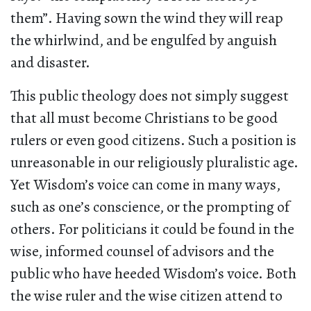
them”. Having sown the wind they will reap
the whirlwind, and be engulfed by anguish
and disaster.
This public theology does not simply suggest
that all must become Christians to be good
rulers or even good citizens. Such a position is
unreasonable in our religiously pluralistic age.
Yet Wisdom’s voice can come in many ways,
such as one’s conscience, or the prompting of
others. For politicians it could be found in the
wise, informed counsel of advisors and the
public who have heeded Wisdom’s voice. Both
the wise ruler and the wise citizen attend to