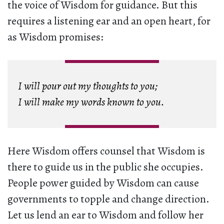
the voice of Wisdom for guidance. But this
requires a listening ear and an open heart, for
as Wisdom promises:
I will pour out my thoughts to you;
I will make my words known to you.
Here Wisdom offers counsel that Wisdom is
there to guide us in the public she occupies.
People power guided by Wisdom can cause
governments to topple and change direction.
Let us lend an ear to Wisdom and follow her