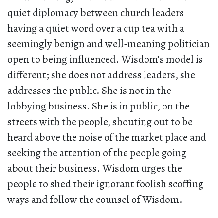
quiet diplomacy between church leaders
having a quiet word over a cup tea with a
seemingly benign and well-meaning politician
open to being influenced. Wisdom’s model is
different; she does not address leaders, she
addresses the public. She is not in the
lobbying business. She is in public, on the
streets with the people, shouting out to be
heard above the noise of the market place and
seeking the attention of the people going
about their business. Wisdom urges the
people to shed their ignorant foolish scoffing
ways and follow the counsel of Wisdom.