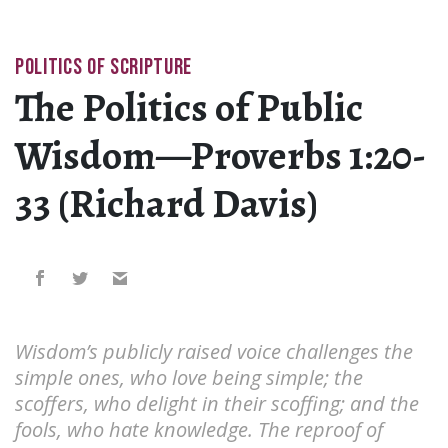
POLITICS OF SCRIPTURE
The Politics of Public
Wisdom—Proverbs 1:20-
33 (Richard Davis)
Wisdom’s publicly raised voice challenges the
simple ones, who love being simple; the
scoffers, who delight in their scoffing; and the
fools, who hate knowledge. The reproof of