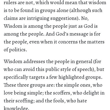
rulers are not, which would mean that wisdom
is to be found in groups alone (although such
claims are intriguing suggestions). No,
Wisdom is among the people just as God is
among the people. And God’s message is for
the people, even when it concerns the matters
of politics.
Wisdom addresses the people in general (for
who can avoid this public style of speech), but
specifically targets a few highlighted groups.
These three groups are: the simple ones, who
love being simple; the scoffers, who delight in
their scoffing; and the fools, who hate
knowledge.