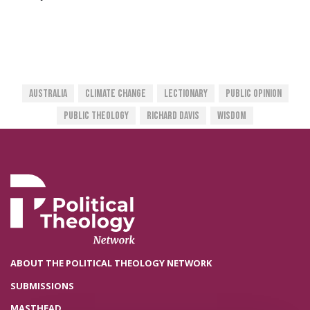
Australia
Climate Change
Lectionary
Public Opinion
Public Theology
Richard Davis
Wisdom
ABOUT THE POLITICAL THEOLOGY NETWORK
SUBMISSIONS
MASTHEAD