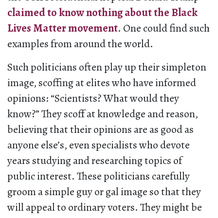
claimed to know nothing about the Black
Lives Matter movement
. One could find such
examples from around the world.
Such politicians often play up their simpleton
image, scoffing at elites who have informed
opinions: “Scientists? What would they
know?” They scoff at knowledge and reason,
believing that their opinions are as good as
anyone else’s, even specialists who devote
years studying and researching topics of
public interest. These politicians carefully
groom a simple guy or gal image so that they
will appeal to ordinary voters. They might be