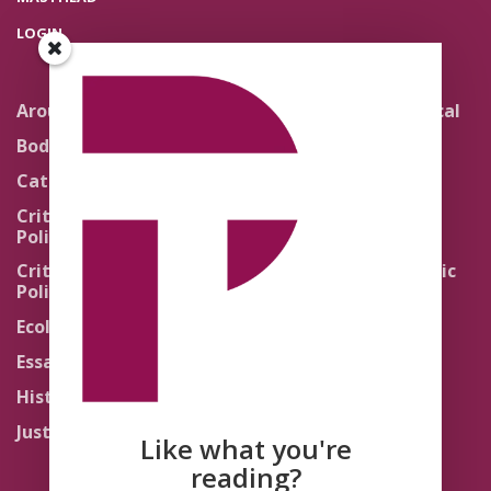
LOGIN
Around the Network
Literature and Political
Theology
Body Politics
Pedagogy
Catholic Re-Visions
Politics of Scripture
Critical Theory for
Political Theology 2.0
Quick Takes
Critical Theory for
Religion and the Public
Political Theology 3.0
Life
Ecology
Sacred Texts
Essays
States of Exception
History
Synthetic Religions
Justice
The Brink
Like what you're
Traditions
reading?