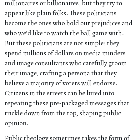
millionaires or billionaires, but they try to
appear like plain folks. These politicians
become the ones who hold our prejudices and
who we’d like to watch the ball game with.
But these politicians are not simple; they
spend millions of dollars on media minders
and image consultants who carefully groom
their image, crafting a persona that they
believe a majority of voters will endorse.
Citizens in the streets can be lured into
repeating these pre-packaged messages that
trickle down from the top, shaping public
opinion.
Public theology sometimes takes the form of