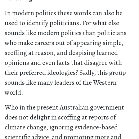
In modern politics these words can also be
used to identify politicians. For what else
sounds like modern politics than politicians
who make careers out of appearing simple,
scoffing at reason, and despising learned
opinions and even facts that disagree with
their preferred ideologies? Sadly, this group
sounds like many leaders of the Western
world.
Who in the present Australian government
does not delight in scoffing at reports of
climate change, ignoring evidence-based
scientific advice, and promoting more and