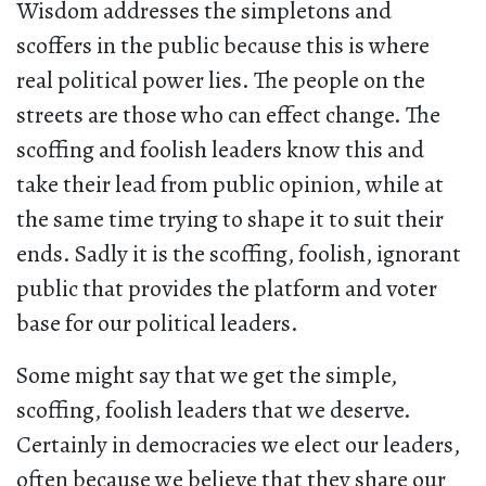
Wisdom addresses the simpletons and
scoffers in the public because this is where
real political power lies. The people on the
streets are those who can effect change. The
scoffing and foolish leaders know this and
take their lead from public opinion, while at
the same time trying to shape it to suit their
ends. Sadly it is the scoffing, foolish, ignorant
public that provides the platform and voter
base for our political leaders.
Some might say that we get the simple,
scoffing, foolish leaders that we deserve.
Certainly in democracies we elect our leaders,
often because we believe that they share our