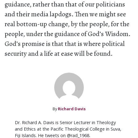
guidance, rather than that of our politicians
and their media lapdogs. Then we might see
real bottom-up change, by the people, for the
people, under the guidance of God’s Wisdom.
God’s promise is that that is where political
security and a life at ease will be found.
By
Richard Davis
Dr. Richard A. Davis is Senior Lecturer in Theology
and Ethics at the Pacific Theological College in Suva,
Fiji Islands. He tweets on @rad_1968.