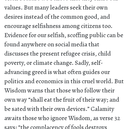
values. But many leaders seek their own
desires instead of the common good, and
encourage selfishness among citizens too.
Evidence for our selfish, scoffing public can be
found anywhere on social media that
discusses the present refugee crisis, child
poverty, or climate change. Sadly, self-
advancing greed is what often guides our
politics and economics in this cruel world. But
Wisdom warns that those who follow their
own way “shall eat the fruit of their way; and
be sated with their own devices.” Calamity
awaits those who ignore Wisdom, as verse 32
says: “the complacency of fools destroys