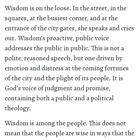
Wisdom is on the loose. In the street, in the
squares, at the busiest corner, and at the
entrance of the city gates, she speaks and cries
out. Wisdom’s proactive, public voice
addresses the public in public. This is not a
polite, reasoned speech, but one driven by
emotion and distress at the coming fortunes
of the city and the plight of its people. It is
God’s voice of judgment and promise,
containing both a public and a political
theology.
Wisdom is among the people. This does not
mean that the people are wise in ways that the