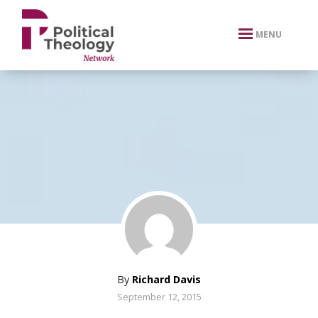
xbn .
MENU
By
Richard Davis
September 12, 2015