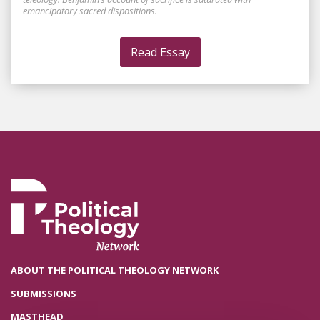
emancipatory sacred dispositions.
Read Essay
ABOUT THE POLITICAL THEOLOGY NETWORK
SUBMISSIONS
MASTHEAD