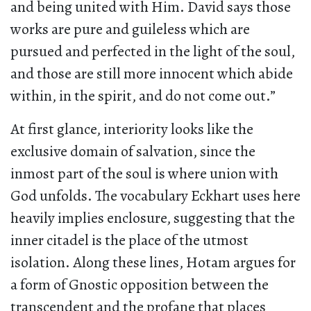
and being united with Him. David says those
works are pure and guileless which are
pursued and perfected in the light of the soul,
and those are still more innocent which abide
within, in the spirit, and do not come out.”
At first glance, interiority looks like the
exclusive domain of salvation, since the
inmost part of the soul is where union with
God unfolds. The vocabulary Eckhart uses here
heavily implies enclosure, suggesting that the
inner citadel is the place of the utmost
isolation. Along these lines, Hotam argues for
a form of Gnostic opposition between the
transcendent and the profane that places