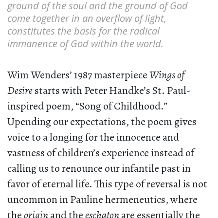
ground of the soul and the ground of God
come together in an overflow of light,
constitutes the basis for the radical
immanence of God within the world.
Wim Wenders’ 1987 masterpiece
Wings of
Desire
starts with Peter Handke’s St. Paul-
inspired poem, “Song of Childhood.”
Upending our expectations, the poem gives
voice to a longing for the innocence and
vastness of children’s experience instead of
calling us to renounce our infantile past in
favor of eternal life. This type of reversal is not
uncommon in Pauline hermeneutics, where
the
origin
and the
eschaton
are essentially the