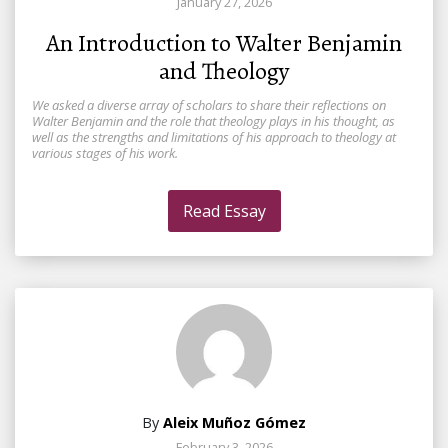
January 27, 2026
An Introduction to Walter Benjamin
and Theology
We asked a diverse array of scholars to share their reflections on
Walter Benjamin and the role that theology plays in his thought, as
well as the strengths and limitations of his approach to theology at
various stages of his work.
Read Essay
By
Aleix Muñoz Gómez
February 3, 2026