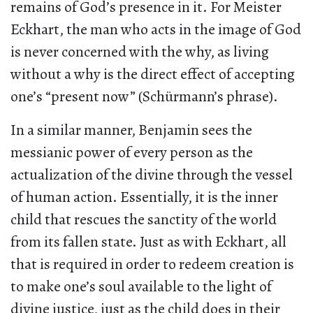
remains of God’s presence in it. For Meister
Eckhart, the man who acts in the image of God
is never concerned with the why, as living
without a why is the direct effect of accepting
one’s “present now” (Schürmann’s phrase).
In a similar manner, Benjamin sees the
messianic power of every person as the
actualization of the divine through the vessel
of human action. Essentially, it is the inner
child that rescues the sanctity of the world
from its fallen state. Just as with Eckhart, all
that is required in order to redeem creation is
to make one’s soul available to the light of
divine justice, just as the child does in their