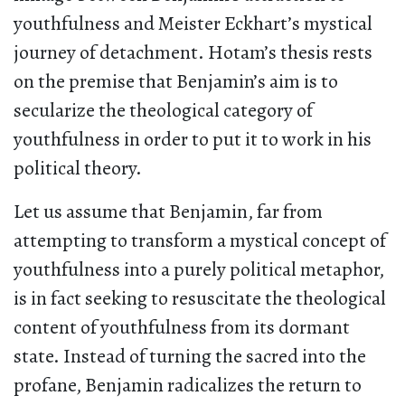
youthfulness and Meister Eckhart’s mystical
journey of detachment. Hotam’s thesis rests
on the premise that Benjamin’s aim is to
secularize the theological category of
youthfulness in order to put it to work in his
political theory.
Let us assume that Benjamin, far from
attempting to transform a mystical concept of
youthfulness into a purely political metaphor,
is in fact seeking to resuscitate the theological
content of youthfulness from its dormant
state. Instead of turning the sacred into the
profane, Benjamin radicalizes the return to