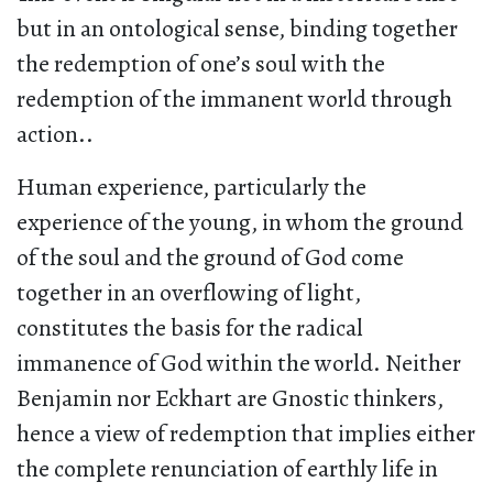
but in an ontological sense, binding together
the redemption of one’s soul with the
redemption of the immanent world through
action..
Human experience, particularly the
experience of the young, in whom the ground
of the soul and the ground of God come
together in an overflowing of light,
constitutes the basis for the radical
immanence of God within the world. Neither
Benjamin nor Eckhart are Gnostic thinkers,
hence a view of redemption that implies either
the complete renunciation of earthly life in