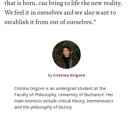
that is born, can bring to life the new reality.
We feel it in ourselves and we also want to
establish it from out of ourselves.”
By
Cristina Grigore
Cristina Grigore is an undergrad student at the
Faculty of Philosophy, University of Bucharest. Her
main interests include critical theory, hermeneutics
and the philosophy of history.