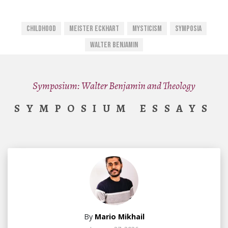
Childhood
Meister Eckhart
Mysticism
Symposia
Walter Benjamin
Symposium: Walter Benjamin and Theology
SYMPOSIUM ESSAYS
By
Mario Mikhail