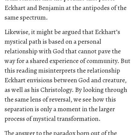
Eckhart and Benjamin at the antipodes of the
same spectrum.
Likewise, it might be argued that Eckhart’s
mystical path is based on a personal
relationship with God that cannot pave the
way for a shared experience of community. But
this reading misinterprets the relationship
Eckhart envisions between God and creature,
as well as his Christology. By looking through
the same lens of reversal, we see how this
separation is only a moment in the larger
process of mystical transformation.
The answer to the paradox born out of the