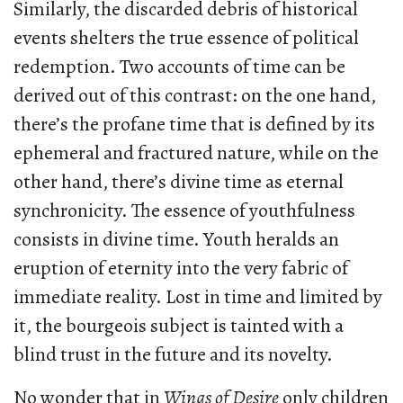
Similarly, the discarded debris of historical
events shelters the true essence of political
redemption. Two accounts of time can be
derived out of this contrast: on the one hand,
there’s the profane time that is defined by its
ephemeral and fractured nature, while on the
other hand, there’s divine time as eternal
synchronicity. The essence of youthfulness
consists in divine time. Youth heralds an
eruption of eternity into the very fabric of
immediate reality. Lost in time and limited by
it, the bourgeois subject is tainted with a
blind trust in the future and its novelty.
No wonder that in
Wings of Desire
only children