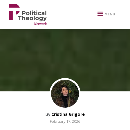
xbn .
MENU
By
Cristina Grigore
February 17, 2026