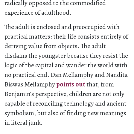
radically opposed to the commodified
experience of adulthood.
The adult is enclosed and preoccupied with
practical matters: their life consists entirely of
deriving value from objects. The adult
disdains the youngster because they resist the
logic of the capital and wander the world with
no practical end. Dan Mellamphy and Nandita
Biswas Mellamphy
points out
that, from
Benjamin’s perspective, children are not only
capable of reconciling technology and ancient
symbolism, but also of finding new meanings
in literal junk.