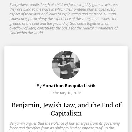
Everywhere, adults laugh at children for their giddy games, whereas
they are blind to the ways in which their pretend play shapes every
aspect of their lives and leads to exploitation and injustice. Human
experience, particularly the experience of the youngster – where the
ground of the soul and the ground of God come together in an
overflow of light, constitutes the basis for the radical immanence of
God within the world.
By
Yonathan Busquila Listik
February 10, 2026
Benjamin, Jewish Law, and the End of
Capitalism
Benjamin argues that the violence of law emerges from its governing
force and therefore from its ability to bind or impose itself. To this