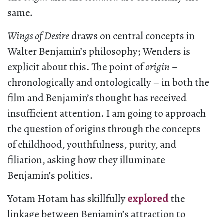
same.
Wings of Desire
draws on central concepts in
Walter Benjamin’s philosophy; Wenders is
explicit about this. The point of
origin
–
chronologically and ontologically – in both the
film and Benjamin’s thought has received
insufficient attention. I am going to approach
the question of origins through the concepts
of childhood, youthfulness, purity, and
filiation, asking how they illuminate
Benjamin’s politics.
Yotam Hotam has skillfully
explored
the
linkage between Benjamin’s attraction to