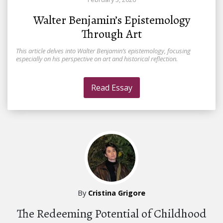
Walter Benjamin’s Epistemology
Through Art
This article delves into Walter Benjamin’s epistemology, focusing
especially on his perspective on art and historical reflection.
Read Essay
By
Cristina Grigore
The Redeeming Potential of Childhood