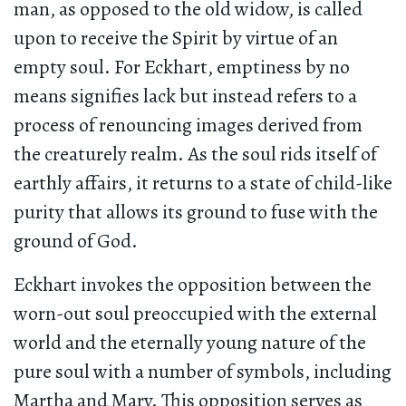
man, as opposed to the old widow, is called
upon to receive the Spirit by virtue of an
empty soul. For Eckhart, emptiness by no
means signifies lack but instead refers to a
process of renouncing images derived from
the creaturely realm. As the soul rids itself of
earthly affairs, it returns to a state of child-like
purity that allows its ground to fuse with the
ground of God.
Eckhart invokes the opposition between the
worn-out soul preoccupied with the external
world and the eternally young nature of the
pure soul with a number of symbols, including
Martha and Mary. This opposition serves as