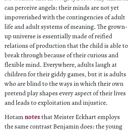
can perceive angels: their minds are not yet
impoverished with the contingencies of adult
life and adult systems of meaning. The grown-
up universe is essentially made of reified
relations of production that the child is able to
break through because of their curious and
flexible mind. Everywhere, adults laugh at
children for their giddy games, but it is adults
who are blind to the ways in which their own
pretend play shapes every aspect of their lives
and leads to exploitation and injustice.
Hotam
notes
that Meister Eckhart employs
the same contrast Benjamin does: the young