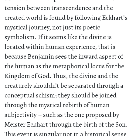
tension between transcendence and the
created world is found by following Eckhart’s
mystical journey, not just its poetic
symbolism. If it seems like the divine is
located within human experience, that is
because Benjamin sees the inward aspect of
the human as the metaphorical locus for the
Kingdom of God. Thus, the divine and the
creaturely shouldn’t be separated through a
conceptual schism; they should be joined
through the mystical rebirth of human
subjectivity – such as the one proposed by
Meister Eckhart through the birth of the Son.
This event is singular not in a historical sense