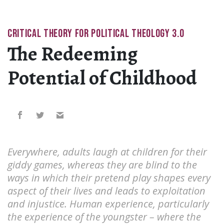
CRITICAL THEORY FOR POLITICAL THEOLOGY 3.0
The Redeeming
Potential of Childhood
Everywhere, adults laugh at children for their
giddy games, whereas they are blind to the
ways in which their pretend play shapes every
aspect of their lives and leads to exploitation
and injustice. Human experience, particularly
the experience of the youngster – where the