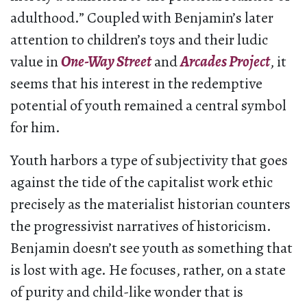
adulthood.” Coupled with Benjamin’s later
attention to children’s toys and their ludic
value in
One-Way Street
and
Arcades Project
, it
seems that his interest in the redemptive
potential of youth remained a central symbol
for him.
Youth harbors a type of subjectivity that goes
against the tide of the capitalist work ethic
precisely as the materialist historian counters
the progressivist narratives of historicism.
Benjamin doesn’t see youth as something that
is lost with age. He focuses, rather, on a state
of purity and child-like wonder that is