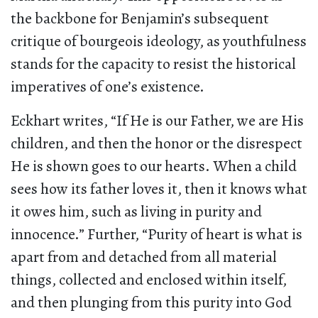
the backbone for Benjamin’s subsequent
critique of bourgeois ideology, as youthfulness
stands for the capacity to resist the historical
imperatives of one’s existence.
Eckhart writes, “If He is our Father, we are His
children, and then the honor or the disrespect
He is shown goes to our hearts. When a child
sees how its father loves it, then it knows what
it owes him, such as living in purity and
innocence.” Further, “Purity of heart is what is
apart from and detached from all material
things, collected and enclosed within itself,
and then plunging from this purity into God