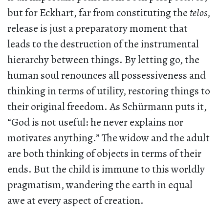
but for Eckhart, far from constituting the
telos
,
release is just a preparatory moment that
leads to the destruction of the instrumental
hierarchy between things. By letting go, the
human soul renounces all possessiveness and
thinking in terms of utility, restoring things to
their original freedom. As Schürmann puts it,
“God is not useful: he never explains nor
motivates anything.” The widow and the adult
are both thinking of objects in terms of their
ends. But the child is immune to this worldly
pragmatism, wandering the earth in equal
awe at every aspect of creation.