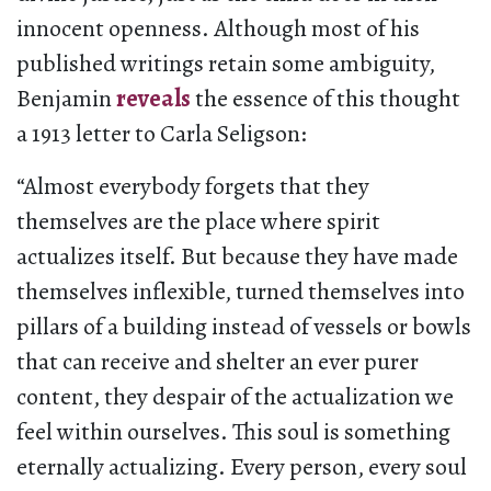
innocent openness. Although most of his
published writings retain some ambiguity,
Benjamin
reveals
the essence of this thought
a 1913 letter to Carla Seligson:
“Almost everybody forgets that they
themselves are the place where spirit
actualizes itself. But because they have made
themselves inflexible, turned themselves into
pillars of a building instead of vessels or bowls
that can receive and shelter an ever purer
content, they despair of the actualization we
feel within ourselves. This soul is something
eternally actualizing. Every person, every soul