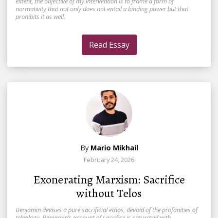
extent, the objective of my intervention is to frame a form of
normativity that not only does not entail a binding power but that
prohibits it as well.
Read Essay
By
Mario Mikhail
February 24, 2026
Exonerating Marxism: Sacrifice
without Telos
Benjamin devises a pure sacrificial ethos, devoid of the profanities of
teleology. Benjamin’s account of sacrifice is saturated with