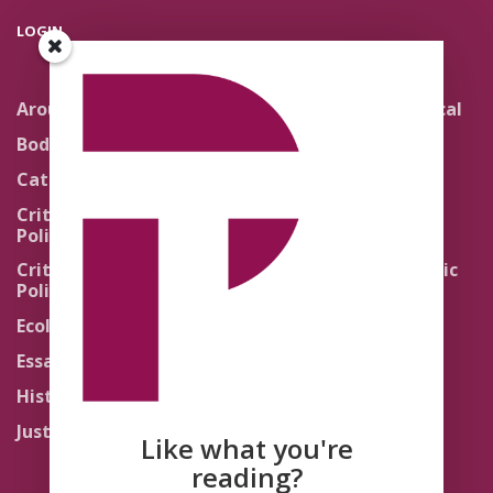
LOGIN
Around the Network
Literature and Political
Theology
Body Politics
Pedagogy
Catholic Re-Visions
Politics of Scripture
Critical Theory for
Political Theology 2.0
Quick Takes
Critical Theory for
Religion and the Public
Political Theology 3.0
Life
Ecology
Sacred Texts
Essays
States of Exception
History
Synthetic Religions
Justice
The Brink
Like what you're
Traditions
reading?