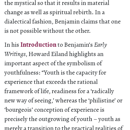
the mystical so that it results in material
change as well as spiritual rebirth. In a
dialectical fashion, Benjamin claims that one
is not possible without the other.
In his
Introduction
to Benjamin’s
Early
Writings
, Howard Eiland highlights an
important aspect of the symbolism of
youthfulness: “Youth is the capacity for
experience that exceeds the rational
framework of life, readiness for a ‘radically
new way of seeing,’ whereas the ‘philistine’ or
‘bourgeois’ conception of experience is
precisely the outgrowing of youth – youth as
merely a transition to the practical realities of