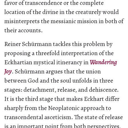
favor of transcendence or the complete
location of the divine in the creaturely would
misinterprets the messianic mission in both of
their accounts.
Reiner Schürmann tackles this problem by
proposing a threefold interpretation of the
Eckhartian mystical itinerancy in
Wandering
Joy
. Schürmann argues that the union
between God and the soul unfolds in three
stages: detachment, release, and dehiscence.
It is the third stage that makes Eckhart differ
sharply from the Neoplatonic approach to
transcendental asceticism. The state of release
is an important point from both perspectives,