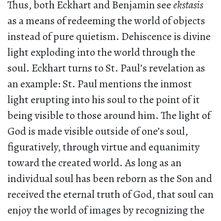
Thus, both Eckhart and Benjamin see
ekstasis
as a means of redeeming the world of objects
instead of pure quietism. Dehiscence is divine
light exploding into the world through the
soul. Eckhart turns to St. Paul’s revelation as
an example: St. Paul mentions the inmost
light erupting into his soul to the point of it
being visible to those around him. The light of
God is made visible outside of one’s soul,
figuratively, through virtue and equanimity
toward the created world. As long as an
individual soul has been reborn as the Son and
received the eternal truth of God, that soul can
enjoy the world of images by recognizing the