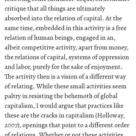
critique that all things are ultimately
absorbed into the relation of capital. At the
same time, embedded in this activity is a free
relation of human beings, engaged in an,
albeit competitive activity, apart from money,
the relations of capital, systems of oppression
and labor, purely for the sake of enjoyment.
The activity then is a vision of a different way
of relating. While these small activities seem
paltry in resisting the behemoth of global
capitalism, I would argue that practices like
these are the cracks in capitalism (Holloway,
2007), openings that point to a different order
of relations. Whether or not these activities