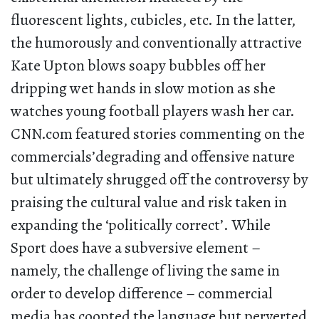
fluorescent lights, cubicles, etc. In the latter,
the humorously and conventionally attractive
Kate Upton blows soapy bubbles off her
dripping wet hands in slow motion as she
watches young football players wash her car.
CNN.com featured stories commenting on the
commercials’degrading and offensive nature
but ultimately shrugged off the controversy by
praising the cultural value and risk taken in
expanding the ‘politically correct’. While
Sport does have a subversive element –
namely, the challenge of living the same in
order to develop difference – commercial
media has coopted the language but perverted