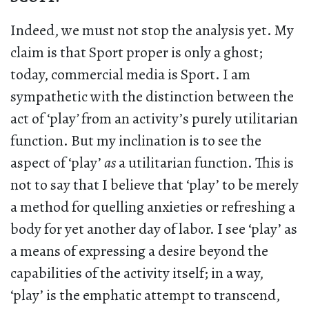
Indeed, we must not stop the analysis yet. My
claim is that Sport proper is only a ghost;
today, commercial media is Sport. I am
sympathetic with the distinction between the
act of ‘play
’
from an activity’s purely utilitarian
function. But my inclination is to see the
aspect of ‘play’
as
a utilitarian function. This is
not to say that I believe that ‘play’ to be merely
a method for quelling anxieties or refreshing a
body for yet another day of labor. I see ‘play’ as
a means of expressing a desire beyond the
capabilities of the activity itself; in a way,
‘play’ is the emphatic attempt to transcend,