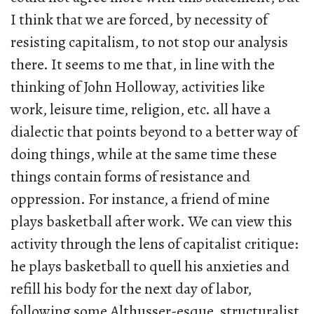
I think that we are forced, by necessity of
resisting capitalism, to not stop our analysis
there. It seems to me that, in line with the
thinking of John Holloway, activities like
work, leisure time, religion, etc. all have a
dialectic that points beyond to a better way of
doing things, while at the same time these
things contain forms of resistance and
oppression. For instance, a friend of mine
plays basketball after work. We can view this
activity through the lens of capitalist critique:
he plays basketball to quell his anxieties and
refill his body for the next day of labor,
following some Althusser-esque, structuralist