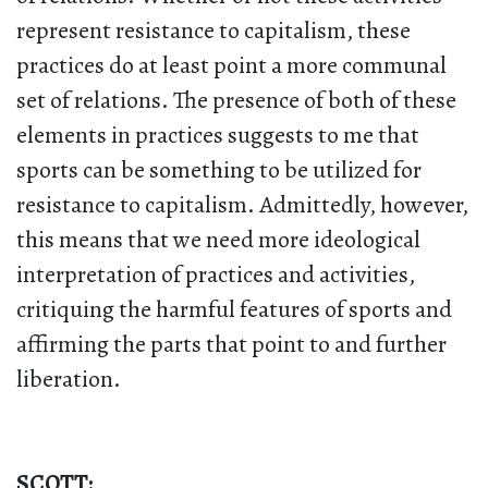
represent resistance to capitalism, these
practices do at least point a more communal
set of relations. The presence of both of these
elements in practices suggests to me that
sports can be something to be utilized for
resistance to capitalism. Admittedly, however,
this means that we need more ideological
interpretation of practices and activities,
critiquing the harmful features of sports and
affirming the parts that point to and further
liberation.
SCOTT: