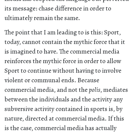
its message: chase difference in order to
ultimately remain the same.
The point that I am leading to is this: Sport,
today, cannot contain the mythic force that it
is imagined to have. The commercial media
reinforces the mythic force in order to allow
Sport to continue without having to involve
violent or communal ends. Because
commercial media, and not the
polis
, mediates
between the individuals and the activity any
subversive activity contained in sports is, by
nature, directed at commercial media. If this
is the case, commercial media has actually