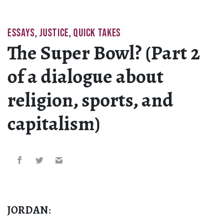
ESSAYS
,
JUSTICE
,
QUICK TAKES
The Super Bowl? (Part 2
of a dialogue about
religion, sports, and
capitalism)
JORDAN
: