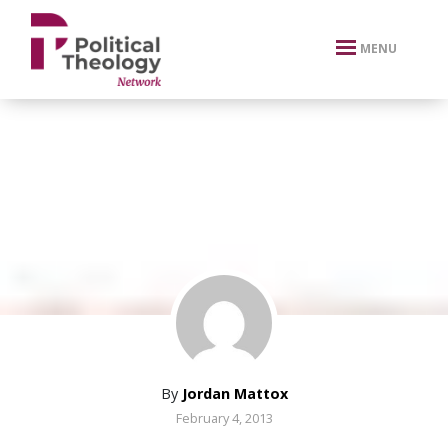
xbn .
MENU
By
Jordan Mattox
February 4, 2013