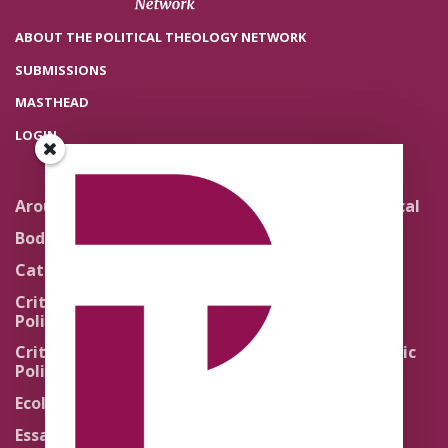
ABOUT THE POLITICAL THEOLOGY NETWORK
SUBMISSIONS
MASTHEAD
LOGIN
Around the Network
Literature and Political
Theology
Body Politics
Pedagogy
Catholic Re-Visions
Politics of Scripture
Critical Theory for
Political Theology 2.0
Quick Takes
Critical Theory for
Religion and the Public
Political Theology 3.0
Life
Ecology
Sacred Texts
Essays
States of Exception