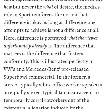
how
but never the
what
of desire, the media’s
role in Sport reinforces the notion that
difference is okay as long as difference one
attempts to achieve is not a difference at all.
Here, difference is portrayed
what the viewer
unfortunately already is
. The difference that
matters is the difference that fosters
conformity. This is illustrated perfectly in
VW’s and Mercedes-Benz’ pre-released
Superbowl commercial. In the former, a
stereo-typically white office worker speaks in
an equally stereo-typical Jamaican accent to
temporarily corral coworkers out of the
existential alienation induced by the