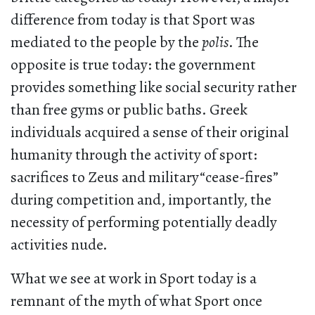
difference from today is that Sport was
mediated to the people by the
polis
. The
opposite is true today: the government
provides something like social security rather
than free gyms or public baths. Greek
individuals acquired a sense of their original
humanity through the activity of sport:
sacrifices to Zeus and military“cease-fires”
during competition and, importantly, the
necessity of performing potentially deadly
activities nude.
What we see at work in Sport today is a
remnant of the myth of what Sport once