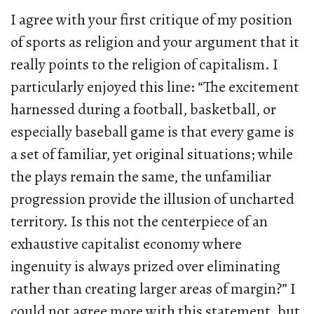
I agree with your first critique of my position
of sports as religion and your argument that it
really points to the religion of capitalism. I
particularly enjoyed this line: “The excitement
harnessed during a football, basketball, or
especially baseball game is that every game is
a set of familiar, yet original situations; while
the plays remain the same, the unfamiliar
progression provide the illusion of uncharted
territory. Is this not the centerpiece of an
exhaustive capitalist economy where
ingenuity is always prized over eliminating
rather than creating larger areas of margin?” I
could not agree more with this statement, but