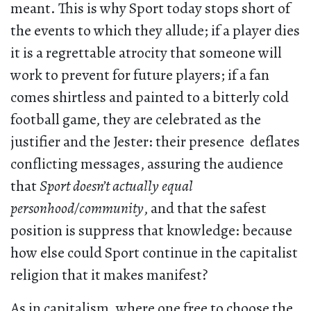
meant. This is why Sport today stops short of
the events to which they allude; if a player dies
it is a regrettable atrocity that someone will
work to prevent for future players; if a fan
comes shirtless and painted to a bitterly cold
football game, they are celebrated as the
justifier and the Jester: their presence deflates
conflicting messages, assuring the audience
that
Sport doesn’t actually equal
personhood/community
,
and that the safest
position is suppress that knowledge: because
how else could Sport continue in the capitalist
religion that it makes manifest?
As in capitalism, where one free to choose the