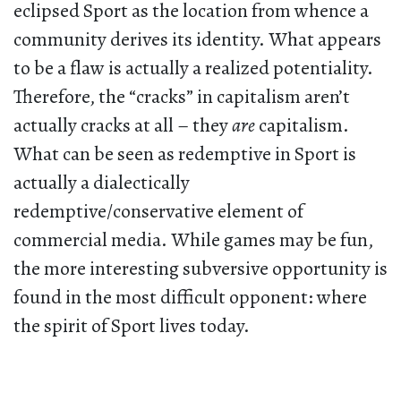
eclipsed Sport as the location from whence a
community derives its identity. What appears
to be a flaw is actually a realized potentiality.
Therefore, the “cracks” in capitalism aren’t
actually cracks at all – they
are
capitalism.
What can be seen as redemptive in Sport is
actually a dialectically
redemptive/conservative element of
commercial media. While games may be fun,
the more interesting subversive opportunity is
found in the most difficult opponent: where
the spirit of Sport lives today.