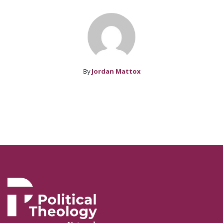
By
Jordan Mattox