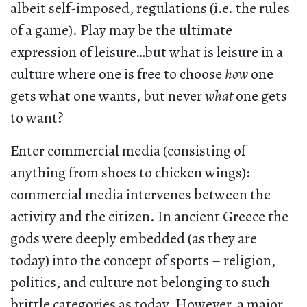
albeit self-imposed, regulations (i.e. the rules
of a game). Play may be the ultimate
expression of leisure…but what is leisure in a
culture where one is free to choose
how
one
gets what one wants, but never
what
one gets
to want?
Enter commercial media (consisting of
anything from shoes to chicken wings):
commercial media intervenes between the
activity and the citizen. In ancient Greece the
gods were deeply embedded (as they are
today) into the concept of sports – religion,
politics, and culture not belonging to such
brittle categories as today. However, a major