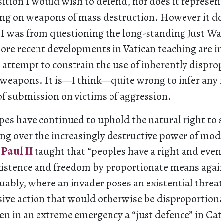
osition I would wish to defend, nor does it represen
ing on weapons of mass destruction. However it do
II was from questioning the long-standing Just Wa
More recent developments in Vatican teaching are i
 attempt to constrain the use of inherently dispr
 weapons. It is—I think—quite wrong to infer any 
of submission on victims of aggression.
es have continued to uphold the natural right to 
ing over the increasingly destructive power of mo
 Paul II
taught that “peoples have a right and even
existence and freedom by proportionate means agai
uably, where an invader poses an existential threat
sive action that would otherwise be disproportiona
ven in an extreme emergency a “just defence” in Ca