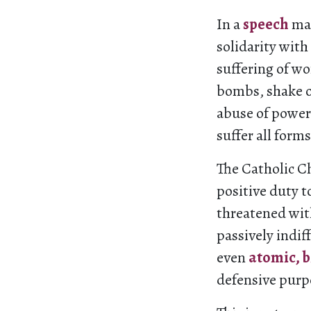
In a
speech
mad
solidarity with
suffering of w
bombs, shake o
abuse of power
suffer all forms
The Catholic Ch
positive duty t
threatened with
passively indiff
even
atomic, 
defensive purpo