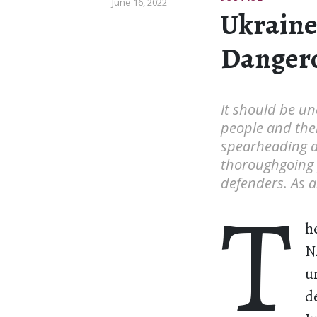
June 16, 2022
Ukraine
Dangero
It should be un
people and the
spearheading a r
thoroughgoing p
defenders. As an
T
h
N
u
d