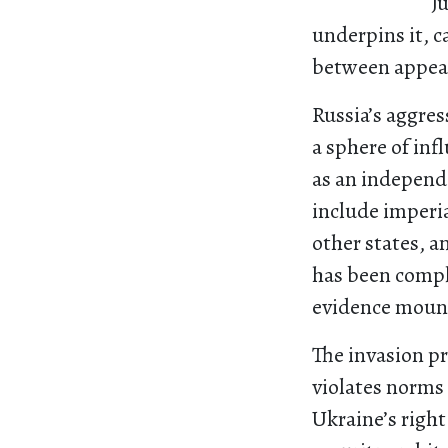
J
underpins it, c
between appea
Russia’s aggres
a sphere of inf
as an independe
include imperi
other states, a
has been compl
evidence mount
The invasion pr
violates norms 
Ukraine’s right