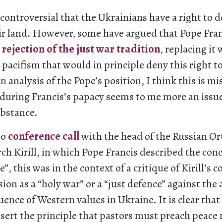
controversial that the Ukrainians have a right to d
ir land. However, some have argued that Pope Fran
a
rejection of the just war tradition
, replacing it 
acifism that would in principle deny this right t
n analysis of the Pope’s position, I think this is m
during Francis’s papacy seems to me more an issue
ubstance.
eo
conference call
with the head of the Russian O
ch Kirill, in which Pope Francis described the conc
”, this was in the context of a critique of Kirill’s 
ion as a “holy war” or a “just defence” against the 
uence of Western values in Ukraine. It is clear that
sert the principle that pastors must preach peace n