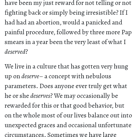
have been my just reward for not telling or not
fighting back or simply being irresistible? If I
had had an abortion, would a panicked and
painful procedure, followed by three more Pap
smears in a year been the very least of what I
deserved
?
We live in a culture that has gotten very hung
up on
deserve
– a concept with nebulous
parameters. Does anyone ever truly get what
he or she
deserves
? We may occasionally be
rewarded for this or that good behavior, but
on the whole most of our lives balance out into
unexpected graces and occasional unfortunate
circumstances. Sometimes we have large