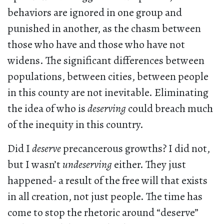
behaviors are ignored in one group and
punished in another, as the chasm between
those who have and those who have not
widens. The significant differences between
populations, between cities, between people
in this county are not inevitable. Eliminating
the idea of who is
deserving
could breach much
of the inequity in this country.
Did I
deserve
precancerous growths? I did not,
but I wasn’t
undeserving
either. They just
happened- a result of the free will that exists
in all creation, not just people. The time has
come to stop the rhetoric around “deserve”