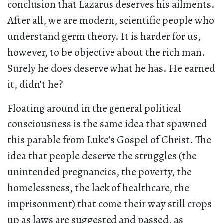
conclusion that Lazarus deserves his ailments.
After all, we are modern, scientific people who
understand germ theory. It is harder for us,
however, to be objective about the rich man.
Surely he does deserve what he has. He earned
it, didn’t he?
Floating around in the general political
consciousness is the same idea that spawned
this parable from Luke’s Gospel of Christ. The
idea that people deserve the struggles (the
unintended pregnancies, the poverty, the
homelessness, the lack of healthcare, the
imprisonment) that come their way still crops
up as laws are suggested and passed, as