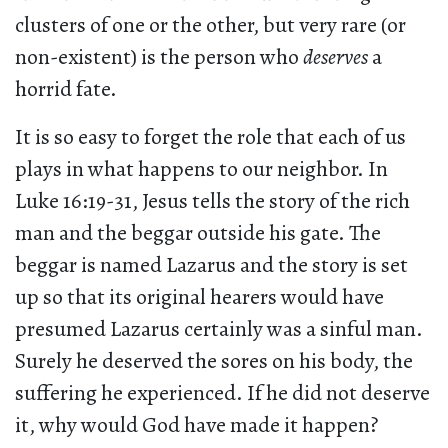
clusters of one or the other, but very rare (or
non-existent) is the person who
deserves
a
horrid fate.
It is so easy to forget the role that each of us
plays in what happens to our neighbor. In
Luke 16:19-31, Jesus tells the story of the rich
man and the beggar outside his gate. The
beggar is named Lazarus and the story is set
up so that its original hearers would have
presumed Lazarus certainly was a sinful man.
Surely he deserved the sores on his body, the
suffering he experienced. If he did not deserve
it, why would God have made it happen?