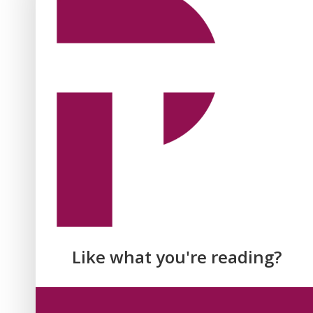
Like what you're reading?