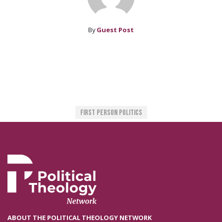
By
Guest Post
First Person Politics
ABOUT THE POLITICAL THEOLOGY NETWORK