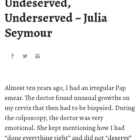
Undeserved,
Underserved ~ Julia
Seymour
Almost ten years ago, I had an irregular Pap
smear. The doctor found unusual growths on
my cervix that then had to be biopsied. During
the colposcopy, the doctor was very
emotional. She kept mentioning how I had
“done everything right” and did not “deserve”