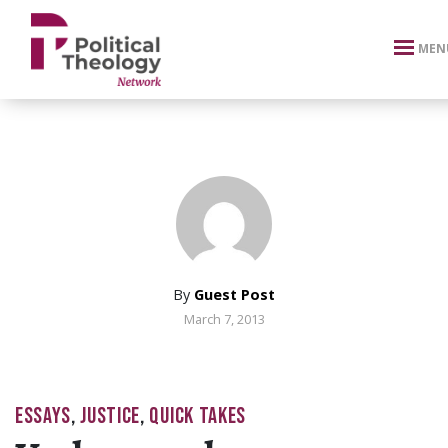
xbn .
MEN
By
Guest Post
March 7, 2013
ESSAYS
,
JUSTICE
,
QUICK TAKES