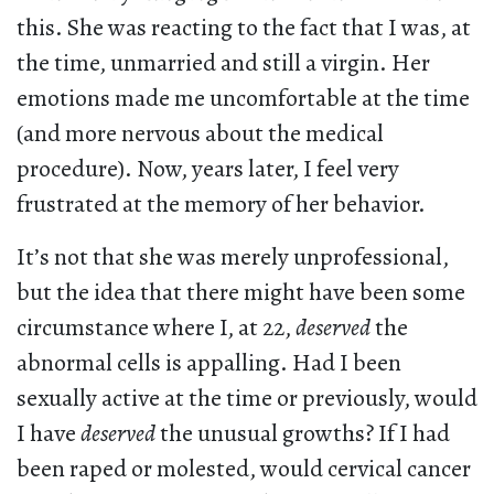
this. She was reacting to the fact that I was, at
the time, unmarried and still a virgin. Her
emotions made me uncomfortable at the time
(and more nervous about the medical
procedure). Now, years later, I feel very
frustrated at the memory of her behavior.
It’s not that she was merely unprofessional,
but the idea that there might have been some
circumstance where I, at 22,
deserved
the
abnormal cells is appalling. Had I been
sexually active at the time or previously, would
I have
deserved
the unusual growths? If I had
been raped or molested, would cervical cancer