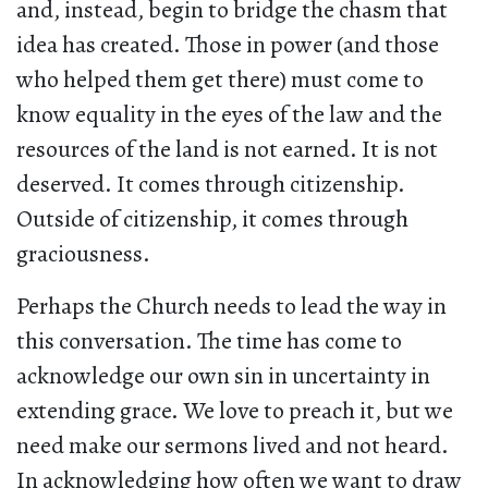
and, instead, begin to bridge the chasm that
idea has created. Those in power (and those
who helped them get there) must come to
know equality in the eyes of the law and the
resources of the land is not earned. It is not
deserved. It comes through citizenship.
Outside of citizenship, it comes through
graciousness.
Perhaps the Church needs to lead the way in
this conversation. The time has come to
acknowledge our own sin in uncertainty in
extending grace. We love to preach it, but we
need make our sermons lived and not heard.
In acknowledging how often we want to draw