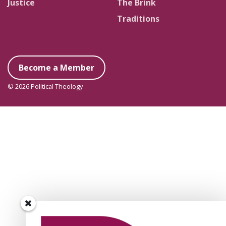
Justice
The Brink
Traditions
Become a Member
© 2026 Political Theology