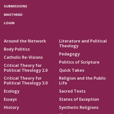
SUBMISSIONS
MASTHEAD
LOGIN
Around the Network
Literature and Political
Theology
Body Politics
Pedagogy
Catholic Re-Visions
Politics of Scripture
Critical Theory for
Political Theology 2.0
Quick Takes
Critical Theory for
Religion and the Public
Political Theology 3.0
Life
Ecology
Sacred Texts
Essays
States of Exception
History
Synthetic Religions