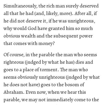
Simultaneously, the rich man surely deserved
all that he had (and, likely, more). After all, if
he did not deserve it, if he was unrighteous,
why would God have granted him so much
obvious wealth and the subsequent power
that comes with money?
Of course, in the parable the man who seems
righteous (judged by what he has) dies and
goes to a place of torment. The man who
seems obviously unrighteous (judged by what
he does not have) goes to the bosom of
Abraham. Even now, when we hear this
parable, we may not immediately come to the