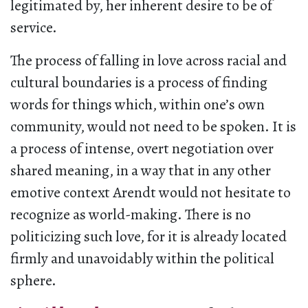
legitimated by, her inherent desire to be of
service.
The process of falling in love across racial and
cultural boundaries is a process of finding
words for things which, within one’s own
community, would not need to be spoken. It is
a process of intense, overt negotiation over
shared meaning, in a way that in any other
emotive context Arendt would not hesitate to
recognize as world-making. There is no
politicizing such love, for it is already located
firmly and unavoidably within the political
sphere.