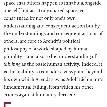
space that others happen to inhabit alongside
oneself, but as a truly shared space, co-
constituted by not only one’s own
understanding and consequent action but by
the understandings and consequent actions of
others, are core to Arendt’s political
philosophy of a world shaped by human
plurality—and also to her understanding of
thinking
as the basic human activity. Indeed, it
is the inability to consider a viewpoint beyond
his own which Arendt saw as Adolf Eichmann’s
fundamental failing, from which his other
crimes against humanity derived: