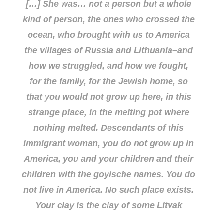
[…] She was… not a person but a whole
kind of person, the ones who crossed the
ocean, who brought with us to America
the villages of Russia and Lithuania–and
how we struggled, and how we fought,
for the family, for the Jewish home, so
that you would not grow up
here
, in this
strange place, in the melting pot where
nothing melted. Descendants of this
immigrant woman, you do not grow up in
America, you and your children and their
children with the goyische names. You do
not live in America. No such place exists.
Your clay is the clay of some Litvak