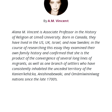
By
A.M. Vincent
Alana M. Vincent is Associate Professor in the History
of Religion at Umeå University. Born in Canada, they
have lived in the US, UK, Israel, and now Sweden; in the
course of researching this essay they examined their
own family history and confirmed that she is the
product of the convergence of several long lines of
migrants, as well as one branch of settlers who have
consistently inhabited the unceded territory of the
Kanien'kehá:ka, Anishinabewaki, and Omàmìwininìwag
nations since the late 1700’s.