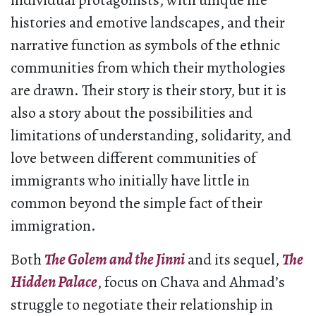
individual protagonists, with unique life
histories and emotive landscapes, and their
narrative function as symbols of the ethnic
communities from which their mythologies
are drawn. Their story is their story, but it is
also a story about the possibilities and
limitations of understanding, solidarity, and
love between different communities of
immigrants who initially have little in
common beyond the simple fact of their
immigration.
Both
The Golem and the Jinni
and its sequel,
The
Hidden Palace
, focus on Chava and Ahmad’s
struggle to negotiate their relationship in