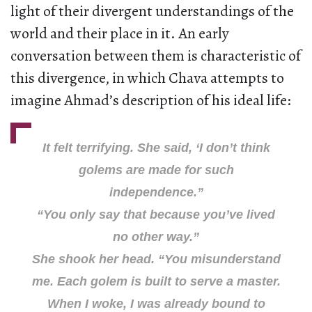
light of their divergent understandings of the
world and their place in it. An early
conversation between them is characteristic of
this divergence, in which Chava attempts to
imagine Ahmad’s description of his ideal life:
It felt terrifying. She said, ‘I don’t think
golems are made for such
independence.”
“You only say that because you’ve lived
no other way.”
She shook her head. “You misunderstand
me. Each golem is built to serve a master.
When I woke, I was already bound to