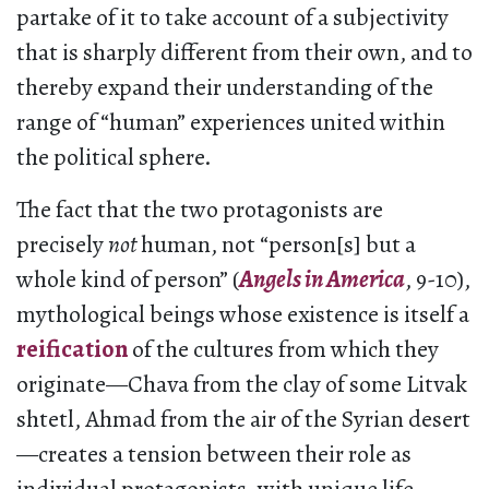
partake of it to take account of a subjectivity
that is sharply different from their own, and to
thereby expand their understanding of the
range of “human” experiences united within
the political sphere.
The fact that the two protagonists are
precisely
not
human, not “person[s] but a
whole kind of person” (
Angels in America
, 9-10),
mythological beings whose existence is itself a
reification
of the cultures from which they
originate—Chava from the clay of some Litvak
shtetl, Ahmad from the air of the Syrian desert
—creates a tension between their role as