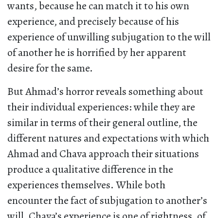
wants, because he can match it to his own
experience, and precisely because of his
experience of unwilling subjugation to the will
of another he is horrified by her apparent
desire for the same.
But Ahmad’s horror reveals something about
their individual experiences: while they are
similar in terms of their general outline, the
different natures and expectations with which
Ahmad and Chava approach their situations
produce a qualitative difference in the
experiences themselves. While both
encounter the fact of subjugation to another’s
will, Chava’s experience is one of rightness, of