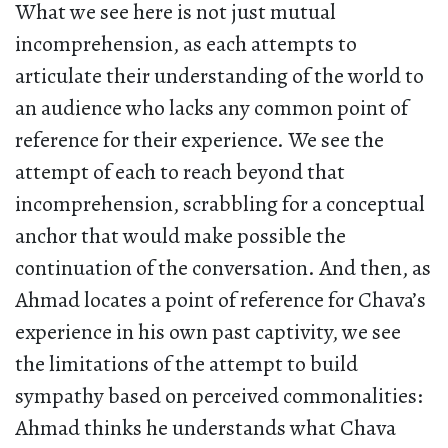
What we see here is not just mutual
incomprehension, as each attempts to
articulate their understanding of the world to
an audience who lacks any common point of
reference for their experience. We see the
attempt of each to reach beyond that
incomprehension, scrabbling for a conceptual
anchor that would make possible the
continuation of the conversation. And then, as
Ahmad locates a point of reference for Chava’s
experience in his own past captivity, we see
the limitations of the attempt to build
sympathy based on perceived commonalities:
Ahmad thinks he understands what Chava