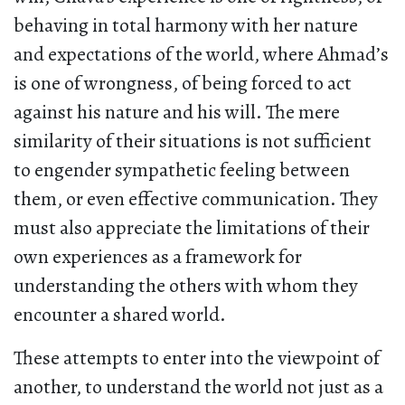
behaving in total harmony with her nature
and expectations of the world, where Ahmad’s
is one of wrongness, of being forced to act
against his nature and his will. The mere
similarity of their situations is not sufficient
to engender sympathetic feeling between
them, or even effective communication. They
must also appreciate the limitations of their
own experiences as a framework for
understanding the others with whom they
encounter a shared world.
These attempts to enter into the viewpoint of
another, to understand the world not just as a