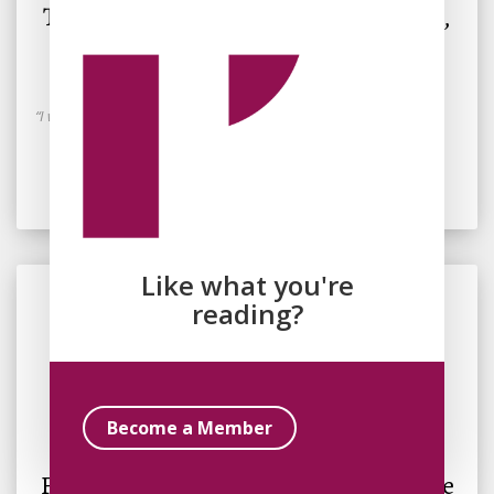
The American Fantasy: Gender, Work,
and Freedom in The Golem and the
Jinni
“I was only imagining it. Being freed.”
Read Essay
Like what you're
reading?
By
Fatima Tofighi
Become a Member
November 17, 2023
Fantasy and the Prophetic: A Response