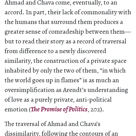
Ahmad and Chava come, eventually, to an
accord. In part, their lack of commonality with
the humans that surround them produces a
greater sense of comradeship between them—
but to read their story as a record of traversal
from difference to a newly discovered
similarity, the construction of a private space
inhabited by only the two of them, “in which
the world goes up in flames” is as much an
oversimplification as Arendt’s understanding
of love as a purely private, anti-political
emotion (
The Promise of Politics
, 202).
The traversal of Ahmad and Chava’s
dissimilarity, following the contours of an