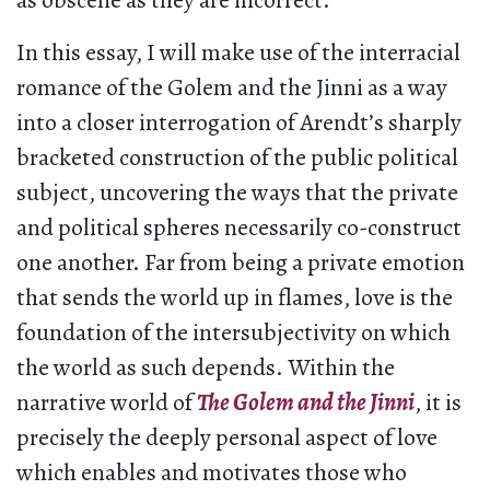
as obscene as they are incorrect.
In this essay, I will make use of the interracial
romance of the Golem and the Jinni as a way
into a closer interrogation of Arendt’s sharply
bracketed construction of the public political
subject, uncovering the ways that the private
and political spheres necessarily co-construct
one another. Far from being a private emotion
that sends the world up in flames, love is the
foundation of the intersubjectivity on which
the world as such depends. Within the
narrative world of
The Golem and the Jinni
, it is
precisely the deeply personal aspect of love
which enables and motivates those who