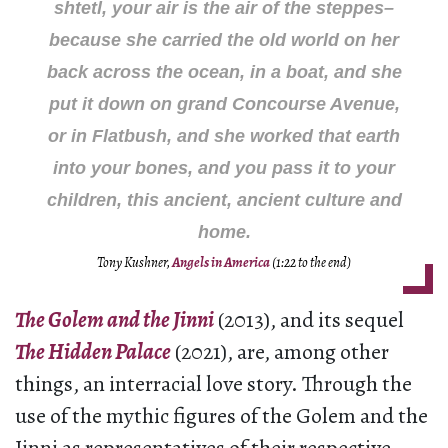
shtetl, your air is the air of the steppes–
because she carried the old world on her
back across the ocean, in a boat, and she
put it down on grand Concourse Avenue,
or in Flatbush, and she worked that earth
into your bones, and you pass it to your
children, this ancient, ancient culture and
home.
Tony Kushner,
Angels in America
(1:22 to the end)
The Golem and the Jinni
(2013), and its sequel
The Hidden Palace
(2021), are, among other
things, an interracial love story. Through the
use of the mythic figures of the Golem and the