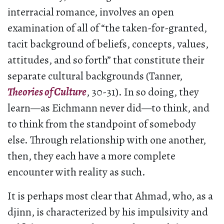
interracial romance, involves an open
examination of all of “the taken-for-granted,
tacit background of beliefs, concepts, values,
attitudes, and so forth” that constitute their
separate cultural backgrounds (Tanner,
Theories of Culture
, 30-31). In so doing, they
learn—as Eichmann never did—to think, and
to think from the standpoint of somebody
else. Through relationship with one another,
then, they each have a more complete
encounter with reality as such.
It is perhaps most clear that Ahmad, who, as a
djinn, is characterized by his impulsivity and