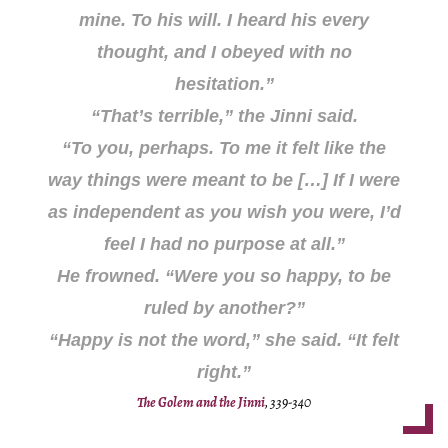
mine. To his will. I heard his every
thought, and I obeyed with no
hesitation.”
“That’s terrible,” the Jinni said.
“To you, perhaps. To me it felt like the
way things were meant to be […] If I were
as independent as you wish you were, I’d
feel I had no purpose at all.”
He frowned. “Were you so happy, to be
ruled by another?”
“Happy is not the word,” she said. “It felt
right
.”
The Golem and the Jinni
, 339-340