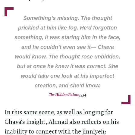
Something’s missing
. The thought
prickled at him like fog. He’d forgotten
something, it was staring him in the face,
and he couldn’t even see it—
Chava
would know
. The thought rose unbidden,
but at once he knew it was correct. She
would take one look at his imperfect
creation, and she’d know.
The Hidden Palace
, 334
In this same scene, as well as longing for
Chava’s insight, Ahmad also reflects on his
inability to connect with the jinniyeh: