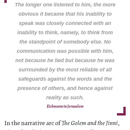
The longer one listened to him, the more
obvious it became that his inability to
speak was closely connected with an
inability to think, namely, to think from
the standpoint of somebody else. No
communication was possible with him,
not because he lied but because he was
surrounded by the most reliable of all
safeguards against the words and the
presence of others, and hence against
reality as such.
Eichmann in Jerusalem
In the narrative arc of
The Golem and the Jinni
,