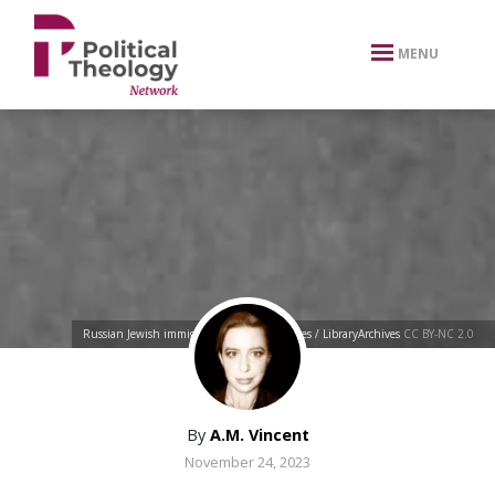
xbn .
MENU
Russian Jewish immigrants
by
BiblioArchives / LibraryArchives
CC BY-NC 2.0
By
A.M. Vincent
November 24, 2023