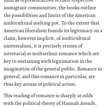
Jinni as representatives of their respective
immigrant communities, the books outline
the possibilities and limits of the American
multicultural melting pot. To the extent that
American liberalism founds its legitimacy on a
claim, however implicit, of multicultural
universalism, it is precisely stories of
interracial or multiethnic romance which are
key to sustaining such legitimation in the
imagination of the general public. Romance in
general, and this romance in particular, are
thus key arenas of political action.
This reading of romance is sharply at odds
with the political theory of Hannah Arendt,