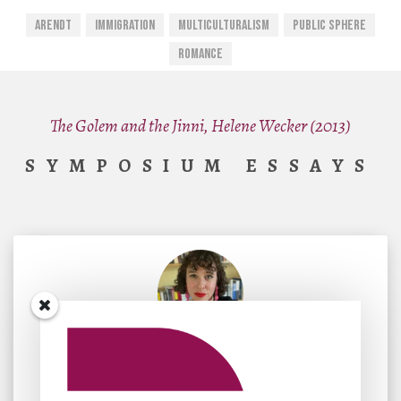
Arendt
Immigration
Multiculturalism
Public Sphere
Romance
The Golem and the Jinni, Helene Wecker (2013)
SYMPOSIUM ESSAYS
By
Marika Rose
November 10, 2023