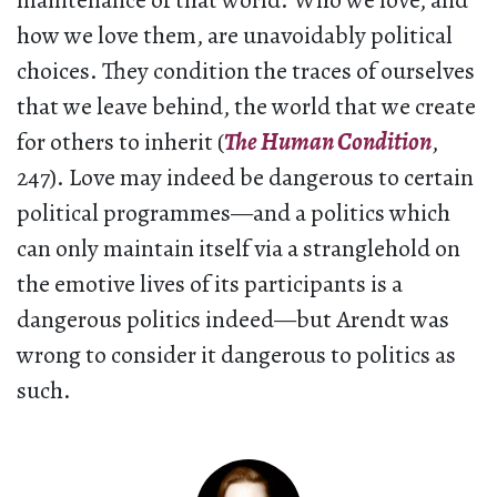
maintenance of that world. Who we love, and
how we love them, are unavoidably political
choices. They condition the traces of ourselves
that we leave behind, the world that we create
for others to inherit (
The Human Condition
,
247). Love may indeed be dangerous to certain
political programmes—and a politics which
can only maintain itself via a stranglehold on
the emotive lives of its participants is a
dangerous politics indeed—but Arendt was
wrong to consider it dangerous to politics as
such.