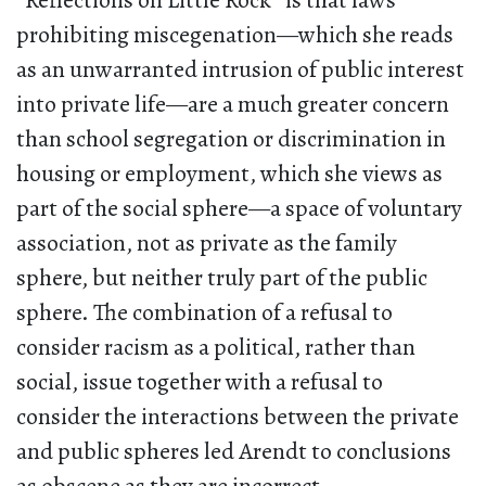
“Reflections on Little Rock” is that laws
prohibiting miscegenation—which she reads
as an unwarranted intrusion of public interest
into private life—are a much greater concern
than school segregation or discrimination in
housing or employment, which she views as
part of the social sphere—a space of voluntary
association, not as private as the family
sphere, but neither truly part of the public
sphere. The combination of a refusal to
consider racism as a political, rather than
social, issue together with a refusal to
consider the interactions between the private
and public spheres led Arendt to conclusions