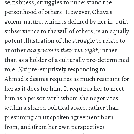
selfishness, struggles to understand the
personhood of others. However, Chava’s
golem-nature, which is defined by her in-built
subservience to the will of others, is an equally
potent illustration of the struggle to relate to
another
as a person in their own right
, rather
than as a holder of a culturally pre-determined
role.
Not
pre-emptively responding to
Ahmad’s desires requires as much restraint for
her as it does for him. It requires her to meet
him as a person with whom she negotiates
within a shared political space, rather than
presuming an unspoken agreement born
from, and (from her own perspective)