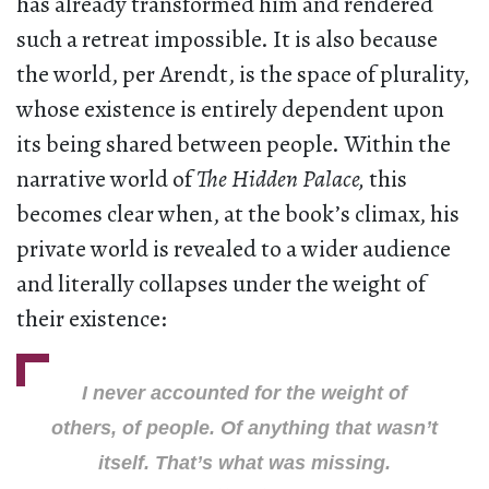
has already transformed him and rendered
such a retreat impossible. It is also because
the world, per Arendt, is the space of plurality,
whose existence is entirely dependent upon
its being shared between people. Within the
narrative world of
The Hidden Palace,
this
becomes clear when, at the book’s climax, his
private world is revealed to a wider audience
and literally collapses under the weight of
their existence:
I never accounted for the weight of
others, of people. Of anything that wasn’t
itself. That’s what was missing
.