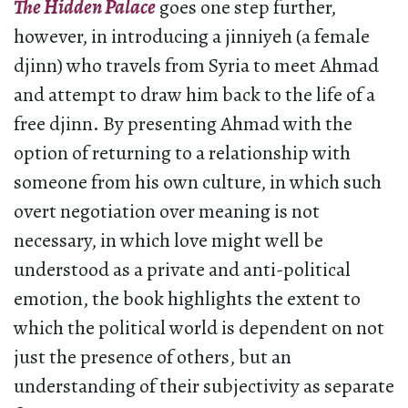
The Hidden Palace
goes one step further,
however, in introducing a jinniyeh (a female
djinn) who travels from Syria to meet Ahmad
and attempt to draw him back to the life of a
free djinn. By presenting Ahmad with the
option of returning to a relationship with
someone from his own culture, in which such
overt negotiation over meaning is not
necessary, in which love might well be
understood as a private and anti-political
emotion, the book highlights the extent to
which the political world is dependent on not
just the presence of others, but an
understanding of their subjectivity as separate