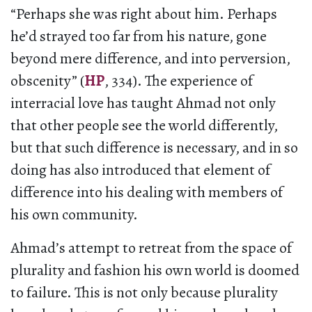
“Perhaps she was right about him. Perhaps
he’d strayed too far from his nature, gone
beyond mere difference, and into perversion,
obscenity” (
HP
, 334). The experience of
interracial love has taught Ahmad not only
that other people see the world differently,
but that such difference is necessary, and in so
doing has also introduced that element of
difference into his dealing with members of
his own community.
Ahmad’s attempt to retreat from the space of
plurality and fashion his own world is doomed
to failure. This is not only because plurality