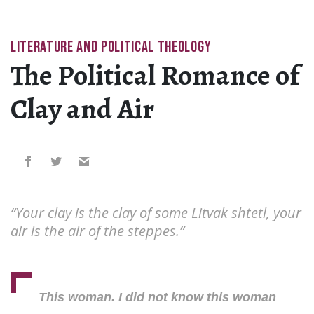
LITERATURE AND POLITICAL THEOLOGY
The Political Romance of
Clay and Air
“Your clay is the clay of some Litvak shtetl, your
air is the air of the steppes.”
This woman. I did not know this woman