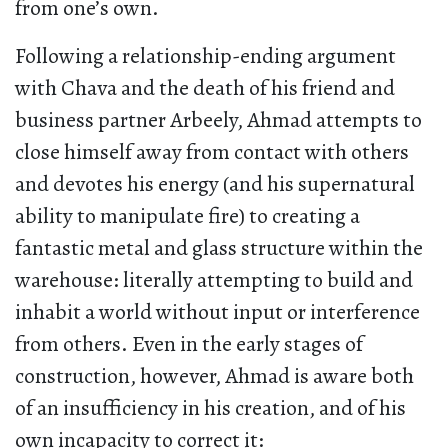
from one’s own.
Following a relationship-ending argument
with Chava and the death of his friend and
business partner Arbeely, Ahmad attempts to
close himself away from contact with others
and devotes his energy (and his supernatural
ability to manipulate fire) to creating a
fantastic metal and glass structure within the
warehouse: literally attempting to build and
inhabit a world without input or interference
from others. Even in the early stages of
construction, however, Ahmad is aware both
of an insufficiency in his creation, and of his
own incapacity to correct it: