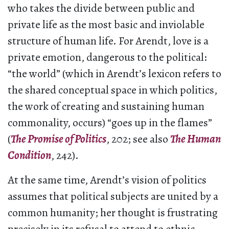
who takes the divide between public and
private life as the most basic and inviolable
structure of human life. For Arendt, love is a
private emotion, dangerous to the political:
“the world” (which in Arendt’s lexicon refers to
the shared conceptual space in which politics,
the work of creating and sustaining human
commonality, occurs) “goes up in the flames”
(
The Promise of Politics
, 202; see also
The Human
Condition
, 242).
At the same time, Arendt’s vision of politics
assumes that political subjects are united by a
common humanity; her thought is frustrating