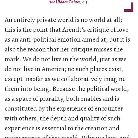
The Hidden Palace
, 445.
An entirely private world is no world at all;
this is the point that Arendt’s critique of love
as an anti-political emotion aimed at, but it is
also the reason that her critique misses the
mark. We do not live in the world, just as we
do not live in America; no such places exist,
except insofar as we collaboratively imagine
them into being. Because the political world,
as a space of plurality, both enables and is
constituted by the experience of encounter
with others, the depth and quality of such
experience is essential to the creation and