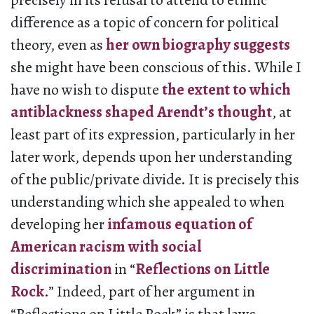
precisely in its refusal to attend to ethnic
difference as a topic of concern for political
theory, even as
her own biography suggests
she might have been conscious of this. While I
have no wish to dispute
the extent to which
antiblackness shaped Arendt’s thought
, at
least part of its expression, particularly in her
later work, depends upon her understanding
of the public/private divide. It is precisely this
understanding which she appealed to when
developing her
infamous equation of
American racism with social
discrimination
in “
Reflections on Little
Rock
.” Indeed, part of her argument in